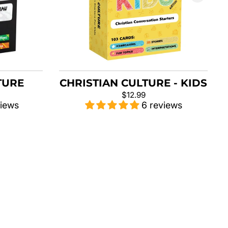
TURE
CHRISTIAN CULTURE - KIDS
$12.99
views
6 reviews