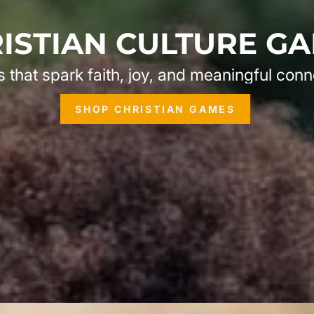
ISTIAN CULTURE G
that spark faith, joy, and meaningful conn
SHOP CHRISTIAN GAMES