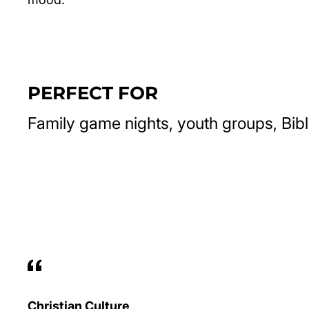
PERFECT FOR
Family game nights, youth groups, Bibl
Christian Culture