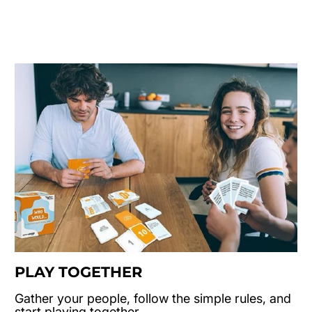
PLAY TOGETHER
Gather your people, follow the simple rules, and
start playing together.