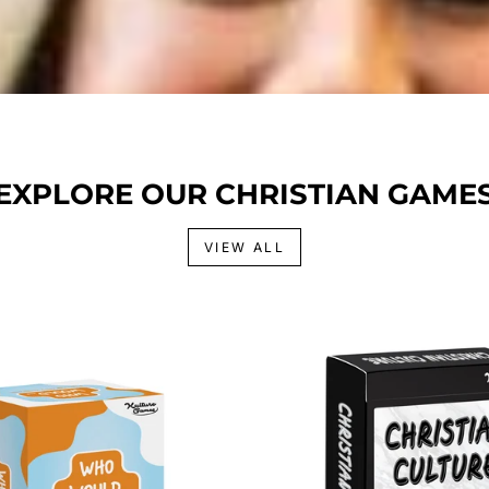
EXPLORE OUR CHRISTIAN GAME
VIEW ALL