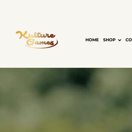
Skip
to
content
HOME
SHOP
CO