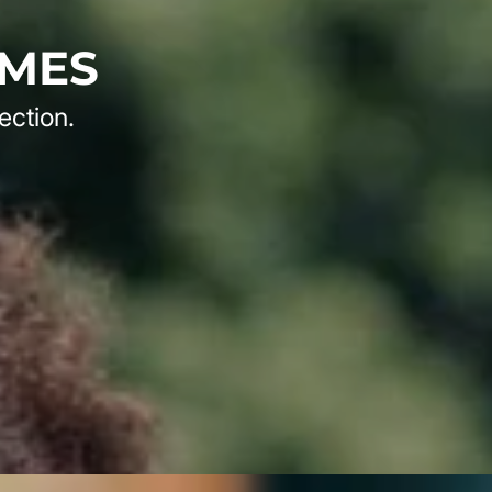
AMES
ection.