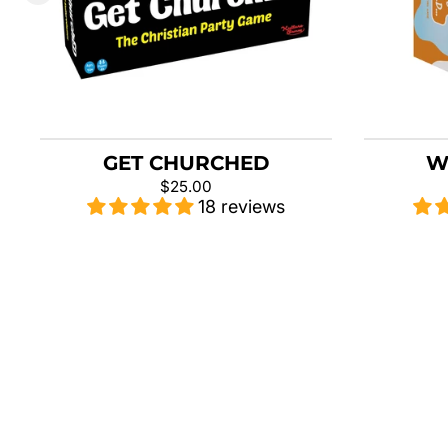
GET CHURCHED
W
$25.00
18 reviews