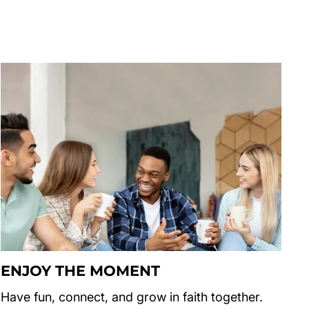
ENJOY THE MOMENT
Have fun, connect, and grow in faith together.