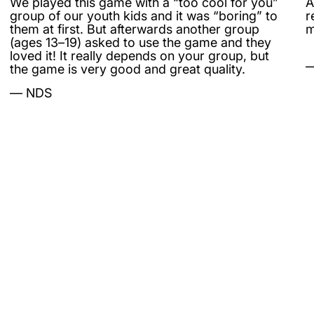
We played this game with a “too cool for you”
A
group of our youth kids and it was “boring” to
r
them at first. But afterwards another group
m
(ages 13–19) asked to use the game and they
loved it! It really depends on your group, but
the game is very good and great quality.
NDS