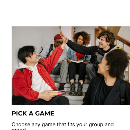
PICK A GAME
Choose any game that fits your group and
mood.