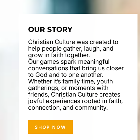
OUR STORY
Christian Culture was created to
help people gather, laugh, and
grow in faith together.
Our games spark meaningful
conversations that bring us closer
to God and to one another.
Whether it’s family time, youth
gatherings, or moments with
friends, Christian Culture creates
joyful experiences rooted in faith,
connection, and community.
SHOP NOW