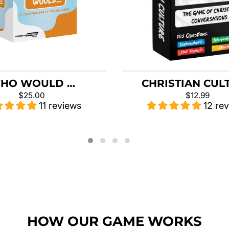
HO WOULD …
CHRISTIAN CUL
$25.00
$12.99
11 reviews
12 re
HOW OUR GAME WORKS