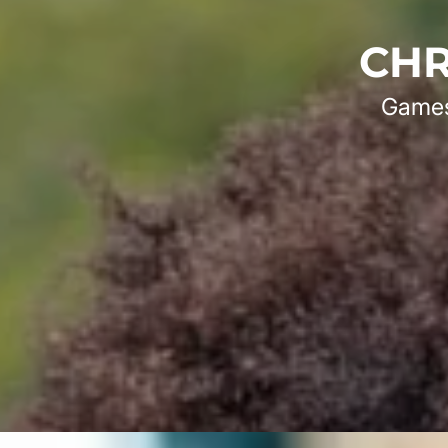
CHR
Games 