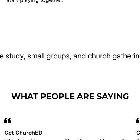
e study, small groups, and church gatherin
WHAT PEOPLE ARE SAYING
Get ChurchED
C