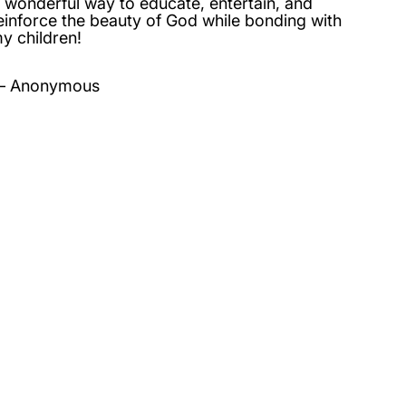
 wonderful way to educate, entertain, and
einforce the beauty of God while bonding with
y children!
Anonymous