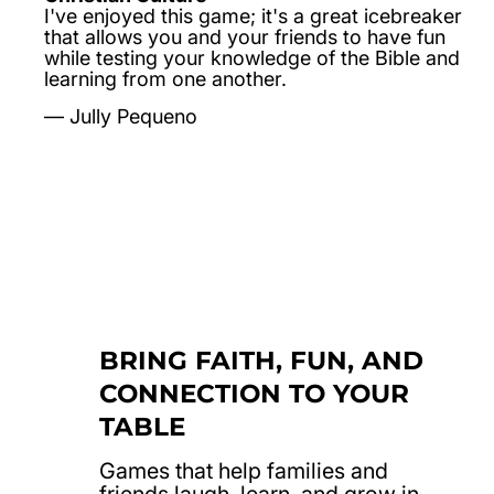
I've enjoyed this game; it's a great icebreaker
that allows you and your friends to have fun
while testing your knowledge of the Bible and
learning from one another.
Jully Pequeno
BRING FAITH, FUN, AND
CONNECTION TO YOUR
TABLE
Games that help families and
friends laugh, learn, and grow in