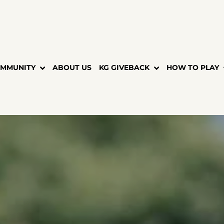
MMUNITY
ABOUT US
KG GIVEBACK
HOW TO PLAY