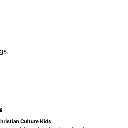
gs.
hristian Culture Kids