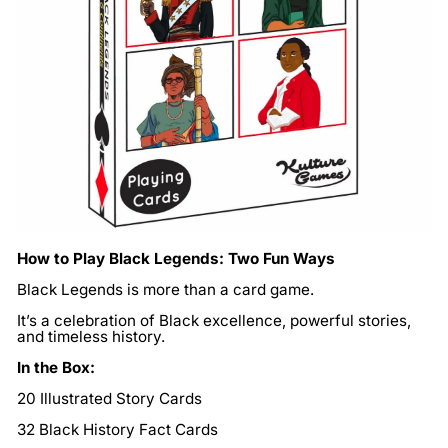
How to Play Black Legends: Two Fun Ways
Black Legends is more than a card game.
It’s a celebration of Black excellence, powerful stories,
and timeless history.
In the Box:
20 Illustrated Story Cards
32 Black History Fact Cards