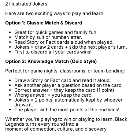
2 Illustrated Jokers
Here are two exciting ways to play and learn:
Option 1: Classic Match & Discard
Great for quick games and family fun:
Match by suit or number/letter.
Read Story or Fact cards aloud when played.
Jokers = draw 2 cards + skip the next player’s turn.
First to discard all your cards wins!
Option 2: Knowledge Match (Quiz Style)
Perfect for game nights, classrooms, or team bonding:
Draw a Story or Fact card and read it aloud.
Ask another player a question based on the card.
Correct answer = they keep the card (1 point).
Wrong answer = you keep the card.
Jokers = 2 points, automatically kept by whoever
draws it.
The player with the most points at the end wins!
Whether you’re playing to win or playing to learn, Black
Legends turns every round into a
moment of connection, culture, and discovery.