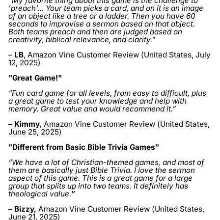
“My favorite thing about this game is the challenge to
'preach'... Your team picks a card, and on it is an image
of an object like a tree or a ladder. Then you have 60
seconds to improvise a sermon based on that object.
Both teams preach and then are judged based on
creativity, biblical relevance, and clarity.”
–
LB
, Amazon Vine Customer Review (United States, July
12, 2025)
"Great Game!"
“Fun card game for all levels, from easy to difficult, plus
a great game to test your knowledge and help with
memory. Great value and would recommend it.”
– Kimmy
,
Amazon Vine Customer Review (United States,
June 25, 2025
)
"Different from Basic Bible Trivia Games"
“We have a lot of Christian-themed games, and most of
them are basically just Bible Trivia. I love the sermon
aspect of this game. This is a great game for a large
group that splits up into two teams. It definitely has
theological value.
”
– Bizzy
,
Amazon Vine Customer Review (United States,
June 21, 2025)