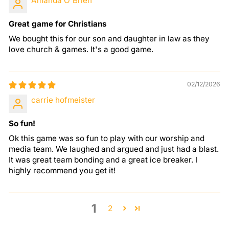
Amanda O'Brien
Great game for Christians
We bought this for our son and daughter in law as they
love church & games. It's a good game.
02/12/2026
carrie hofmeister
So fun!
Ok this game was so fun to play with our worship and
media team. We laughed and argued and just had a blast.
It was great team bonding and a great ice breaker. I
highly recommend you get it!
1
2