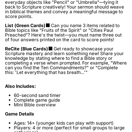
everyday objects like "Pencil" or "Umbrella"—tying it
back to Scripture creatively! Your sermon should weave
in biblical themes and convey a meaningful message to
score points.
List (Green Cards)🟩
Can you name 3 items related to
Bible topics like "Fruits of the Spirit" or "Cities Paul
Preached"? Here's the twist—you must name three out
of four answers printed on the card to score points!
ReCite (Blue Cards)🟦
Get ready to showcase your
Scripture mastery and learn something new! Share your
knowledge by stating where to find a Bible story or
completing a verse when prompted. For example, "Where
can you find the Ten Commandments?" or "Complete
this: 'Let everything that has breath...'"
Also Includes:
60-second sand timer
Complete game guide
Mini Bible overview
Game Details
Ages:
14+ (younger kids can play with support)
Players:
4 or more (perfect for small groups to large