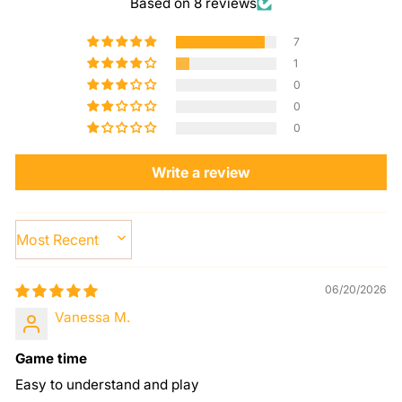
Based on 8 reviews
7
1
0
0
0
Write a review
SORT BY
06/20/2026
Vanessa M.
Game time
Easy to understand and play