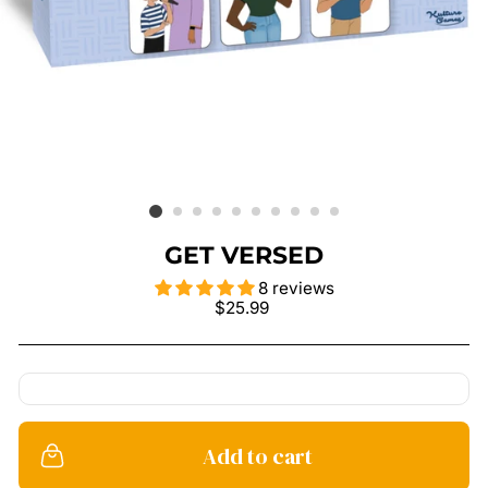
GET VERSED
8 reviews
Regular
$25.99
price
Add to cart