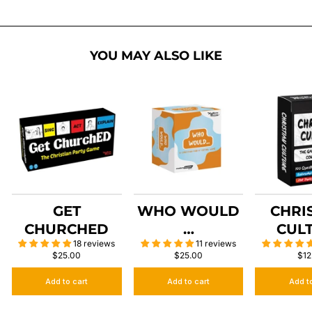
YOU MAY ALSO LIKE
GET
WHO WOULD
CHRI
CHURCHED
…
CUL
18 reviews
11 reviews
$25.00
$25.00
$12
Add to cart
Add to cart
Add t