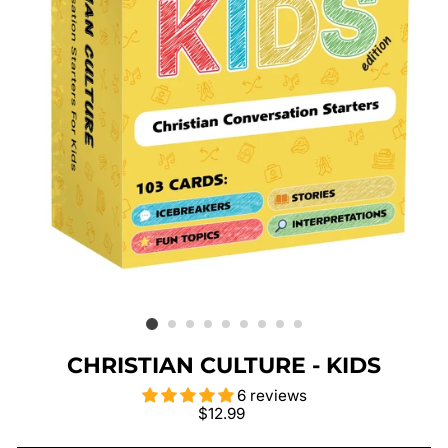
CHRISTIAN CULTURE - KIDS
6 reviews
Regular
$12.99
price