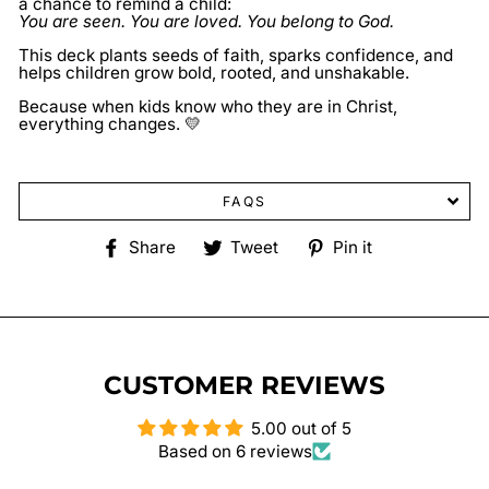
a chance to remind a child:
You are seen. You are loved. You belong to God.
This deck plants seeds of faith, sparks confidence, and
helps children grow bold, rooted, and unshakable.
Because when kids know who they are in Christ,
everything changes. 💛
FAQS
Share
Tweet
Pin
Share
Tweet
Pin it
on
on
on
Facebook
Twitter
Pinterest
CUSTOMER REVIEWS
5.00 out of 5
Based on 6 reviews