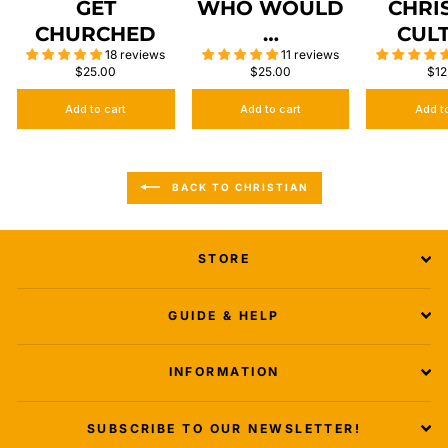
GET
WHO WOULD
CHRI
CHURCHED
…
CUL
18 reviews
11 reviews
$25.00
$25.00
$12
Add to cart
Add to cart
Add t
BACK TO CHRISTIAN
STORE
GUIDE & HELP
INFORMATION
SUBSCRIBE TO OUR NEWSLETTER!