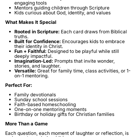
engaging tools
Mentors guiding children through Scripture
Kids curious about God, identity, and values
What Makes It Special
Rooted in Scripture:
Each card draws from Biblical
truths.
Built for Confidence:
Encourages kids to embrace
their identity in Christ.
Fun + Faithful:
Designed to be playful while still
deeply impactful.
Imagination-Led:
Prompts that invite wonder,
stories, and laughter.
Versatile:
Great for family time, class activities, or 1-
on-1 mentoring.
Perfect For:
Family devotionals
Sunday school sessions
Faith-based homeschooling
One-on-one mentoring moments
Birthday or holiday gifts for Christian families
More Than a Game
Each question, each moment of laughter or reflection, is