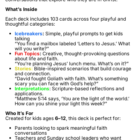
What’s Inside
Each deck includes
103 cards
across four playful and
thoughtful categories:
Icebreakers
:
Simple, playful prompts to get kids
talking
“You find a mailbox labeled ‘Letters to Jesus.’ What
will you write?”
Fun Topics
:
Creative, thought-provoking questions
about life and faith.
“You’re planning Jesus’ lunch menu. What’s on it?”
Stories
:
Bible-inspired scenarios that build courage
and connection.
“David fought Goliath with faith. What’s something
scary you can face with God’s help?”
Interpretations
:
Scripture-based reflections and
applications.
“Matthew 5:14 says, ‘You are the light of the world.’
How can you shine your light this week?”
Who It’s For
Created for kids ages
6–12
, this deck is perfect for:
Parents looking to spark meaningful faith
conversations
Teachers and Sunday school leaders who want