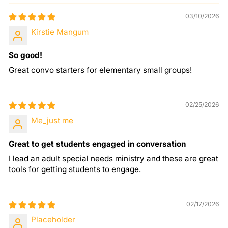
03/10/2026
Kirstie Mangum
So good!
Great convo starters for elementary small groups!
02/25/2026
Me_just me
Great to get students engaged in conversation
I lead an adult special needs ministry and these are great
tools for getting students to engage.
02/17/2026
Placeholder