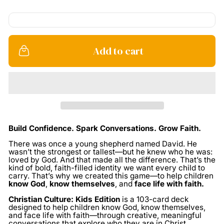
Add to cart
Build Confidence. Spark Conversations. Grow Faith.
There was once a young shepherd named David. He
wasn’t the strongest or tallest—but he knew who he was:
loved by God. And that made all the difference.
That’s the
kind of bold, faith-filled identity we want every child to
carry.
That’s why we created this game—to help children
know God
,
know themselves
, and
face life with faith.
Christian Culture: Kids Edition
is a 103-card deck
designed to help children know God, know themselves,
and face life with faith—through creative, meaningful
conversations that explore who they are in Christ.