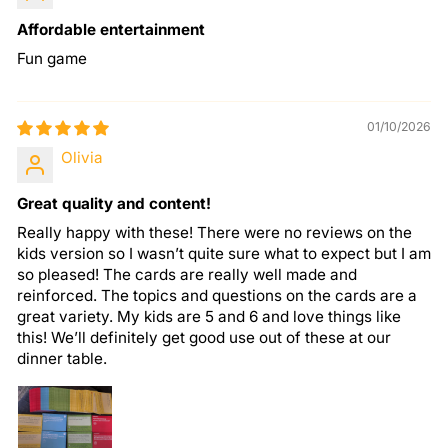
Affordable entertainment
Fun game
01/10/2026
Olivia
Great quality and content!
Really happy with these! There were no reviews on the
kids version so I wasn’t quite sure what to expect but I am
so pleased! The cards are really well made and
reinforced. The topics and questions on the cards are a
great variety. My kids are 5 and 6 and love things like
this! We’ll definitely get good use out of these at our
dinner table.