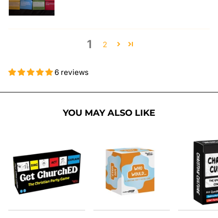
1
2
6 reviews
YOU MAY ALSO LIKE