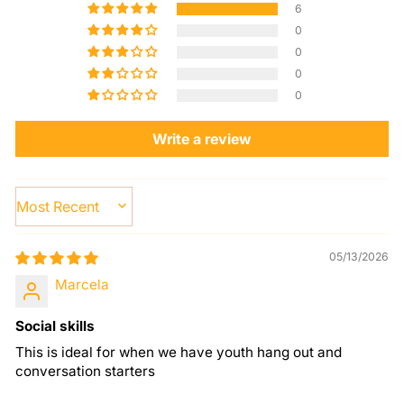
6
0
0
0
0
Write a review
SORT BY
05/13/2026
Marcela
Social skills
This is ideal for when we have youth hang out and
conversation starters