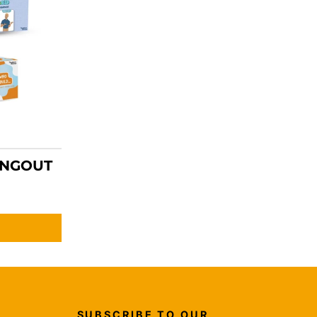
ANGOUT
SUBSCRIBE TO OUR