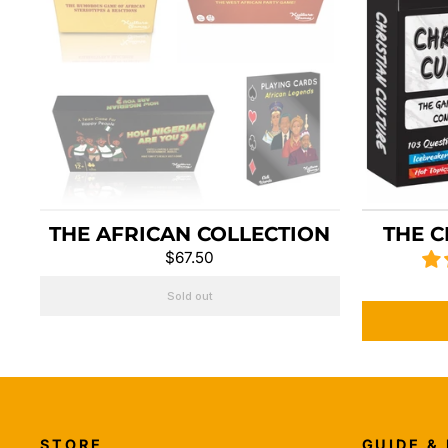
THE AFRICAN COLLECTION
THE C
$67.50
Sold out
STORE
GUIDE &