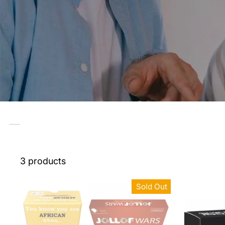
3 products
Sold Out