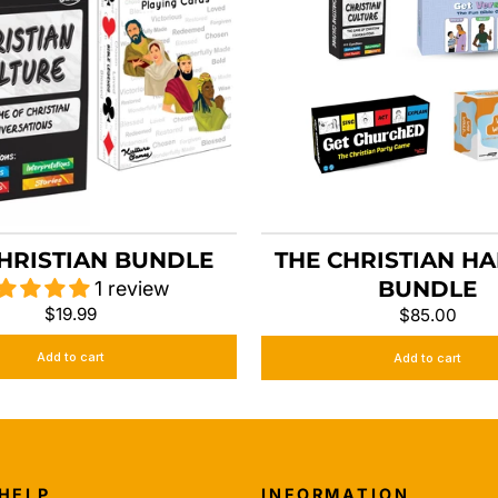
HRISTIAN BUNDLE
THE CHRISTIAN H
BUNDLE
1 review
$19.99
$85.00
Add to cart
Add to cart
 HELP
INFORMATION