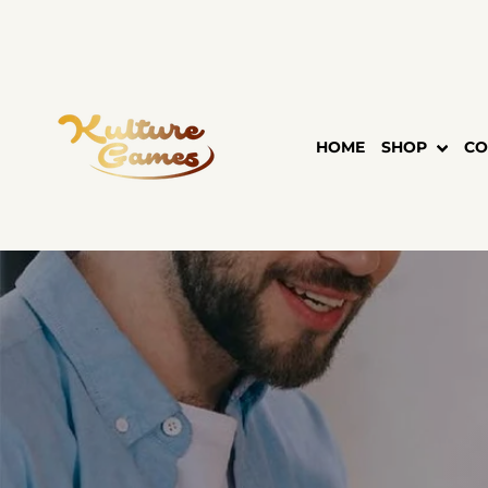
Skip
to
content
HOME
SHOP
CO