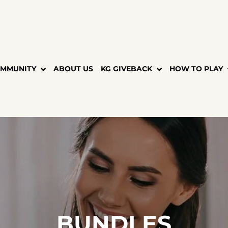
MMUNITY
ABOUT US
KG GIVEBACK
HOW TO PLAY
BUNDLES