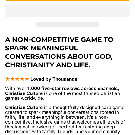
A NON-COMPETITIVE GAME TO
SPARK MEANINGFUL
CONVERSATIONS ABOUT GOD,
CHRISTIANITY AND LIFE.
★★★★★
Loved by Thousands
With over
1,000 five-star reviews across channels,
Christian Culture
is one of the most trusted Christian
games worldwide.
Christian Culture
is a thoughtfully designed card game
created to spark meaningful conversations rooted in
faith, life, and everything in between. It’s a non-
competitive, inclusive game that welcomes all levels of
theological knowledge—perfect for fostering deep
discussions with family, friends, and your community.