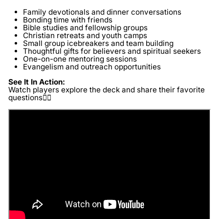
Family devotionals and dinner conversations
Bonding time with friends
Bible studies and fellowship groups
Christian retreats and youth camps
Small group icebreakers and team building
Thoughtful gifts for believers and spiritual seekers
One-on-one mentoring sessions
Evangelism and outreach opportunities
See It In Action:
Watch players explore the deck and share their favorite
questions👇🏽