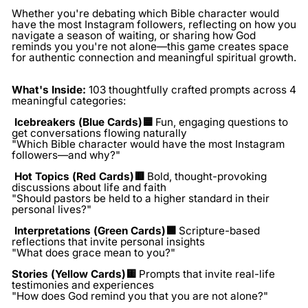
Whether you're debating which Bible character would
have the most Instagram followers, reflecting on how you
navigate a season of waiting, or sharing how God
reminds you you're not alone—this game creates space
for authentic connection and meaningful spiritual growth.
What's Inside:
103 thoughtfully crafted prompts across 4
meaningful categories:
Icebreakers (Blue Cards)🟦
Fun, engaging questions to
get conversations flowing naturally
"Which Bible character would have the most Instagram
followers—and why?"
Hot Topics (Red Cards)🟥
Bold, thought-provoking
discussions about life and faith
"Should pastors be held to a higher standard in their
personal lives?"
Interpretations (Green Cards)🟩
Scripture-based
reflections that invite personal insights
"What does grace mean to you?"
Stories (Yellow Cards)🟨
Prompts that invite real-life
testimonies and experiences
"How does God remind you that you are not alone?"