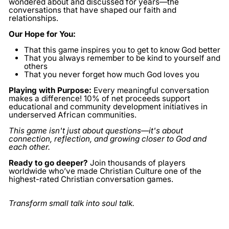
wondered about and discussed for years—the
conversations that have shaped our faith and
relationships.
Our Hope for You:
That this game inspires you to get to know God better
That you always remember to be kind to yourself and
others
That you never forget how much God loves you
Playing with Purpose:
Every meaningful conversation
makes a difference! 10% of net proceeds support
educational and community development initiatives in
underserved African communities.
This game isn't just about questions—it's about
connection, reflection, and growing closer to God and
each other.
Ready to go deeper?
Join thousands of players
worldwide who’ve made Christian Culture one of the
highest-rated Christian conversation games.
Transform small talk into soul talk.