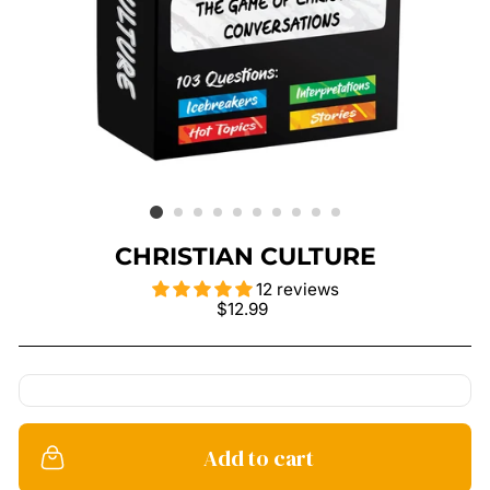
CHRISTIAN CULTURE
12 reviews
Regular
$12.99
price
Add to cart