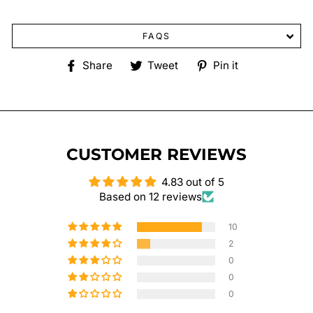
FAQS
Share
Tweet
Pin
Share
Tweet
Pin it
on
on
on
Facebook
Twitter
Pinterest
CUSTOMER REVIEWS
4.83 out of 5
Based on 12 reviews
10
2
0
0
0