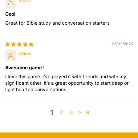
Cool
Great for Bible study and conversation starters
05/03/2025
Abbie
Awesome game !
I love this game. I’ve played it with friends and with my
significant other. It’s a great opportunity to start deep or
light hearted conversations.
1
2
3