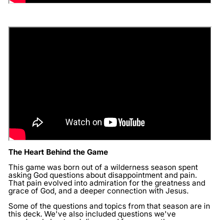
The Heart Behind the Game
This game was born out of a wilderness season spent
asking God questions about disappointment and pain.
That pain evolved into admiration for the greatness and
grace of God, and a deeper connection with Jesus.
Some of the questions and topics from that season are in
this deck. We've also included questions we've