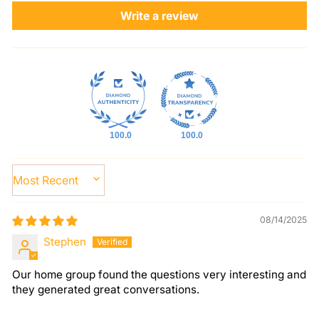
Write a review
100.0
100.0
SORT BY
08/14/2025
Stephen
Our home group found the questions very interesting and
they generated great conversations.