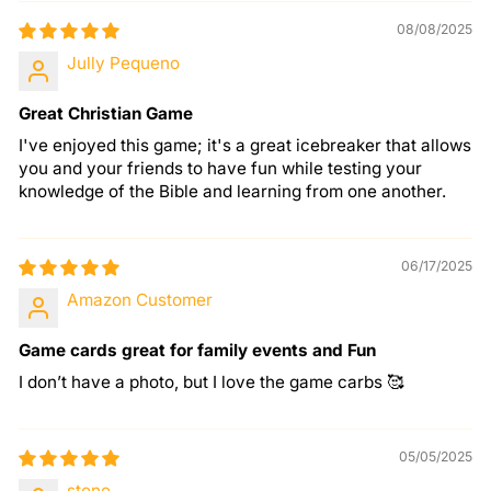
08/08/2025
Jully Pequeno
Great Christian Game
I've enjoyed this game; it's a great icebreaker that allows
you and your friends to have fun while testing your
knowledge of the Bible and learning from one another.
06/17/2025
Amazon Customer
Game cards great for family events and Fun
I don’t have a photo, but I love the game carbs 🥰
05/05/2025
stone