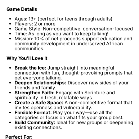
Game Details
Ages:
13+ (perfect for teens through adults)
Players:
2 or more
Game Style:
Non-competitive, conversation-focused
Time:
As long as you want to keep talking!
Mission:
10% of net proceeds support education and
community development in underserved African
communities.
Why You'll Love It
Break the Ice:
Jump straight into meaningful
connection with fun, thought-provoking prompts that
get everyone talking.
Deepen Relationships:
Discover new sides of your
friends and family.
Strengthen Faith:
Engage with Scripture and
spirituality in fresh, relatable ways.
Create a Safe Space:
A non-competitive format that
invites openness and vulnerability.
Flexible Format:
Play your way—use all the
categories or focus on what fits your group best.
Build Community:
Ideal for new groups or deepening
existing connections.
Perfect For: