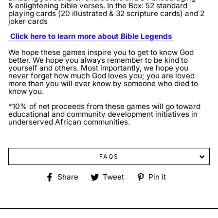
& enlightening bible verses.
In the Box: 52 standard
playing cards (20 illustrated & 32 scripture cards) and 2
joker cards
Click here to learn more about Bible Legends
We hope these games inspire you to get to know God
better. We hope you always remember to be kind to
yourself and others. Most importantly, we hope you
never forget how much God loves you; you are loved
more than you will ever know by someone who died to
know you.
*10% of net proceeds from these games will go toward
educational and community development initiatives in
underserved African communities.
FAQS
Share
Tweet
Pin
Share
Tweet
Pin it
on
on
on
Facebook
Twitter
Pinterest