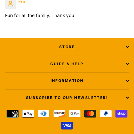
Eric
Fun for all the family. Thank you
STORE
GUIDE & HELP
INFORMATION
SUBSCRIBE TO OUR NEWSLETTER!