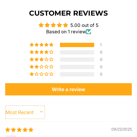
CUSTOMER REVIEWS
5.00 out of 5
Based on 1 review
1
0
0
0
0
Write a review
SORT BY
09/22/2025