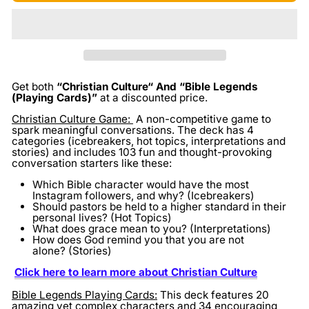
Get both
“Christian Culture“ And “Bible Legends
(Playing Cards)”
at a discounted price.
Christian Culture Game:
A non-competitive game to
spark meaningful conversations. The deck has 4
categories (icebreakers, hot topics, interpretations and
stories) and includes 103 fun and thought-provoking
conversation starters like these:
Which Bible character would have the most
Instagram followers, and why? (Icebreakers)
Should pastors be held to a higher standard in their
personal lives? (Hot Topics)
What does grace mean to you? (Interpretations)
How does God remind you that you are not
alone? (Stories)
Click here to learn more about Christian Culture
Bible Legends Playing Cards:
This deck features 20
amazing yet complex characters and 34 encouraging