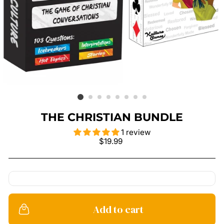
THE CHRISTIAN BUNDLE
1 review
Regular
$19.99
price
Add to cart