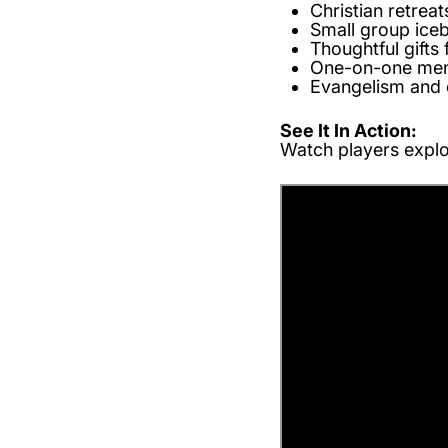
Christian retrea
Small group ice
Thoughtful gifts 
One-on-one men
Evangelism and 
See It In Action:
Watch players explor