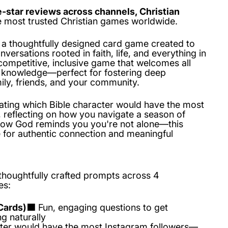
e-star reviews across channels, Christian
he most trusted Christian games worldwide.
 a thoughtfully designed card game created to
versations rooted in faith, life, and everything in
competitive, inclusive game that welcomes all
al knowledge—perfect for fostering deep
ily, friends, and your community.
ting which Bible character would have the most
, reflecting on how you navigate a season of
 how God reminds you you're not alone—this
for authentic connection and meaningful
thoughtfully crafted prompts across 4
es:
Cards)🟦
Fun, engaging questions to get
g naturally
ter would have the most Instagram followers—