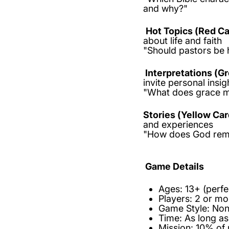
and why?"
Hot Topics (Red Ca
about life and faith
"Should pastors be h
Interpretations (G
invite personal insig
"What does grace m
Stories (Yellow Car
and experiences
"How does God remi
Game Details
Ages:
13+ (perfe
Players:
2 or m
Game Style:
Non-
Time:
As long as
Mission:
10% of 