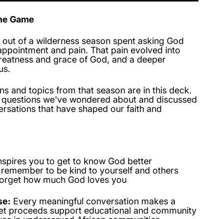
the Game
out of a wilderness season spent asking God
appointment and pain. That pain evolved into
greatness and grace of God, and a deeper
us.
s and topics from that season are in this deck.
d questions we've wondered about and discussed
rsations that have shaped our faith and
nspires you to get to know God better
 remember to be kind to yourself and others
forget how much God loves you
se:
Every meaningful conversation makes a
net proceeds support educational and community