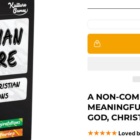
A NON-COM
MEANINGFU
GOD, CHRIS
★★★★★
Loved b