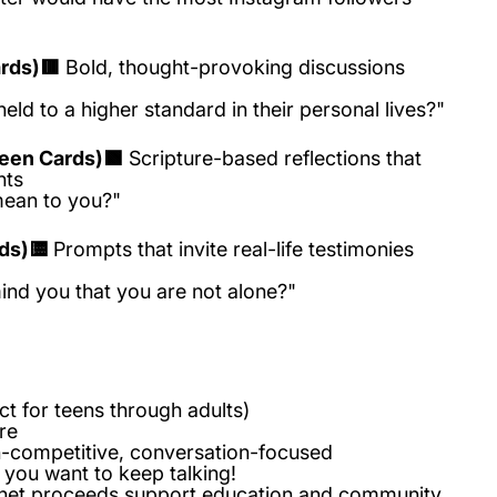
rds)🟥
Bold, thought-provoking discussions
eld to a higher standard in their personal lives?"
reen Cards)🟩
Scripture-based reflections that
hts
ean to you?"
ds)🟨
Prompts that invite real-life testimonies
nd you that you are not alone?"
ct for teens through adults)
ore
competitive, conversation-focused
 you want to keep talking!
net proceeds support education and community