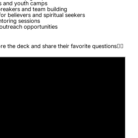
ts and youth camps
breakers and team building
for believers and spiritual seekers
toring sessions
outreach opportunities
e the deck and share their favorite questions👇🏽