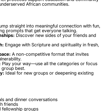
underserved African communities.
ump straight into meaningful connection with fun,
ng prompts that get everyone talking.
nships:
Discover new sides of your friends and
h:
Engage with Scripture and spirituality in fresh,
pace:
A non-competitive format that invites
nerability.
:
Play your way—use all the categories or focus
r group best.
y:
Ideal for new groups or deepening existing
ls and dinner conversations
h friends
d fellowship groups