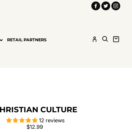
Facebook
Twitter
Insta
LOG IN
SEARCH
CART
RETAIL PARTNERS
HRISTIAN CULTURE
12 reviews
Regular
$12.99