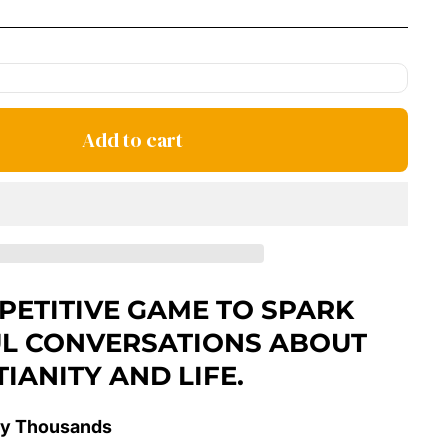
price
Add to cart
PETITIVE GAME TO SPARK
L CONVERSATIONS ABOUT
TIANITY AND LIFE.
y Thousands