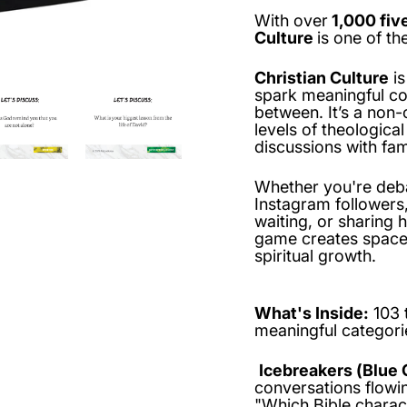
With over
1,000 fiv
Culture
is one of t
Christian Culture
is
spark meaningful con
between. It’s a non-
levels of theologic
discussions with fam
Whether you're deba
Instagram followers
waiting, or sharing
game creates space 
spiritual growth.
What's Inside:
103 
meaningful categori
Icebreakers (Blue 
conversations flowin
"Which Bible charac