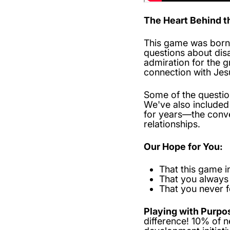
The Heart Behind 
This game was born 
questions about dis
admiration for the 
connection with Jes
Some of the question
We've also include
for years—the conve
relationships.
Our Hope for You:
That this game i
That you always
That you never 
Playing with Purpo
difference! 10% of 