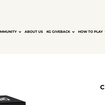
MMUNITY
ABOUT US
KG GIVEBACK
HOW TO PLAY
C