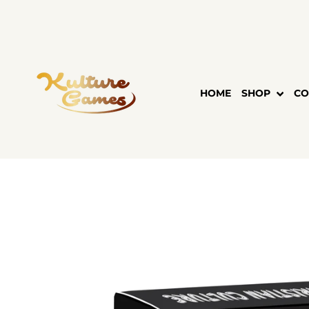
Skip
to
content
HOME
SHOP
CO