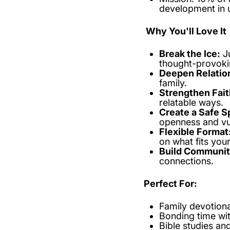
development in 
Why You'll Love It
Break the Ice:
J
thought-provoki
Deepen Relatio
family.
Strengthen Fait
relatable ways.
Create a Safe S
openness and vul
Flexible Format
on what fits you
Build Communit
connections.
Perfect For:
Family devotiona
Bonding time wit
Bible studies an