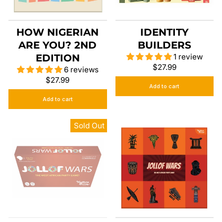
HOW NIGERIAN
IDENTITY
ARE YOU? 2ND
BUILDERS
EDITION
1 review
$27.99
6 reviews
$27.99
Add to cart
Add to cart
Sold Out