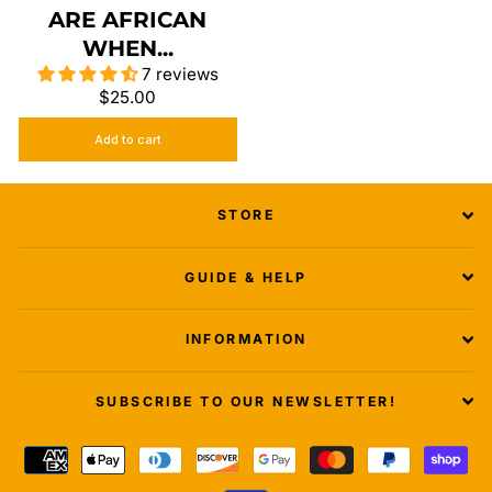
ARE AFRICAN
WHEN...
7 reviews
$25.00
Add to cart
STORE
GUIDE & HELP
INFORMATION
SUBSCRIBE TO OUR NEWSLETTER!