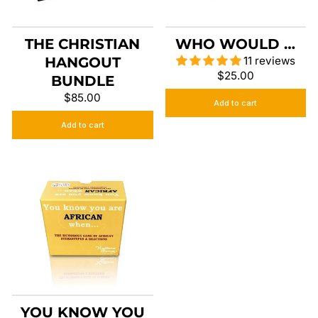
THE CHRISTIAN
WHO WOULD …
HANGOUT
11 reviews
$25.00
BUNDLE
$85.00
Add to cart
Add to cart
YOU KNOW YOU