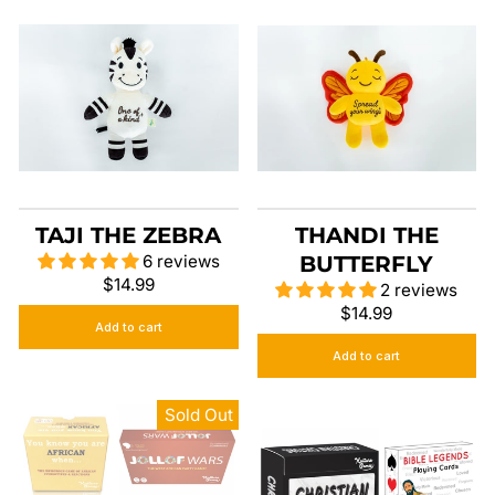
TAJI THE ZEBRA
THANDI THE
6 reviews
BUTTERFLY
$14.99
2 reviews
$14.99
Add to cart
Add to cart
Sold Out