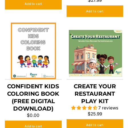
$27.99
Add to cart
Add to cart
CONFIDENT KIDS
CREATE YOUR
COLORING BOOK
RESTAURANT
(FREE DIGITAL
PLAY KIT
DOWNLOAD)
7 reviews
$25.99
$0.00
Add to cart
Add to cart