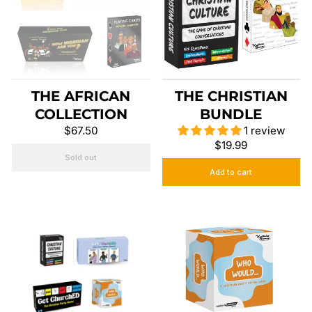
THE AFRICAN
THE CHRISTIAN
COLLECTION
BUNDLE
$67.50
1 review
$19.99
Sold out
Add to cart