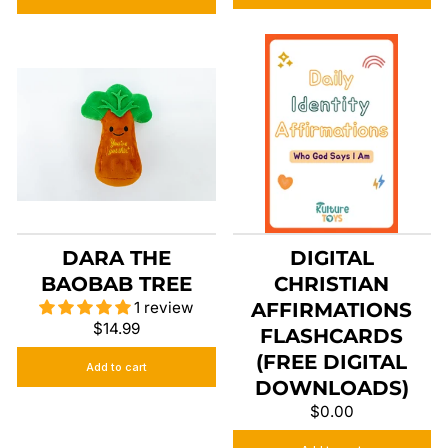
DARA THE
DIGITAL
BAOBAB TREE
CHRISTIAN
1 review
AFFIRMATIONS
$14.99
FLASHCARDS
(FREE DIGITAL
Add to cart
DOWNLOADS)
$0.00