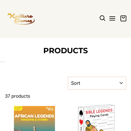
Skip
to
content
SEARCH
SITE N
C
PRODUCTS
SORT
37 products