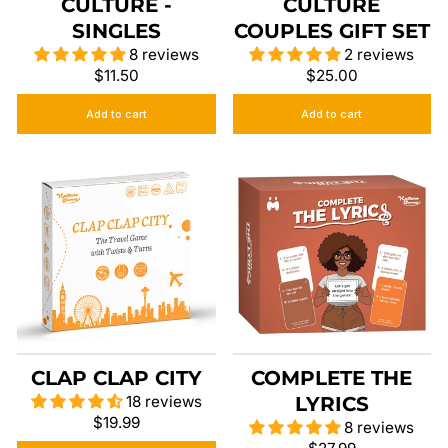
CULTURE -
CULTURE
SINGLES
COUPLES GIFT SET
8 reviews
2 reviews
$11.50
$25.00
Add to cart
Add to cart
CLAP CLAP CITY
COMPLETE THE
18 reviews
LYRICS
$19.99
8 reviews