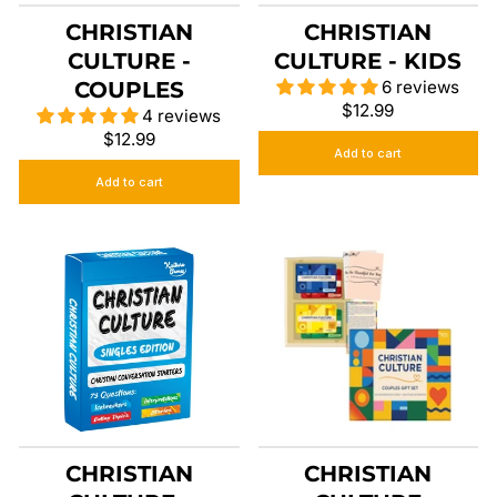
CHRISTIAN
CHRISTIAN
CULTURE -
CULTURE - KIDS
COUPLES
6 reviews
$12.99
4 reviews
$12.99
Add to cart
Add to cart
CHRISTIAN
CHRISTIAN