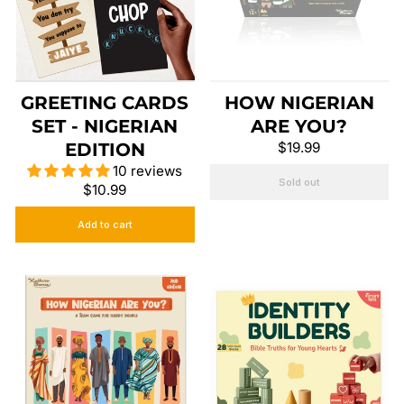
GREETING CARDS
HOW NIGERIAN
SET - NIGERIAN
ARE YOU?
EDITION
$19.99
10 reviews
Sold out
$10.99
Add to cart