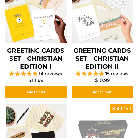
GREETING CARDS
GREETING CARDS
SET - CHRISTIAN
SET - CHRISTIAN
EDITION I
EDITION II
14 reviews
15 reviews
$10.99
$10.99
Add to cart
Add to cart
Sold Out