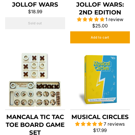
JOLLOF WARS
JOLLOF WARS:
$18.99
2ND EDITION
1 review
Sold out
$25.00
Add to cart
MANCALA TIC TAC
MUSICAL CIRCLES
TOE BOARD GAME
7 reviews
$17.99
SET