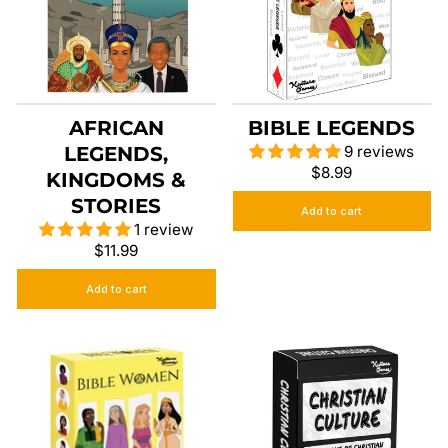
AFRICAN
BIBLE LEGENDS
LEGENDS,
9 reviews
$8.99
KINGDOMS &
STORIES
Add to cart
1 review
$11.99
Add to cart