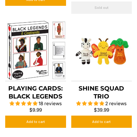
Sold out
PLAYING CARDS:
SHINE SQUAD
BLACK LEGENDS
TRIO
18 reviews
2 reviews
$9.99
$39.99
Add to cart
Add to cart