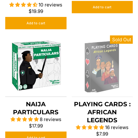
10 reviews
Add to cart
$19.99
Add to cart
Sold Out
NAIJA
PLAYING CARDS :
PARTICULARS
AFRICAN
8 reviews
LEGENDS
$17.99
16 reviews
$7.99
Add to cart