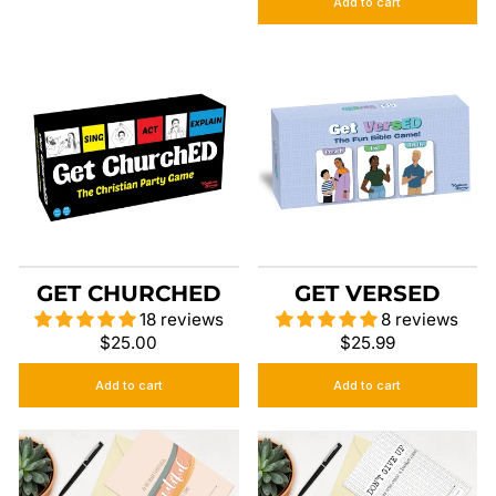
Add to cart
GET CHURCHED
GET VERSED
18 reviews
8 reviews
$25.00
$25.99
Add to cart
Add to cart