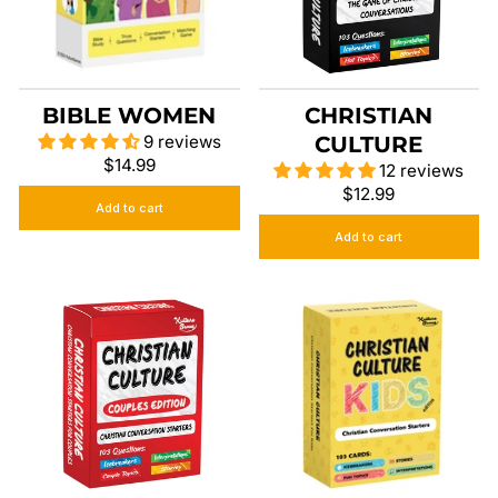
BIBLE WOMEN
CHRISTIAN
9 reviews
CULTURE
$14.99
12 reviews
$12.99
Add to cart
Add to cart