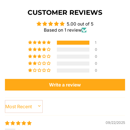
CUSTOMER REVIEWS
5.00 out of 5
Based on 1 review
1
0
0
0
0
Write a review
SORT BY
09/22/2025