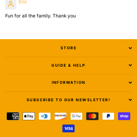
Eric
Fun for all the family. Thank you
STORE
GUIDE & HELP
INFORMATION
SUBSCRIBE TO OUR NEWSLETTER!