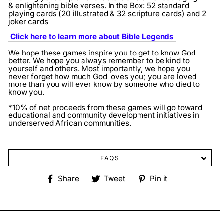
& enlightening bible verses.
In the Box: 52 standard
playing cards (20 illustrated & 32 scripture cards) and 2
joker cards
Click here to learn more about Bible Legends
We hope these games inspire you to get to know God
better. We hope you always remember to be kind to
yourself and others. Most importantly, we hope you
never forget how much God loves you; you are loved
more than you will ever know by someone who died to
know you.
*10% of net proceeds from these games will go toward
educational and community development initiatives in
underserved African communities.
FAQS
Share
Tweet
Pin
Share
Tweet
Pin it
on
on
on
Facebook
Twitter
Pinterest