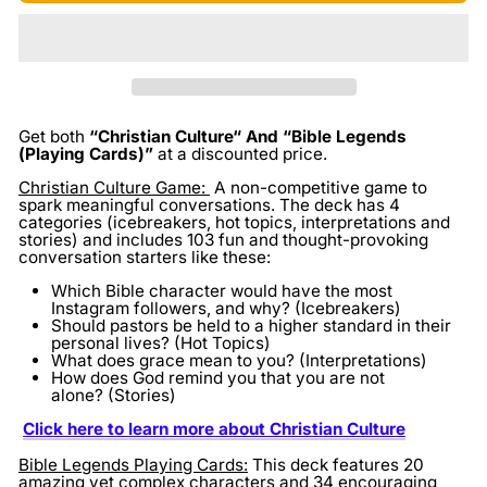
Get both
“Christian Culture“ And “Bible Legends
(Playing Cards)”
at a discounted price.
Christian Culture Game:
A non-competitive game to
spark meaningful conversations. The deck has 4
categories (icebreakers, hot topics, interpretations and
stories) and includes 103 fun and thought-provoking
conversation starters like these:
Which Bible character would have the most
Instagram followers, and why? (Icebreakers)
Should pastors be held to a higher standard in their
personal lives? (Hot Topics)
What does grace mean to you? (Interpretations)
How does God remind you that you are not
alone? (Stories)
Click here to learn more about Christian Culture
Bible Legends Playing Cards:
This deck features 20
amazing yet complex characters and 34 encouraging