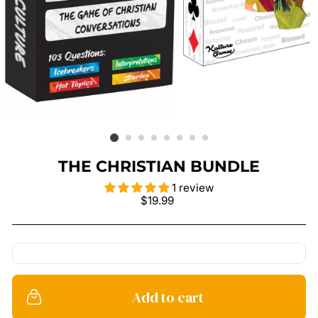
THE CHRISTIAN BUNDLE
1 review
Regular
$19.99
price
Add to cart