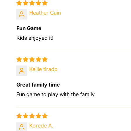
Heather Cain
Fun Game
Kids enjoyed it!
Kellie tirado
Great family time
Fun game to play with the family.
Korede A.