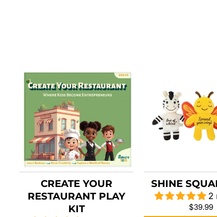
CREATE YOUR
SHINE SQUA
RESTAURANT PLAY
2
$39.99
KIT