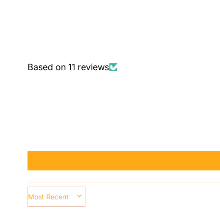
Based on 11 reviews
SORT BY