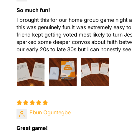
So much fun!
I brought this for our home group game night a
this was genuinely fun.It was extremely easy to
friend kept getting voted most likely to turn Je
sparked some deeper convos about faith betwee
our early 20s to late 30s but I can honestly se
Ebun Oguntegbe
Great game!