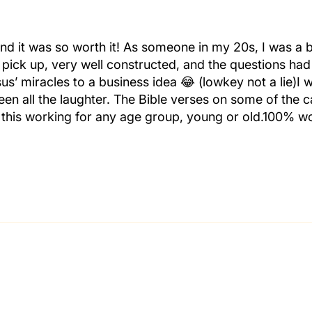
nd it was so worth it! As someone in my 20s, I was a b
 pick up, very well constructed, and the questions had
sus’ miracles to a business idea 😂 (lowkey not a lie)I 
n all the laughter. The Bible verses on some of the 
e this working for any age group, young or old.100% wo