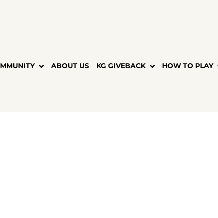
MMUNITY
ABOUT US
KG GIVEBACK
HOW TO PLAY