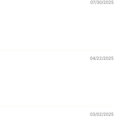
07/30/2025
04/22/2025
03/02/2025