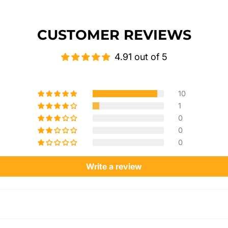
CUSTOMER REVIEWS
4.91 out of 5
10
1
0
0
0
Write a review