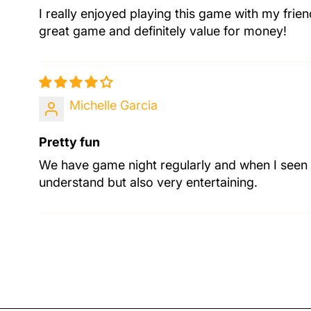
I really enjoyed playing this game with my frie
great game and definitely value for money!
Michelle Garcia
Pretty fun
We have game night regularly and when I seen t
understand but also very entertaining.