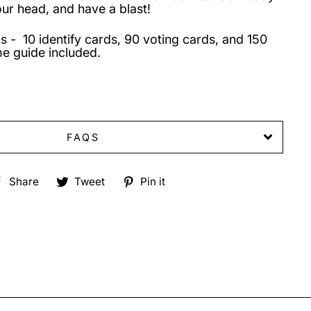
our head, and have a blast!
s - 10 identify cards, 90 voting cards, and 150
e guide included.
FAQS
Share
Tweet
Pin
Share
Tweet
Pin it
on
on
on
Facebook
Twitter
Pinterest