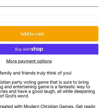
price
Add to cart
More payment options
amily and friends truly think of you!
stian party voting game that is sure to bring
ing and entertaining game is a fantastic way to
ries and have a good laugh, all while deepening
of God’s word.
reated with Modern Christian Games. Get ready