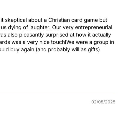
it skeptical about a Christian card game but
 us dying of laughter. Our very entrepreneurial
was also pleasantly surprised at how it actually
cards was a very nice touch!We were a group in
uld buy again (and probably will as gifts)
02/08/2025