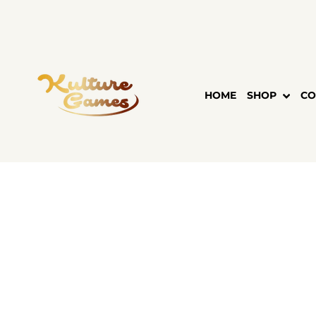
Skip
to
content
HOME
SHOP
CO