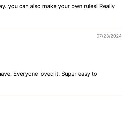
play. you can also make your own rules! Really
07/23/2024
have. Everyone loved it. Super easy to