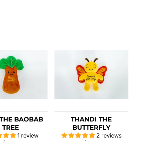
THE BAOBAB
THANDI THE
TREE
BUTTERFLY
1 review
2 reviews