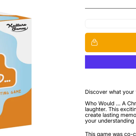
Discover what your f
Who Would ... A Chri
laughter. This excit
create lasting memo
your understanding 
This game was co-c