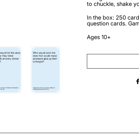
to chuckle, shake y
In the box: 250 card
question cards. Gam
Ages 10+