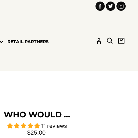
Facebook
Twitter
Insta
LOG IN
SEARCH
CART
RETAIL PARTNERS
WHO WOULD …
11 reviews
Regular
$25.00