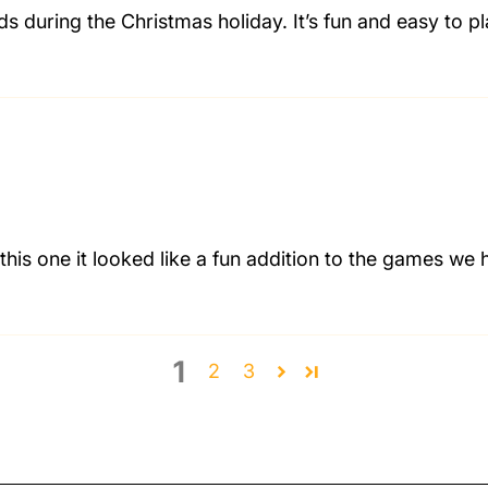
nds during the Christmas holiday. It’s fun and easy to 
his one it looked like a fun addition to the games we 
1
2
3