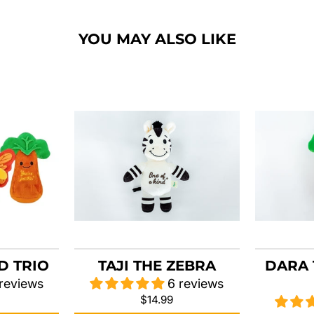
YOU MAY ALSO LIKE
D TRIO
TAJI THE ZEBRA
DARA 
 reviews
6 reviews
$14.99