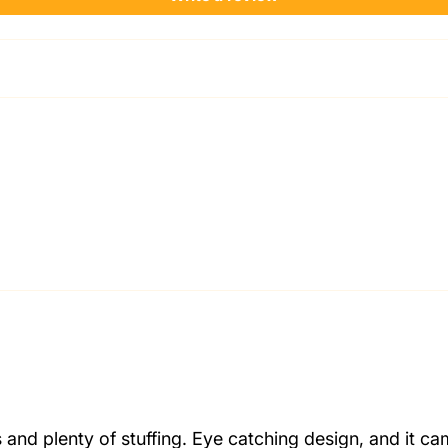
and plenty of stuffing. Eye catching design, and it ca