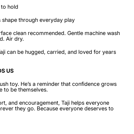
 to hold
s shape through everyday play
Surface clean recommended. Gentle machine wash
. Air dry.
aji can be hugged, carried, and loved for years
DS US
 plush toy. He’s a reminder that confidence grows
e to be themselves.
rt, and encouragement, Taji helps everyone
herever they go. Because everyone deserves to