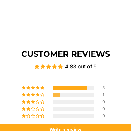
CUSTOMER REVIEWS
4.83 out of 5
5
1
0
0
0
Write a review