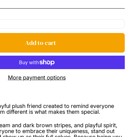
price
Add to cart
More payment options
joyful plush friend created to remind everyone
m different is what makes them special.
ream and dark brown stripes, and playful spirit,
ryone to embrace their uniqueness, stand out
 show up as their full selves. Because being you