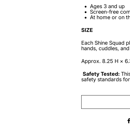
Ages 3 and up
Screen-free co
At home or on t
SIZE
Each Shine Squad plus
hands, cuddles, and
Approx. 8.25 H × 6.
Safety Tested:
Thi
safety standards for