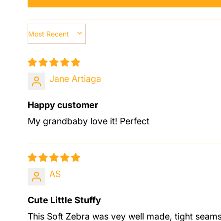
SORT BY
Jane Artiaga
Happy customer
My grandbaby love it! Perfect
AS
Cute Little Stuffy
This Soft Zebra was vey well made, tight seams 