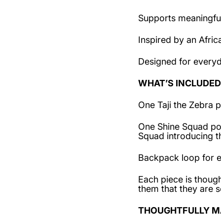
Supports meaningful
Inspired by an Afric
Designed for every
WHAT’S INCLUDED
One Taji the Zebra p
One Shine Squad post
Squad introducing 
Backpack loop for e
Each piece is though
them that they are s
THOUGHTFULLY M