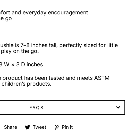
mfort and everyday encouragement
he go
hie is 7–8 inches tall, perfectly sized for little
 play on the go.
3 W × 3 D inches
s product has been tested and meets ASTM
 children’s products.
FAQS
Share
Tweet
Pin
Share
Tweet
Pin it
on
on
on