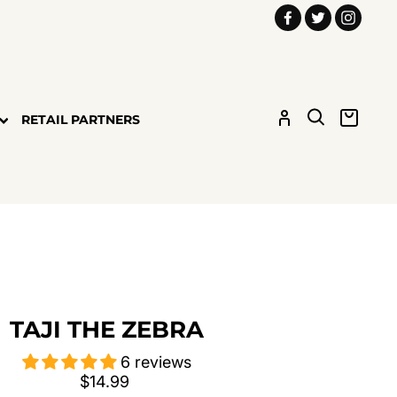
Facebook
Twitter
Insta
LOG IN
SEARCH
CART
RETAIL PARTNERS
TAJI THE ZEBRA
6 reviews
Regular
$14.99