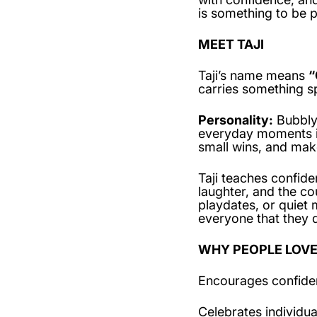
is something to be p
MEET TAJI
Taji’s name means
“
carries something sp
Personality:
Bubbly, 
everyday moments in
small wins, and mak
Taji teaches confide
laughter, and the c
playdates, or quiet 
everyone that they d
WHY PEOPLE LOVE
Encourages confide
Celebrates individua