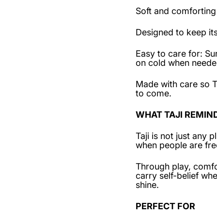
Soft and comforting
Designed to keep it
Easy to care for: 
on cold when needed
Made with care so T
to come.
WHAT TAJI REMIN
Taji is not just any
when people are fre
Through play, comfo
carry self-belief w
shine.
PERFECT FOR