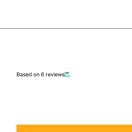
Based on 6 reviews