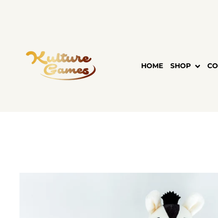
Skip
to
content
HOME
SHOP
CO