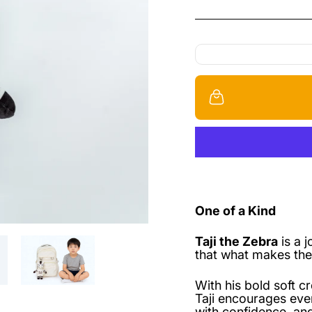
One of a Kind
Taji the Zebra
is a 
that what makes the
With his bold soft c
Taji encourages eve
with confidence, and