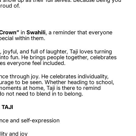
roud of.
Crown”
in
Swahili
, a reminder that everyone
ecial within them.
joyful, and full of laughter, Taji loves turning
to fun. He brings people together, celebrates
es everyone feel included.
nce through joy. He celebrates individuality,
ourage to be seen. Whether heading to school,
moments at home, Taji is there to remind
o not need to blend in to belong.
 TAJI
nce and self-expression
lity and joy