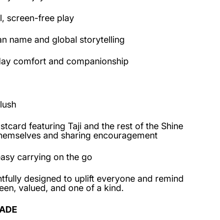
, screen-free play
an name and global storytelling
day comfort and companionship
lush
card featuring Taji and the rest of the Shine
themselves and sharing encouragement
asy carrying on the go
tfully designed to uplift everyone and remind
een, valued, and one of a kind.
ADE