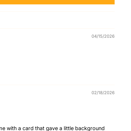
04/15/2026
02/18/2026
me with a card that gave a little background