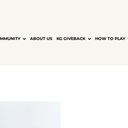
MMUNITY
ABOUT US
KG GIVEBACK
HOW TO PLAY