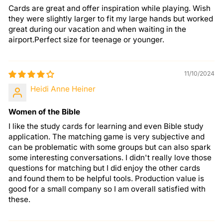
Cards are great and offer inspiration while playing. Wish
they were slightly larger to fit my large hands but worked
great during our vacation and when waiting in the
airport.Perfect size for teenage or younger.
11/10/2024
Heidi Anne Heiner
Women of the Bible
I like the study cards for learning and even Bible study
application. The matching game is very subjective and
can be problematic with some groups but can also spark
some interesting conversations. I didn't really love those
questions for matching but I did enjoy the other cards
and found them to be helpful tools. Production value is
good for a small company so I am overall satisfied with
these.