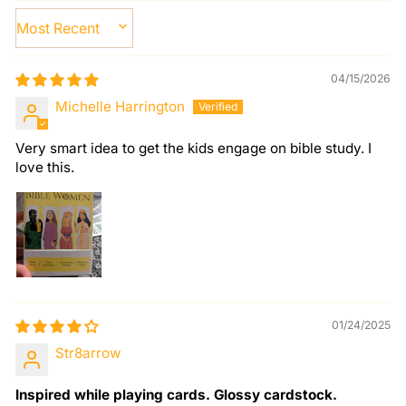
SORT BY
04/15/2026
Michelle Harrington
Very smart idea to get the kids engage on bible study. I
love this.
01/24/2025
Str8arrow
Inspired while playing cards. Glossy cardstock.