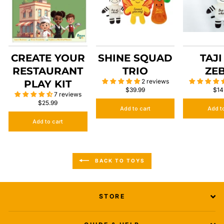
CREATE YOUR
SHINE SQUAD
TAJI
RESTAURANT
TRIO
ZE
2 reviews
PLAY KIT
$39.99
$14
7 reviews
$25.99
Add to cart
Add t
Add to cart
BACK TO TOYS
STORE