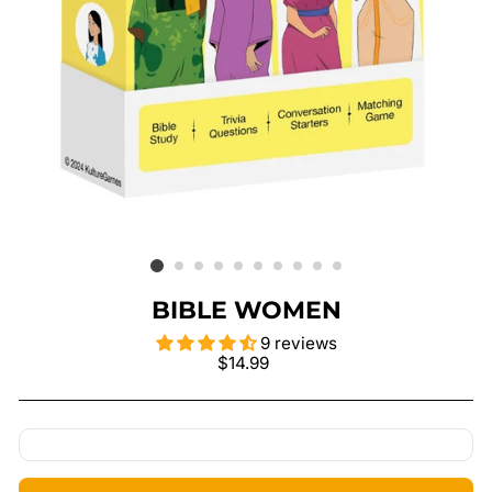
BIBLE WOMEN
9 reviews
Regular
$14.99
price