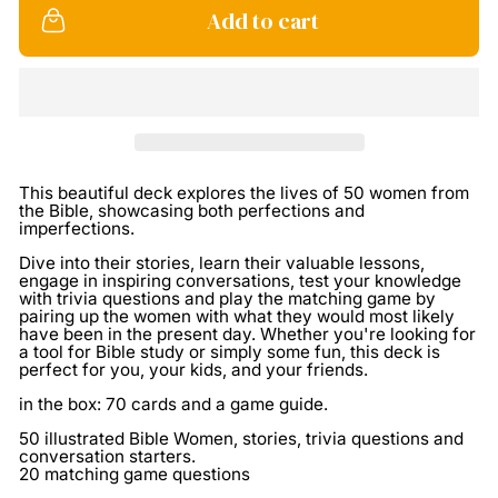
Add to cart
This beautiful deck explores the lives of 50 women from
the Bible, showcasing both perfections and
imperfections.
Dive into their stories, learn their valuable lessons,
engage in inspiring conversations, test your knowledge
with trivia questions and play the matching game by
pairing up the women with what they would most likely
have been in the present day. Whether you're looking for
a tool for Bible study or simply some fun, this deck is
perfect for you, your kids, and your friends.
in the box: 70 cards and a game guide.
50 illustrated Bible Women, stories, trivia questions and
conversation starters.
20 matching game questions