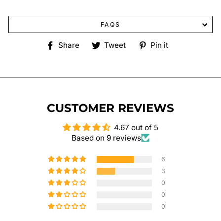
FAQS
Share
Tweet
Pin
Share
Tweet
Pin it
on
on
on
Facebook
Twitter
Pinterest
CUSTOMER REVIEWS
4.67 out of 5
Based on 9 reviews
6
3
0
0
0