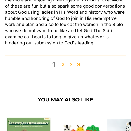
of these are fun but also spark some good conversations
about God using ladies in His Word and history who were
humble and honoring of God to join in His redemptive
work and plan and also to look at the women in the Bible
who we do not want to be like and let God The Spirit
examine our hearts to long to give up whatever is
hindering our submission to God's leading.
1
2
YOU MAY ALSO LIKE