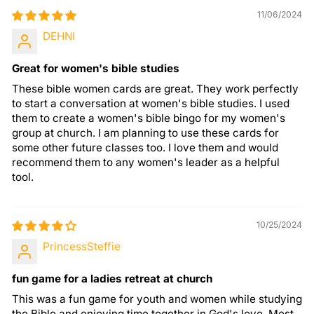
11/06/2024
DEHNI
Great for women's bible studies
These bible women cards are great. They work perfectly
to start a conversation at women's bible studies. I used
them to create a women's bible bingo for my women's
group at church. I am planning to use these cards for
some other future classes too. I love them and would
recommend them to any women's leader as a helpful
tool.
10/25/2024
PrincessSteffie
fun game for a ladies retreat at church
This was a fun game for youth and women while studying
the Bible and enjoying time together in God's love. Most