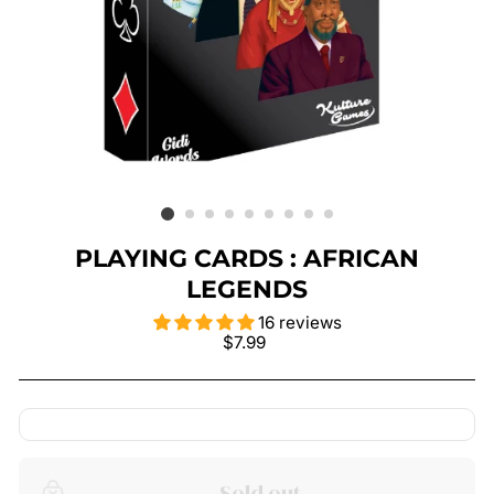
PLAYING CARDS : AFRICAN
LEGENDS
16 reviews
Regular
$7.99
price
Sold out