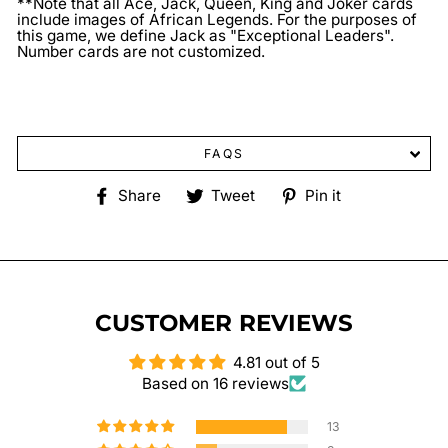
**Note that all Ace, Jack, Queen, King and Joker cards
include images of African Legends. For the purposes of
this game, we define Jack as "Exceptional Leaders".
Number cards are not customized.
FAQS
Share
Tweet
Pin
Share
Tweet
Pin it
on
on
on
Facebook
Twitter
Pinterest
CUSTOMER REVIEWS
4.81 out of 5
Based on 16 reviews
13