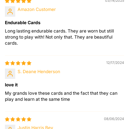
03/14/2025
Amazon Customer
Endurable Cards
Long lasting endurable cards. They are worn but still
strong to play with! Not only that. They are beautiful
cards.
12/17/2024
S. Deane Henderson
love it
My grands love these cards and the fact that they can
play and learn at the same time
08/06/2024
Justin Harris Bey