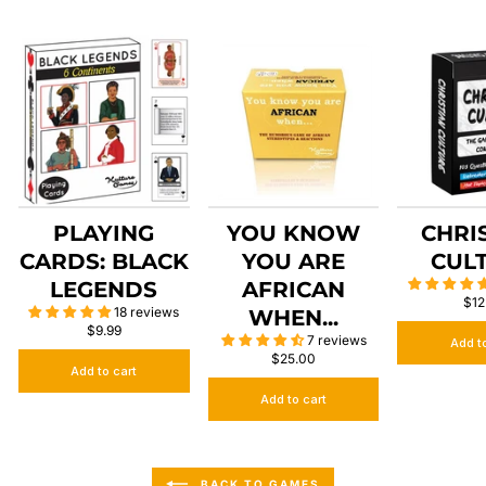
PLAYING
YOU KNOW
CHRI
CARDS: BLACK
YOU ARE
CUL
LEGENDS
AFRICAN
$12
18 reviews
WHEN...
$9.99
7 reviews
Add t
$25.00
Add to cart
Add to cart
BACK TO GAMES