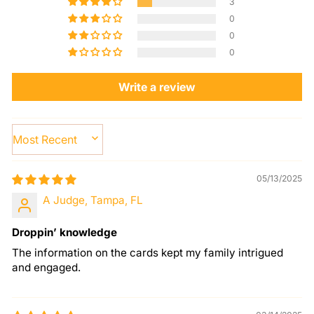
3
0
0
0
Write a review
SORT BY
05/13/2025
A Judge, Tampa, FL
Droppin’ knowledge
The information on the cards kept my family intrigued
and engaged.