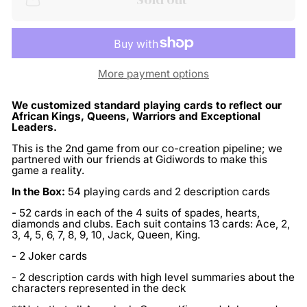
More payment options
We customized standard playing cards to reflect our
African Kings, Queens, Warriors and Exceptional
Leaders.
This is the 2nd game from our co-creation pipeline; we
partnered with our friends at Gidiwords to make this
game a reality.
In the Box:
54 playing cards and 2 description cards
- 52 cards in each of the 4 suits of spades, hearts,
diamonds and clubs. Each suit contains 13 cards: Ace, 2,
3, 4, 5, 6, 7, 8, 9, 10, Jack, Queen, King.
- 2 Joker cards
- 2 description cards with high level summaries about the
characters represented in the deck