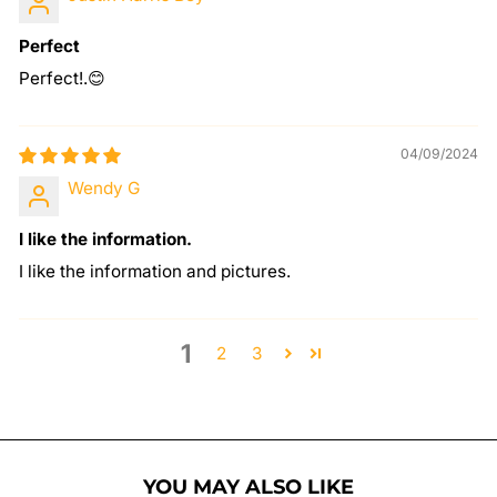
Perfect
Perfect!.😊
04/09/2024
Wendy G
I like the information.
I like the information and pictures.
1
2
3
YOU MAY ALSO LIKE