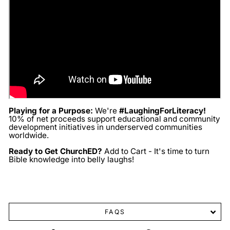
Playing for a Purpose:
We're
#LaughingForLiteracy!
10% of net proceeds support educational and community
development initiatives in underserved communities
worldwide.
Ready to Get ChurchED?
Add to Cart - It's time to turn
Bible knowledge into belly laughs!
FAQS