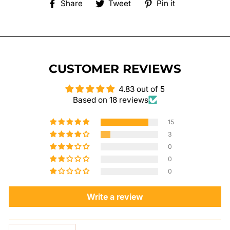
Share
Tweet
Pin
Share
Tweet
Pin it
on
on
on
Facebook
Twitter
Pinterest
CUSTOMER REVIEWS
4.83 out of 5
Based on 18 reviews
15
3
0
0
0
Write a review