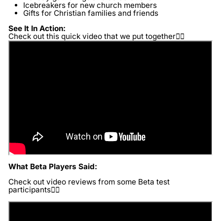
Icebreakers for new church members
Gifts for Christian families and friends
See It In Action:
Check out this quick video that we put together👇🏽
What Beta Players Said:
Check out video reviews from some Beta test
participants👇🏽