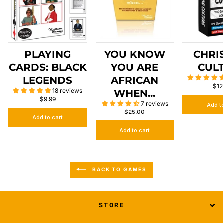
PLAYING
YOU KNOW
CHRI
CARDS: BLACK
YOU ARE
CUL
LEGENDS
AFRICAN
$12
18 reviews
WHEN...
$9.99
7 reviews
Add t
$25.00
Add to cart
Add to cart
BACK TO GAMES
STORE