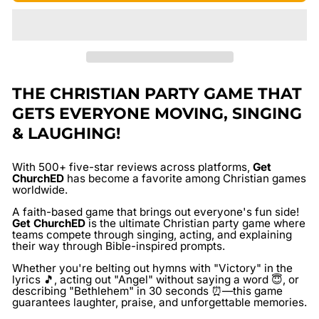
THE CHRISTIAN PARTY GAME THAT
GETS EVERYONE MOVING, SINGING
& LAUGHING!
With
500+ five-star reviews
across platforms,
Get
ChurchED
has become a favorite among Christian games
worldwide.
A faith-based game that brings out everyone's fun side!
Get ChurchED
is the ultimate Christian party game where
teams compete through singing, acting, and explaining
their way through Bible-inspired prompts.
Whether you're belting out hymns with "Victory" in the
lyrics 🎵, acting out "Angel" without saying a word 😇, or
describing "Bethlehem" in 30 seconds ⏰—this game
guarantees laughter, praise, and unforgettable memories.