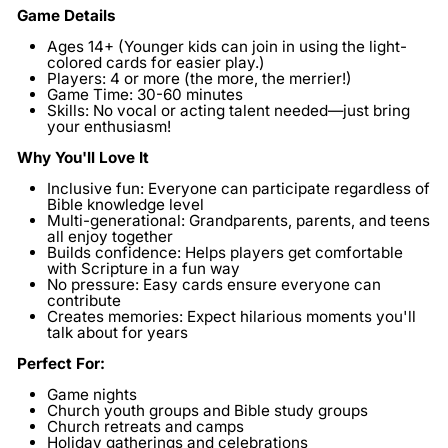
Game Details
Ages 14+
(Younger kids can join in using the light-
colored cards for easier play.)
Players:
4 or more (the more, the merrier!)
Game Time:
30-60 minutes
Skills:
No vocal or acting talent needed—just bring
your enthusiasm!
Why You'll Love It
Inclusive fun:
Everyone can participate regardless of
Bible knowledge level
Multi-generational:
Grandparents, parents, and teens
all enjoy together
Builds confidence:
Helps players get comfortable
with Scripture in a fun way
No pressure:
Easy cards ensure everyone can
contribute
Creates memories:
Expect hilarious moments you'll
talk about for years
Perfect For:
Game nights
Church youth groups and Bible study groups
Church retreats and camps
Holiday gatherings and celebrations