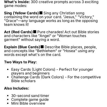
What's Inside:
300 creative prompts across 3 exciting
game modes:
Sing
(Yellow Cards
)🟨
Sing any Christian song
containing the word on your card. "Jesus," "Victory,"
"Grace"—any language works as long as the opposing
team knows it!
Act (Red Cards)🟥
Pure charades! Act out Bible stories
and characters like "Angel" or "Woman touches
garment" without saying a word.
Explain (Blue Cards)🟦
Describe Bible places, people,
and concepts like "Bethlehem" or "Hosea" using any
words except what's on the card.
Two Ways to Play:
Easy Cards (Light Colors)
- Perfect for younger
players and beginners
Challenge Cards (Dark Colors)
- For the competitive
Bible scholars
Also Includes:
30-second sand timer
Complete game guide
Mini Bible overview