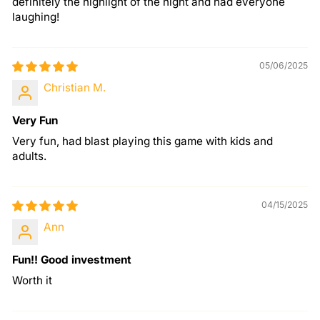
definitely the highlight of the night and had everyone
laughing!
05/06/2025
Christian M.
Very Fun
Very fun, had blast playing this game with kids and
adults.
04/15/2025
Ann
Fun!! Good investment
Worth it