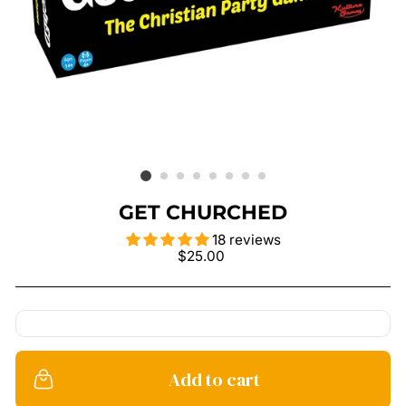
GET CHURCHED
18 reviews
Regular
$25.00
price
Add to cart