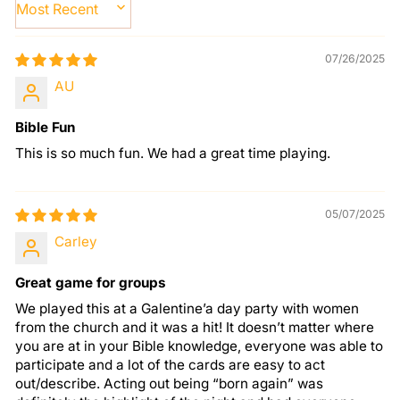
SORT BY
07/26/2025
AU
Bible Fun
This is so much fun. We had a great time playing.
05/07/2025
Carley
Great game for groups
We played this at a Galentine’a day party with women
from the church and it was a hit! It doesn’t matter where
you are at in your Bible knowledge, everyone was able to
participate and a lot of the cards are easy to act
out/describe. Acting out being “born again” was