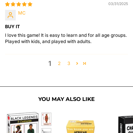
03/31/2025
MC
BUY IT
I love this game! It is easy to learn and for all age groups.
Played with kids, and played with adults.
1
2
3
YOU MAY ALSO LIKE