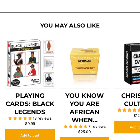
YOU MAY ALSO LIKE
PLAYING
YOU KNOW
CHRI
CARDS: BLACK
YOU ARE
CUL
LEGENDS
AFRICAN
$12
18 reviews
WHEN...
$9.99
7 reviews
Add t
$25.00
Add to cart