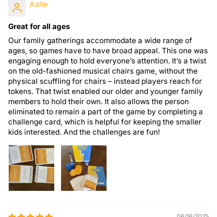
Aalle
Great for all ages
Our family gatherings accommodate a wide range of
ages, so games have to have broad appeal. This one was
engaging enough to hold everyone’s attention. It’s a twist
on the old-fashioned musical chairs game, without the
physical scuffling for chairs – instead players reach for
tokens. That twist enabled our older and younger family
members to hold their own. It also allows the person
eliminated to remain a part of the game by completing a
challenge card, which is helpful for keeping the smaller
kids interested. And the challenges are fun!
06/16/2025