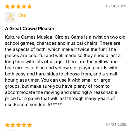
07/06/2025
Vee
A Great Crowd Pleaser
Kulture Games Musical Circles Game is a twist on two old
school games, charades and musical chairs. There are
the aspects of both, which make it twice the fun! The
pieces are colorful and well made so they should last a
long time with lots of usage. There are the yellow and
blue circles, a blue and yellow die, playing cards with
both easy and hard sides to choose from, and a small
hour glass timer. You can use it with small or large
groups, but make sure you have plenty of room to
accommodate the moving and dancing! A reasonable
price for a game that will last through many years of
use.Recommended: 5*****
07/04/2025