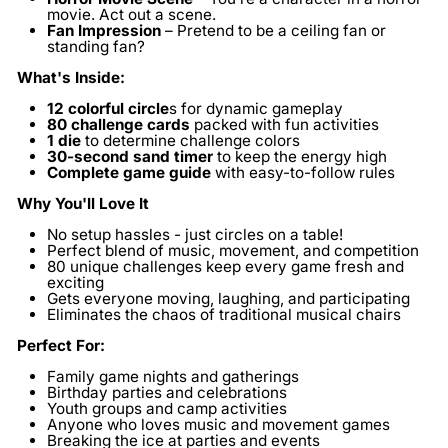
movie. Act out a scene.
Fan Impression
– Pretend to be a ceiling fan or
standing fan?
What's Inside:
12 colorful circle
s
for dynamic gameplay
80 challenge cards
packed with fun activities
1 die
to determine challenge colors
30-second sand timer
to keep the energy high
Complete game guide
with easy-to-follow rules
Why You'll Love It
No setup hassles - just circles on a table!
Perfect blend of music, movement, and competition
80 unique challenges keep every game fresh and
exciting
Gets everyone moving, laughing, and participating
Eliminates the chaos of traditional musical chairs
Perfect For:
Family game nights and gatherings
Birthday parties and celebrations
Youth groups and camp activities
Anyone who loves music and movement games
Breaking the ice at parties and events