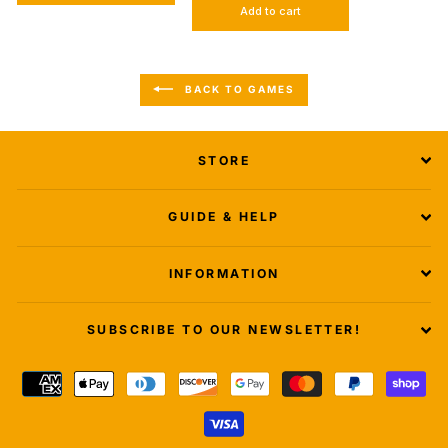
Add to cart
BACK TO GAMES
STORE
GUIDE & HELP
INFORMATION
SUBSCRIBE TO OUR NEWSLETTER!