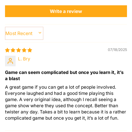
Write a review
SORT BY
07/18/2025
L. Bry
Game can seem complicated but once you learn it, it’s
a blast
A great game if you can get a lot of people involved.
Everyone laughed and had a good time playing this
game. A very original idea, although I recall seeing a
game show where they used the concept. Better than
twister any day. Takes a bit to learn because it is a rather
complicated game but once you get it, it’s a lot of fun.