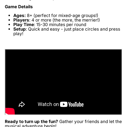
Game Details
Ages:
8+ (perfect for mixed-age groups!)
Players
:
4 or more (the more, the merrier!)
Play Time
:
15-30 minutes per round
Setup
:
Quick and easy - just place circles and press
play!
Ready to turn up the fun?
Gather your friends and let the
musical adventure begin!