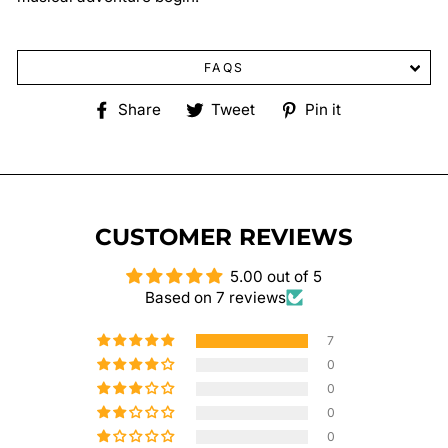
FAQS
Share
Tweet
Pin
Share
Tweet
Pin it
on
on
on
Facebook
Twitter
Pinterest
CUSTOMER REVIEWS
5.00 out of 5
Based on 7 reviews
7
0
0
0
0