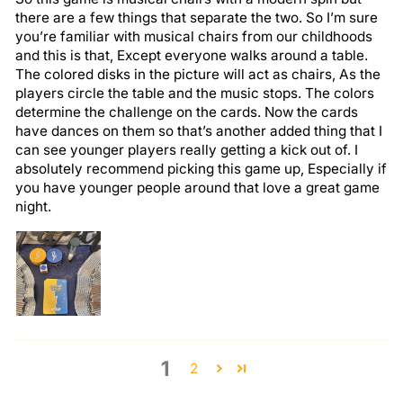
there are a few things that separate the two. So I’m sure
you’re familiar with musical chairs from our childhoods
and this is that, Except everyone walks around a table.
The colored disks in the picture will act as chairs, As the
players circle the table and the music stops. The colors
determine the challenge on the cards. Now the cards
have dances on them so that’s another added thing that I
can see younger players really getting a kick out of. I
absolutely recommend picking this game up, Especially if
you have younger people around that love a great game
night.
1
2