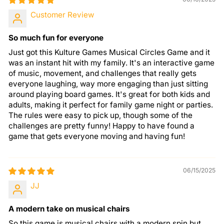
Customer Review
So much fun for everyone
Just got this Kulture Games Musical Circles Game and it
was an instant hit with my family. It's an interactive game
of music, movement, and challenges that really gets
everyone laughing, way more engaging than just sitting
around playing board games. It's great for both kids and
adults, making it perfect for family game night or parties.
The rules were easy to pick up, though some of the
challenges are pretty funny! Happy to have found a
game that gets everyone moving and having fun!
06/15/2025
JJ
A modern take on musical chairs
So this game is musical chairs with a modern spin but