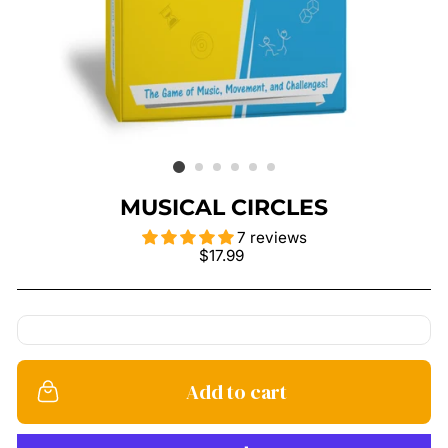
MUSICAL CIRCLES
7 reviews
Regular
$17.99
price
Add to cart