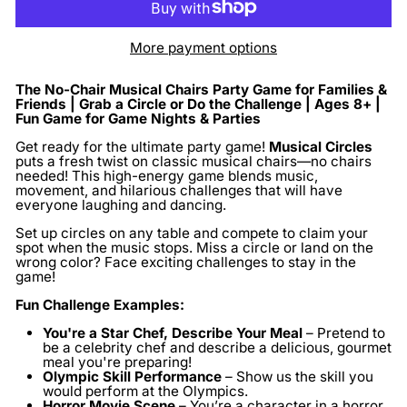
More payment options
The No-Chair Musical Chairs Party Game for Families &
Friends | Grab a Circle or Do the Challenge | Ages 8+ |
Fun Game for Game Nights & Parties
Get ready for the ultimate party game!
Musical Circles
puts a fresh twist on classic musical chairs—no chairs
needed! This high-energy game blends music,
movement, and hilarious challenges that will have
everyone laughing and dancing.
Set up circles on any table and compete to claim your
spot when the music stops. Miss a circle or land on the
wrong color? Face exciting challenges to stay in the
game!
Fun Challenge Examples:
You're a Star Chef, Describe Your Meal
– Pretend to
be a celebrity chef and describe a delicious, gourmet
meal you're preparing!
Olympic Skill Performance
– Show us the skill you
would perform at the Olympics.
Horror Movie Scene
– You’re a character in a horror