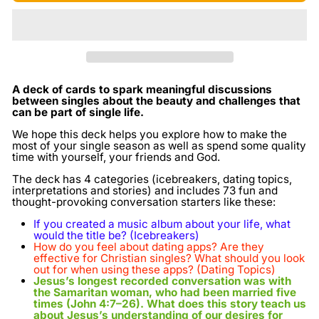
A deck of cards to spark meaningful
discussions
between singles about the beauty and challenges that
can be part of single life.
We hope this deck helps you explore how to make the
most of your single season as well as spend some quality
time with yourself, your friends and God.
The deck has 4 categories (icebreakers, dating topics,
interpretations and stories) and includes 73 fun and
thought-provoking conversation starters like these:
If you created a music album about your life, what
would the title be? (Icebreakers)
How do you feel about dating apps? Are they
effective for Christian singles? What should you look
out for when using these apps?
(Dating Topics)
Jesus’s longest recorded conversation was with
the Samaritan woman, who had been married five
times (John 4:7–26). What does this story teach us
about Jesus’s understanding of our desires for