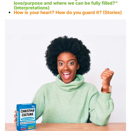
love/purpose and where we can be fully filled?
“
(Interpretations)
How is your heart? How do you guard it?
(Stories)