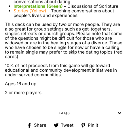
conversations about dating
Interpretations (Green)
– Discussions of Scripture
Stories (Yellow)
– Touching conversations about
people’s lives and experiences
This deck can be used by two or more people. They are
also great for group settings such as get-togethers,
singles retreats or church groups. Please note that some
of the questions might be difficult for those who are
widowed or are in the healing stages of a divorce. Those
who have chosen to be single for now or have a calling
to remain single may prefer to skip the dating topics (red
cards).
10% of net proceeds from this game will go toward
educational and community development initiatives in
under-served communities.
Ages 16 and up.
2 or more players.
FAQS
Share
Tweet
Pin
Share
Tweet
Pin it