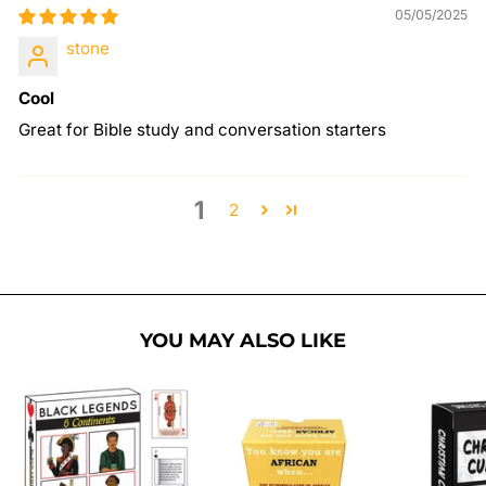
05/05/2025
stone
Cool
Great for Bible study and conversation starters
1
2
YOU MAY ALSO LIKE