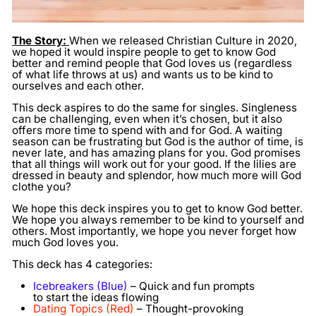
The Story:
When we released Christian Culture in 2020,
we hoped it would inspire people to get to know God
better and remind people that God loves us (regardless
of what life throws at us) and wants us to be kind to
ourselves and each other.
This deck aspires to do the same for singles. Singleness
can be challenging, even when it’s chosen, but it also
offers more time to spend with and for God. A waiting
season can be frustrating but God is the author of time, is
never late, and has amazing plans for you. God promises
that all things will work out for your good. If the lilies are
dressed in beauty and splendor, how much more will God
clothe you?
We hope this deck inspires you to get to know God better.
We hope you always remember to be kind to yourself and
others. Most importantly, we hope you never forget how
much God loves you.
This deck has 4 categories:
Icebreakers (Blue)
– Quick and fun prompts
to start the ideas flowing
Dating Topics (Red)
– Thought-provoking