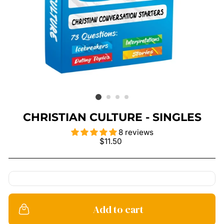
CHRISTIAN CULTURE - SINGLES
8 reviews
Regular
$11.50
price
Add to cart