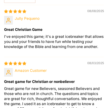
08/08/2025
Jully Pequeno
Great Christian Game
I've enjoyed this game; it's a great icebreaker that allows
you and your friends to have fun while testing your
knowledge of the Bible and learning from one another.
08/03/2025
Amazon Customer
Great game for Christian or nonbeliever
Great game for new Believers, seasoned Believers and
those who are not in church. The questions and topics
are great for rich, thoughtful conversations. We enjoyed
the game. I used it as an icebreaker to get to know a