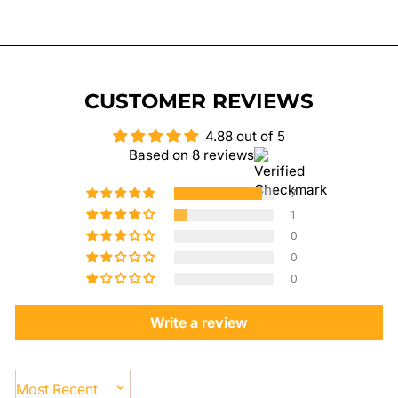
on
on
on
Facebook
Twitter
Pinterest
CUSTOMER REVIEWS
4.88 out of 5
Based on 8 reviews
7
1
0
0
0
Write a review
SORT BY