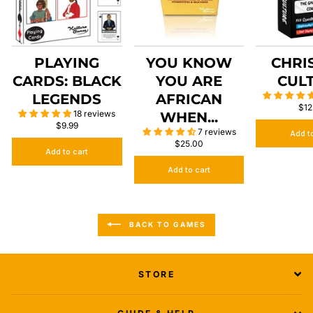
PLAYING
YOU KNOW
CHRI
CARDS: BLACK
YOU ARE
CUL
LEGENDS
AFRICAN
$12
18 reviews
WHEN...
$9.99
7 reviews
Add t
$25.00
Add to cart
Add to cart
BACK TO GAMES
STORE