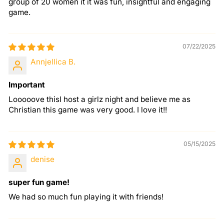
group of 20 women it it was fun, insightful and engaging
game.
07/22/2025
Annjellica B.
Important
Looooove thisI host a girlz night and believe me as
Christian this game was very good. I love it!!
05/15/2025
denise
super fun game!
We had so much fun playing it with friends!