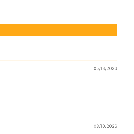
05/13/2026
03/10/2026