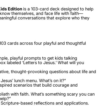
Kids Edition
is a 103-card deck designed to help
know themselves, and face life with faith—
eaningful conversations that explore who they
103 cards
across four playful and thoughtful
ple, playful prompts to get kids talking
ox labeled ‘Letters to Jesus.’ What will you
tive, thought-provoking questions about life and
 Jesus’ lunch menu. What’s on it?”
spired scenarios that build courage and
liath with faith. What’s something scary you can
help?”
Scripture-based reflections and applications.