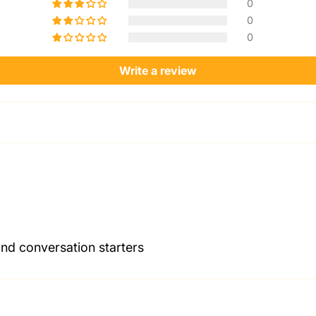
0
0
0
Write a review
and conversation starters