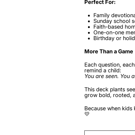
Perfect For:
Family devotiona
Sunday school s
Faith-based ho
One-on-one men
Birthday or holid
More Than a Game
Each question, each 
remind a child:
You are seen. You a
This deck plants see
grow bold, rooted, 
Because when kids k
💛