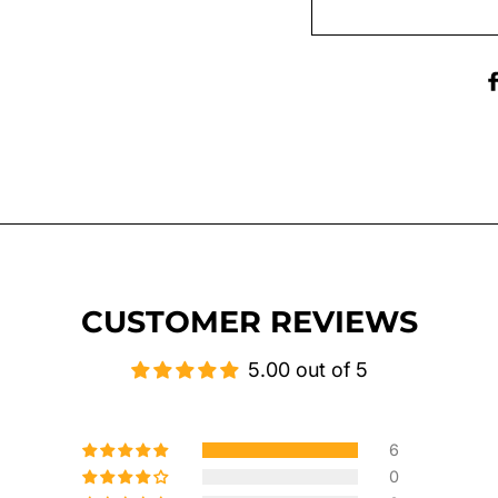
CUSTOMER REVIEWS
5.00 out of 5
6
0