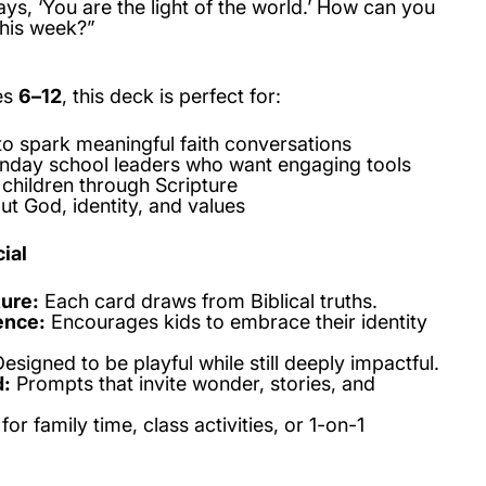
ys, ‘You are the light of the world.’ How can you
this week?”
es
6–12
, this deck is perfect for:
to spark meaningful faith conversations
nday school leaders who want engaging tools
children through Scripture
ut God, identity, and values
ial
ture:
Each card draws from Biblical truths.
ence:
Encourages kids to embrace their identity
esigned to be playful while still deeply impactful.
d:
Prompts that invite wonder, stories, and
for family time, class activities, or 1-on-1