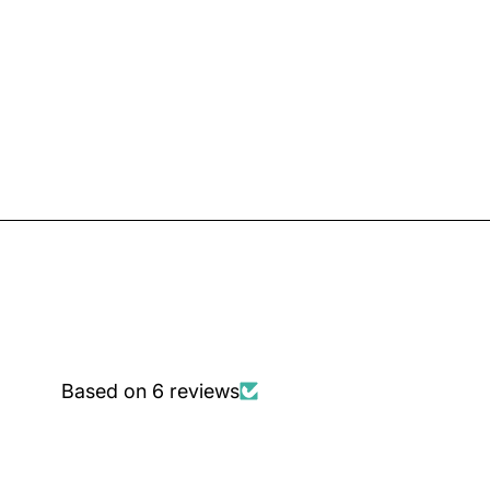
Based on 6 reviews