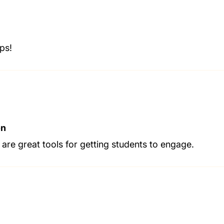
ps!
on
 are great tools for getting students to engage.