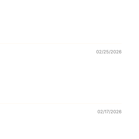
02/25/2026
02/17/2026