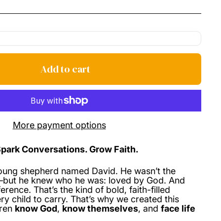
price
Add to cart
More payment options
Spark Conversations. Grow Faith.
oung shepherd named David. He wasn’t the
t—but he knew who he was: loved by God. And
fference.
That’s the kind of bold, faith-filled
ry child to carry.
That’s why we created this
dren
know God
,
know themselves
, and
face life