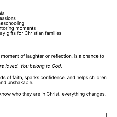
ls
essions
meschooling
toring moments
ay gifts for Christian families
moment of laughter or reflection, is a chance to
re loved. You belong to God.
ds of faith, sparks confidence, and helps children
and unshakable.
now who they are in Christ, everything changes.