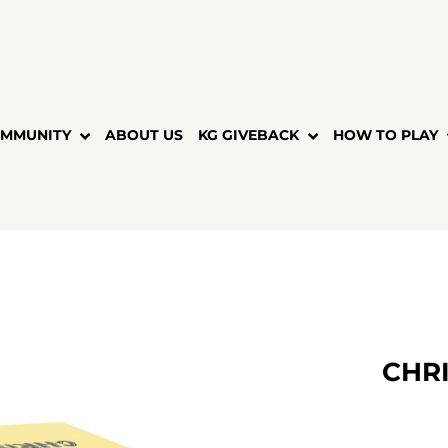
MMUNITY
ABOUT US
KG GIVEBACK
HOW TO PLAY
CHRI