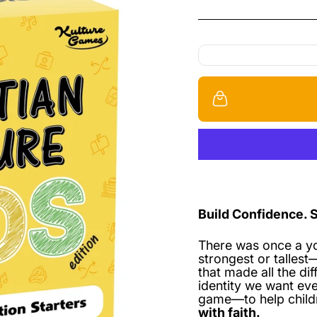
Build Confidence. 
There was once a y
strongest or talles
that made all the di
identity we want eve
game—to help chil
with faith.