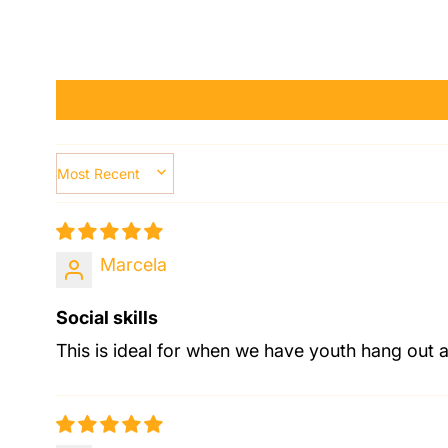
SORT BY
Marcela
Social skills
This is ideal for when we have youth hang out 