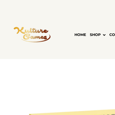
Skip
to
content
HOME
SHOP
CO