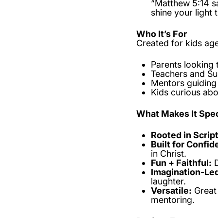
“Matthew 5:14 sa
shine your light 
Who It’s For
Created for kids ag
Parents looking 
Teachers and Su
Mentors guiding 
Kids curious abo
What Makes It Spec
Rooted in Scrip
Built for Confid
in Christ.
Fun + Faithful:
D
Imagination-Le
laughter.
Versatile:
Great 
mentoring.