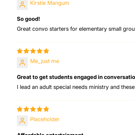
Kirstie Mangum
So good!
Great convo starters for elementary small grou
Me_just me
Great to get students engaged in conversati
I lead an adult special needs ministry and these
Placeholder