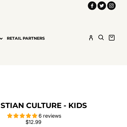
Facebook
Twitter
Insta
LOG IN
SEARCH
CART
RETAIL PARTNERS
STIAN CULTURE - KIDS
6 reviews
Regular
$12.99