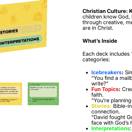
Christian Culture: 
children know God, 
through creative, m
are in Christ.
What’s Inside
Each deck includes
categories:
Icebreakers
:
Sim
“You find a mailb
write?”
Fun Topics
:
Crea
faith.
“You’re planning
Stories
:
Bible-in
connection.
“David fought Go
face with God’s 
Interpretations
: