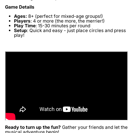
Game Details
Ages:
8+ (perfect for mixed-age groups!)
Players
:
4 or more (the more, the merrier!)
Play Time
:
15-30 minutes per round
Setup
:
Quick and easy - just place circles and press
play!
Ready to turn up the fun?
Gather your friends and let the
musical adventure begin!