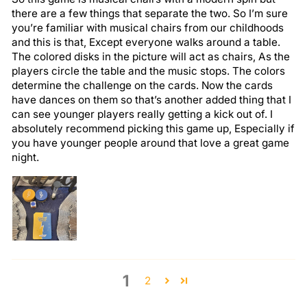
there are a few things that separate the two. So I’m sure
you’re familiar with musical chairs from our childhoods
and this is that, Except everyone walks around a table.
The colored disks in the picture will act as chairs, As the
players circle the table and the music stops. The colors
determine the challenge on the cards. Now the cards
have dances on them so that’s another added thing that I
can see younger players really getting a kick out of. I
absolutely recommend picking this game up, Especially if
you have younger people around that love a great game
night.
1
2