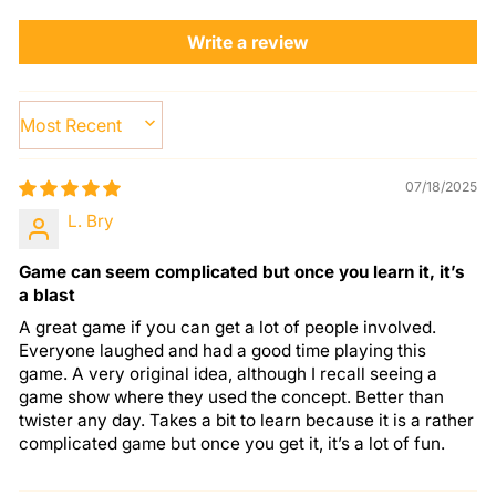
Write a review
SORT BY
07/18/2025
L. Bry
Game can seem complicated but once you learn it, it’s
a blast
A great game if you can get a lot of people involved.
Everyone laughed and had a good time playing this
game. A very original idea, although I recall seeing a
game show where they used the concept. Better than
twister any day. Takes a bit to learn because it is a rather
complicated game but once you get it, it’s a lot of fun.