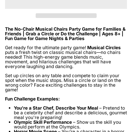
The No-Chair Musical Chairs Party Game for Families &
Friends | Grab a Circle or Do the Challenge | Ages 8+ |
Fun Game for Game Nights & Parties
Get ready for the ultimate party game!
Musical Circles
puts a fresh twist on classic musical chairs—no chairs
needed! This high-energy game blends music,
movement, and hilarious challenges that will have
everyone laughing and dancing.
Set up circles on any table and compete to claim your
spot when the music stops. Miss a circle or land on the
wrong color? Face exciting challenges to stay in the
game!
Fun Challenge Examples:
You're a Star Chef, Describe Your Meal
– Pretend to
be a celebrity chef and describe a delicious, gourmet
meal you're preparing!
Olympic Skill Performance
– Show us the skill you
would perform at the Olympics.
Horror Movie Scene
– You’re a character in a horror