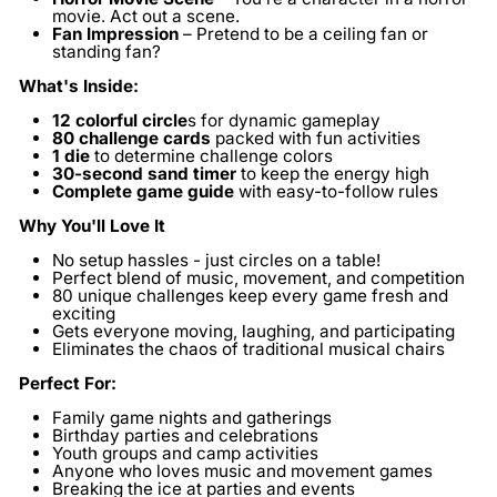
movie. Act out a scene.
Fan Impression
– Pretend to be a ceiling fan or
standing fan?
What's Inside:
12 colorful circle
s
for dynamic gameplay
80 challenge cards
packed with fun activities
1 die
to determine challenge colors
30-second sand timer
to keep the energy high
Complete game guide
with easy-to-follow rules
Why You'll Love It
No setup hassles - just circles on a table!
Perfect blend of music, movement, and competition
80 unique challenges keep every game fresh and
exciting
Gets everyone moving, laughing, and participating
Eliminates the chaos of traditional musical chairs
Perfect For:
Family game nights and gatherings
Birthday parties and celebrations
Youth groups and camp activities
Anyone who loves music and movement games
Breaking the ice at parties and events