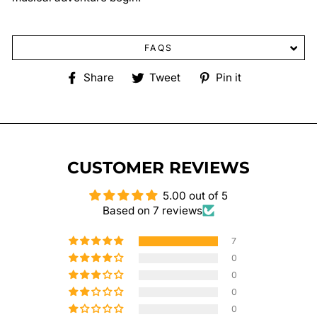
FAQS
Share
Tweet
Pin
Share
Tweet
Pin it
on
on
on
Facebook
Twitter
Pinterest
CUSTOMER REVIEWS
5.00 out of 5
Based on 7 reviews
7
0
0
0
0