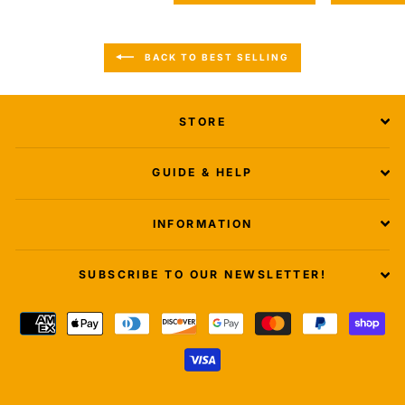
BACK TO BEST SELLING
STORE
GUIDE & HELP
INFORMATION
SUBSCRIBE TO OUR NEWSLETTER!