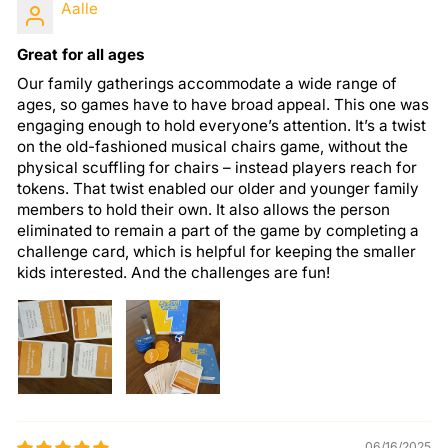
Aalle
Great for all ages
Our family gatherings accommodate a wide range of
ages, so games have to have broad appeal. This one was
engaging enough to hold everyone’s attention. It’s a twist
on the old-fashioned musical chairs game, without the
physical scuffling for chairs – instead players reach for
tokens. That twist enabled our older and younger family
members to hold their own. It also allows the person
eliminated to remain a part of the game by completing a
challenge card, which is helpful for keeping the smaller
kids interested. And the challenges are fun!
06/16/2025