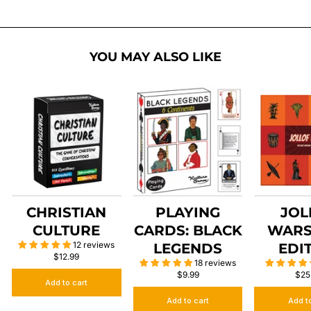
YOU MAY ALSO LIKE
CHRISTIAN
PLAYING
JOL
CULTURE
CARDS: BLACK
WARS
12 reviews
LEGENDS
EDI
$12.99
18 reviews
$9.99
$25
Add to cart
Add to cart
Add t