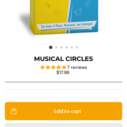
MUSICAL CIRCLES
7 reviews
Regular
$17.99
price
Add to cart