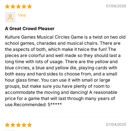
07/06/2025
Vee
A Great Crowd Pleaser
Kulture Games Musical Circles Game is a twist on two old
school games, charades and musical chairs. There are
the aspects of both, which make it twice the fun! The
pieces are colorful and well made so they should last a
long time with lots of usage. There are the yellow and
blue circles, a blue and yellow die, playing cards with
both easy and hard sides to choose from, and a small
hour glass timer. You can use it with small or large
groups, but make sure you have plenty of room to
accommodate the moving and dancing! A reasonable
price for a game that will last through many years of
use.Recommended: 5*****
07/04/2025