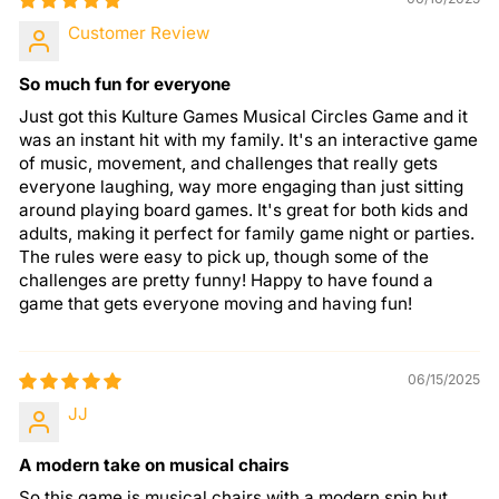
Customer Review
So much fun for everyone
Just got this Kulture Games Musical Circles Game and it
was an instant hit with my family. It's an interactive game
of music, movement, and challenges that really gets
everyone laughing, way more engaging than just sitting
around playing board games. It's great for both kids and
adults, making it perfect for family game night or parties.
The rules were easy to pick up, though some of the
challenges are pretty funny! Happy to have found a
game that gets everyone moving and having fun!
06/15/2025
JJ
A modern take on musical chairs
So this game is musical chairs with a modern spin but