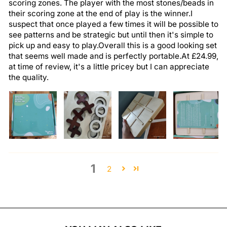
scoring zones. The player with the most stones/beads in
their scoring zone at the end of play is the winner.I
suspect that once played a few times it will be possible to
see patterns and be strategic but until then it's simple to
pick up and easy to play.Overall this is a good looking set
that seems well made and is perfectly portable.At £24.99,
at time of review, it's a little pricey but I can appreciate
the quality.
1
2