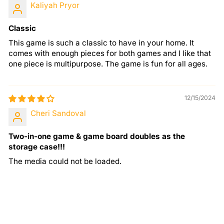
Kaliyah Pryor
Classic
This game is such a classic to have in your home. It
comes with enough pieces for both games and I like that
one piece is multipurpose. The game is fun for all ages.
12/15/2024
Cheri Sandoval
Two-in-one game & game board doubles as the
storage case!!!
The media could not be loaded.