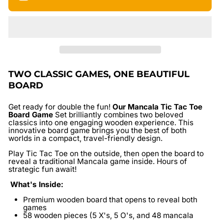
TWO CLASSIC GAMES, ONE BEAUTIFUL
BOARD
Get ready for double the fun!
Our
Mancala Tic Tac Toe
Board Game
Set
brilliantly combines two beloved
classics into one engaging wooden experience. This
innovative board game brings you the best of both
worlds in a compact, travel-friendly design.
Play Tic Tac Toe on the outside, then open the board to
reveal a traditional Mancala game inside. Hours of
strategic fun await!
What's Inside:
Premium wooden board
that opens to reveal both
games
58 wooden pieces
(5 X's, 5 O's, and 48 mancala