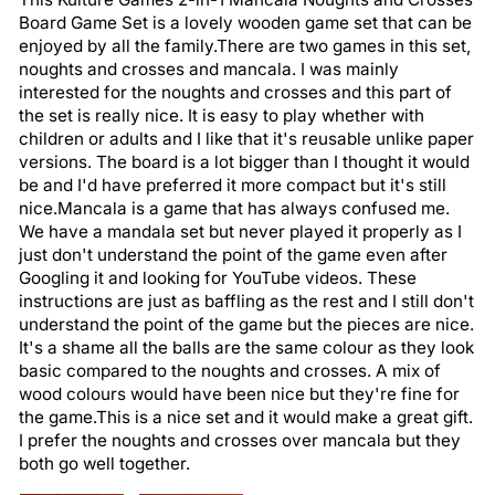
Board Game Set is a lovely wooden game set that can be
enjoyed by all the family.There are two games in this set,
noughts and crosses and mancala. I was mainly
interested for the noughts and crosses and this part of
the set is really nice. It is easy to play whether with
children or adults and I like that it's reusable unlike paper
versions. The board is a lot bigger than I thought it would
be and I'd have preferred it more compact but it's still
nice.Mancala is a game that has always confused me.
We have a mandala set but never played it properly as I
just don't understand the point of the game even after
Googling it and looking for YouTube videos. These
instructions are just as baffling as the rest and I still don't
understand the point of the game but the pieces are nice.
It's a shame all the balls are the same colour as they look
basic compared to the noughts and crosses. A mix of
wood colours would have been nice but they're fine for
the game.This is a nice set and it would make a great gift.
I prefer the noughts and crosses over mancala but they
both go well together.