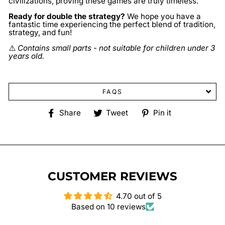
civilizations, proving these games are truly timeless.
Ready for double the strategy?
We hope you have a
fantastic time experiencing the perfect blend of tradition,
strategy, and fun!
⚠️
Contains small parts - not suitable for children under 3
years old.
FAQS
Share
Tweet
Pin
Share
Tweet
Pin it
on
on
on
Facebook
Twitter
Pinterest
CUSTOMER REVIEWS
4.70 out of 5
Based on 10 reviews