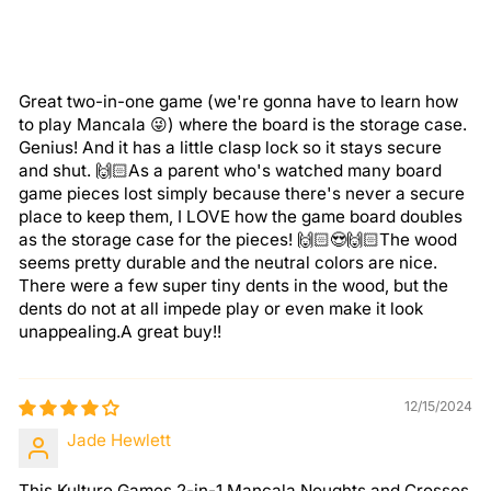
Great two-in-one game (we're gonna have to learn how
to play Mancala 😜) where the board is the storage case.
Genius! And it has a little clasp lock so it stays secure
and shut. 🙌🏻As a parent who's watched many board
game pieces lost simply because there's never a secure
place to keep them, I LOVE how the game board doubles
as the storage case for the pieces! 🙌🏻😍🙌🏻The wood
seems pretty durable and the neutral colors are nice.
There were a few super tiny dents in the wood, but the
dents do not at all impede play or even make it look
unappealing.A great buy!!
12/15/2024
Jade Hewlett
This Kulture Games 2-in-1 Mancala Noughts and Crosses