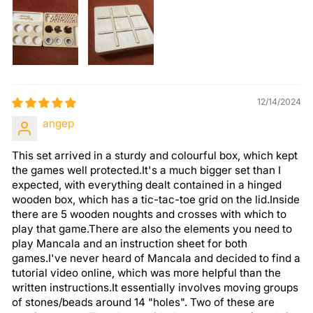
12/14/2024
angep
This set arrived in a sturdy and colourful box, which kept
the games well protected.It's a much bigger set than I
expected, with everything dealt contained in a hinged
wooden box, which has a tic-tac-toe grid on the lid.Inside
there are 5 wooden noughts and crosses with which to
play that game.There are also the elements you need to
play Mancala and an instruction sheet for both
games.I've never heard of Mancala and decided to find a
tutorial video online, which was more helpful than the
written instructions.It essentially involves moving groups
of stones/beads around 14 "holes". Two of these are