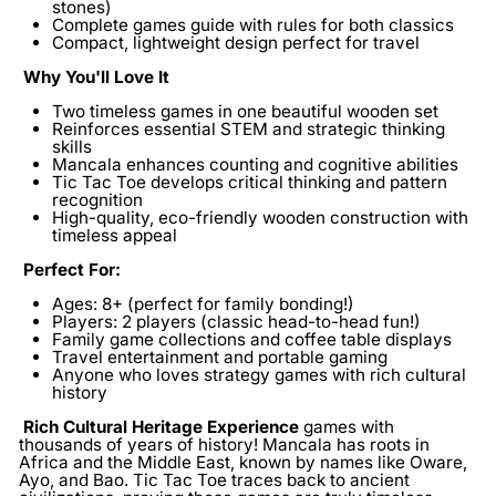
stones)
Complete games guide
with rules for both classics
Compact, lightweight design
perfect for travel
Why You'll Love It
Two timeless games in one beautiful wooden set
Reinforces essential STEM and strategic thinking
skills
Mancala enhances counting and cognitive abilities
Tic Tac Toe develops critical thinking and pattern
recognition
High-quality, eco-friendly wooden construction with
timeless appeal
Perfect For:
Ages:
8+ (perfect for family bonding!)
Players:
2 players (classic head-to-head fun!)
Family game collections and coffee table displays
Travel entertainment and portable gaming
Anyone who loves strategy games with rich cultural
history
Rich Cultural Heritage
Experience
games with
thousands of years of history! Mancala has roots in
Africa and the Middle East, known by names like Oware,
Ayo, and Bao. Tic Tac Toe traces back to ancient