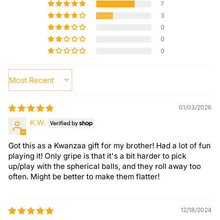
7
3
0
0
0
SORT BY
01/03/2026
K.W.
Got this as a Kwanzaa gift for my brother! Had a lot of fun
playing it! Only gripe is that it's a bit harder to pick
up/play with the spherical balls, and they roll away too
often. Might be better to make them flatter!
12/18/2024