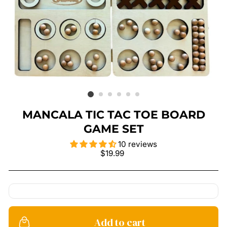
MANCALA TIC TAC TOE BOARD
GAME SET
10 reviews
Regular
$19.99
price
Add to cart