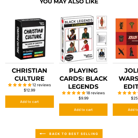
YOU MAY ALSO LIKE
CHRISTIAN
PLAYING
JOL
CULTURE
CARDS: BLACK
WARS
12 reviews
LEGENDS
EDI
$12.99
18 reviews
$9.99
$25
Add to cart
Add to cart
Add t
BACK TO BEST SELLING