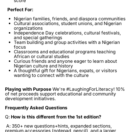
score
Perfect For:
Nigerian families, friends, and diaspora communities
Cultural associations, student unions, and Nigerian
organizations
Independence Day celebrations, cultural festivals,
and special gatherings
Team building and group activities with a Nigerian
focus
Classrooms and educational programs teaching
African or cultural studies
Curious friends and anyone eager to learn about
Nigerian culture and history
A thoughtful gift for Nigerians, expats, or visitors
wanting to connect with the culture
Playing with Purpose
We're #LaughingForLiteracy! 10%
of net proceeds support educational and community
development initiatives.
Frequently Asked Questions
Q:
How is this different from the 1st edition?
A: 350+ new questions+hints, expanded sections,
premium accessories (notepad, pencil), and a larger