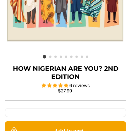
HOW NIGERIAN ARE YOU? 2ND
EDITION
6 reviews
Regular
$27.99
price
Add to cart