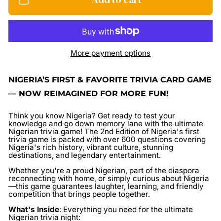
More payment options
NIGERIA’S FIRST & FAVORITE TRIVIA CARD GAME
— NOW REIMAGINED FOR MORE FUN!
Think you know Nigeria? Get ready to test your
knowledge and go down memory lane with the ultimate
Nigerian trivia game! The
2nd Edition
of Nigeria's first
trivia game is packed with over 600 questions covering
Nigeria's rich history, vibrant culture, stunning
destinations, and legendary entertainment.
Whether you're a proud Nigerian, part of the diaspora
reconnecting with home, or simply curious about Nigeria
—this game guarantees laughter, learning, and friendly
competition that brings people together.
What's Inside
:
Everything you need for the ultimate
Nigerian trivia night: