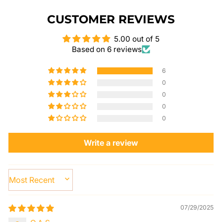
CUSTOMER REVIEWS
5.00 out of 5
Based on 6 reviews
6
0
0
0
0
Write a review
SORT BY
07/29/2025