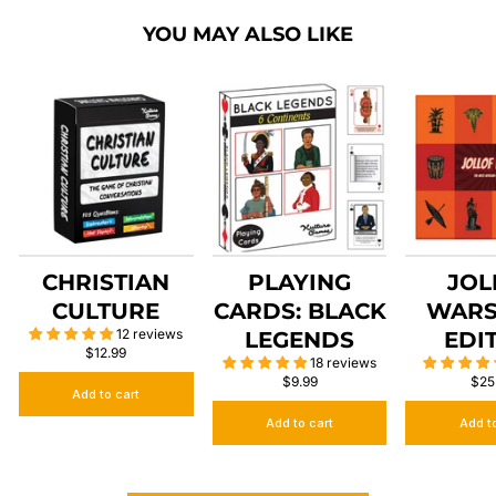
YOU MAY ALSO LIKE
CHRISTIAN
PLAYING
JOL
CULTURE
CARDS: BLACK
WARS
12 reviews
LEGENDS
EDI
$12.99
18 reviews
$9.99
$25
Add to cart
Add to cart
Add t