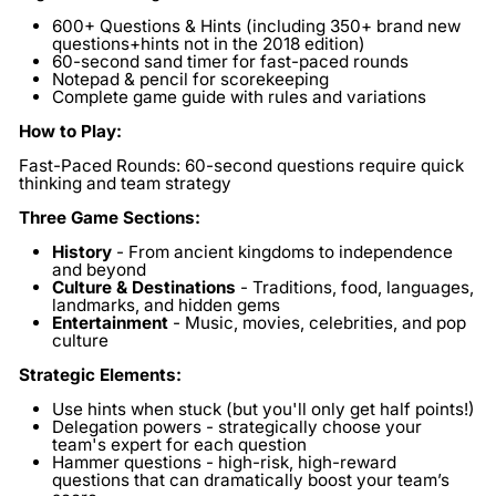
600+ Questions & Hints
(including 350+ brand new
questions+hints not in the 2018 edition)
60-second sand timer
for fast-paced rounds
Notepad & pencil
for scorekeeping
Complete game guide
with rules and variations
How to Play:
Fast-Paced Rounds:
60-second questions require quick
thinking and team strategy
Three Game Sections:
History
- From ancient kingdoms to independence
and beyond
Culture & Destinations
- Traditions, food, languages,
landmarks, and hidden gems
Entertainment
- Music, movies, celebrities, and pop
culture
Strategic Elements:
Use hints
when stuck (but you'll only get half points!)
Delegation powers
- strategically choose your
team's expert for each question
Hammer questions
- high-risk, high-reward
questions that can dramatically boost your team’s