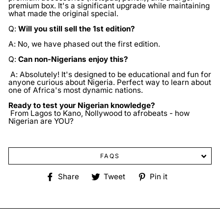
premium box. It's a significant upgrade while maintaining
what made the original special.
Q:
Will you still sell the 1st edition?
A: No, we have phased out the first edition.
Q:
Can non-Nigerians enjoy this?
A: Absolutely! It's designed to be educational and fun for
anyone curious about Nigeria. Perfect way to learn about
one of Africa's most dynamic nations.
Ready to test your Nigerian knowledge?
From Lagos to Kano, Nollywood to afrobeats - how
Nigerian are YOU?
FAQS
Share
Tweet
Pin
Share
Tweet
Pin it
on
on
on
Facebook
Twitter
Pinterest