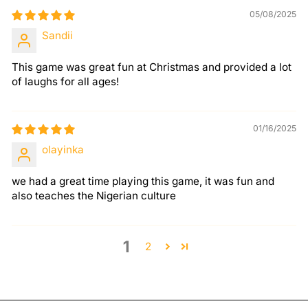
05/08/2025
Sandii
This game was great fun at Christmas and provided a lot
of laughs for all ages!
01/16/2025
olayinka
we had a great time playing this game, it was fun and
also teaches the Nigerian culture
1
2