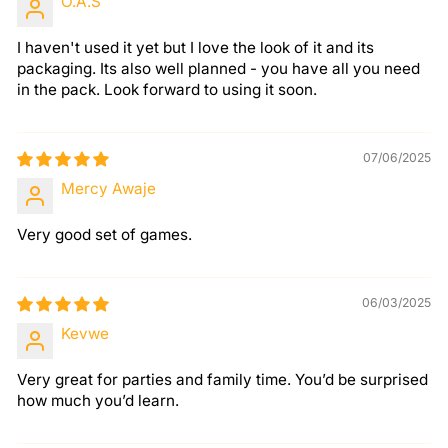
O.A.S
I haven't used it yet but I love the look of it and its
packaging. Its also well planned - you have all you need
in the pack. Look forward to using it soon.
07/06/2025
Mercy Awaje
Very good set of games.
06/03/2025
Kevwe
Very great for parties and family time. You’d be surprised
how much you’d learn.