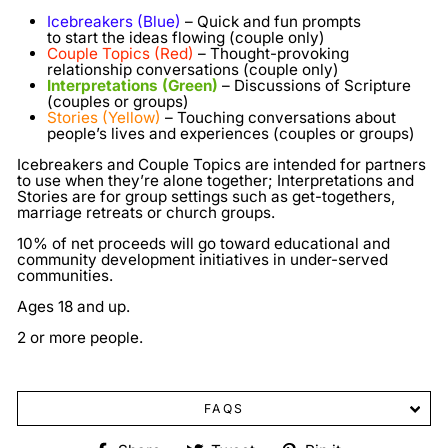
Icebreakers (Blue)
– Quick and fun prompts
to start the ideas flowing (couple only)
Couple Topics (Red)
– Thought-provoking
relationship conversations (couple only)
Interpretations (Green)
– Discussions of Scripture
(couples or groups)
Stories (Yellow)
– Touching conversations about
people’s lives and experiences (couples or groups)
Icebreakers and Couple Topics are intended for partners
to use when they’re alone together; Interpretations and
Stories are for group settings such as get-togethers,
marriage retreats or church groups.
10% of net proceeds will go toward educational and
community development initiatives in under-served
communities.
Ages 18 and up.
2 or more people.
FAQS