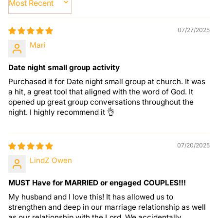
SORT BY
07/27/2025
Mari
Date night small group activity
Purchased it for Date night small group at church. It was
a hit, a great tool that aligned with the word of God. It
opened up great group conversations throughout the
night. I highly recommend it 👌
07/20/2025
LindZ Owen
MUST Have for MARRIED or engaged COUPLES!!!
My husband and I love this! It has allowed us to
strengthen and deep in our marriage relationship as well
as our relationship with the Lord. We accidentally