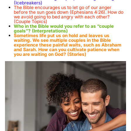
(Icebreakers)
The Bible encourages us to let go of our anger
before the sun goes down (Ephesians 4:26). How do
we avoid going to bed angry with each other?
(Couple Topics)
Who in the Bible would you refer to as “couple
goals”? (Interpretations)
Sometimes life put us on hold and leaves us
waiting. We see multiple couples in the Bible
experience these painful waits, such as Abraham
and Sarah. How can you cultivate patience when
you are waiting on God? (Stories)