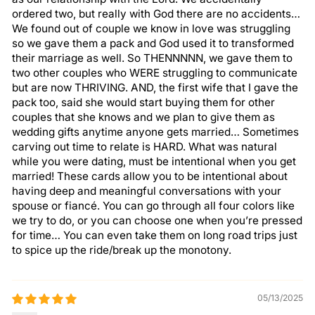
ordered two, but really with God there are no accidents…
We found out of couple we know in love was struggling
so we gave them a pack and God used it to transformed
their marriage as well. So THENNNNN, we gave them to
two other couples who WERE struggling to communicate
but are now THRIVING. AND, the first wife that I gave the
pack too, said she would start buying them for other
couples that she knows and we plan to give them as
wedding gifts anytime anyone gets married… Sometimes
carving out time to relate is HARD. What was natural
while you were dating, must be intentional when you get
married! These cards allow you to be intentional about
having deep and meaningful conversations with your
spouse or fiancé. You can go through all four colors like
we try to do, or you can choose one when you’re pressed
for time… You can even take them on long road trips just
to spice up the ride/break up the monotony.
05/13/2025