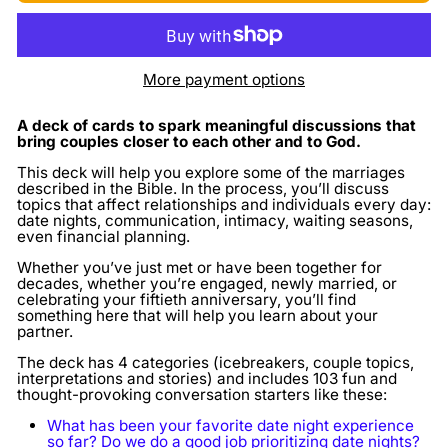
More payment options
A deck of cards to spark meaningful discussions
that
bring couples closer to each other and to God.
This deck will help you explore some of the marriages
described in the Bible. In the process, you’ll discuss
topics that affect relationships and individuals every day:
date nights, communication, intimacy, waiting seasons,
even financial planning.
Whether you’ve just met or have been together for
decades, whether you’re engaged, newly married, or
celebrating your fiftieth anniversary, you’ll find
something here that will help you learn about your
partner.
The deck has 4 categories (icebreakers, couple topics,
interpretations and stories) and includes 103 fun and
thought-provoking conversation starters like these:
What has been your favorite date night experience
so far? Do we do a good job prioritizing date nights?