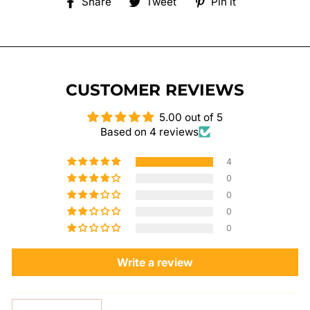
Share
Tweet
Pin
Share
Tweet
Pin it
on
on
on
Facebook
Twitter
Pinterest
CUSTOMER REVIEWS
5.00 out of 5
Based on 4 reviews
4
0
0
0
0
Write a review