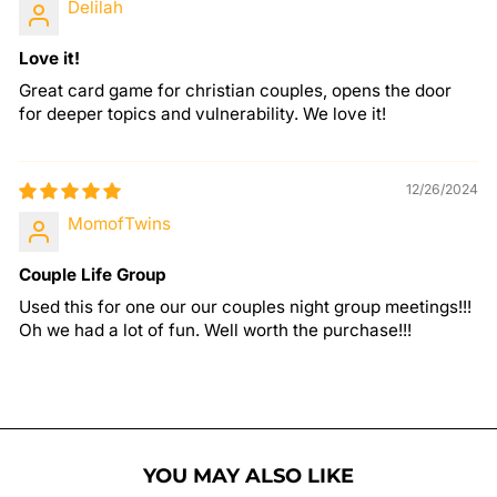
Delilah
Love it!
Great card game for christian couples, opens the door
for deeper topics and vulnerability. We love it!
12/26/2024
MomofTwins
Couple Life Group
Used this for one our our couples night group meetings!!!
Oh we had a lot of fun. Well worth the purchase!!!
YOU MAY ALSO LIKE