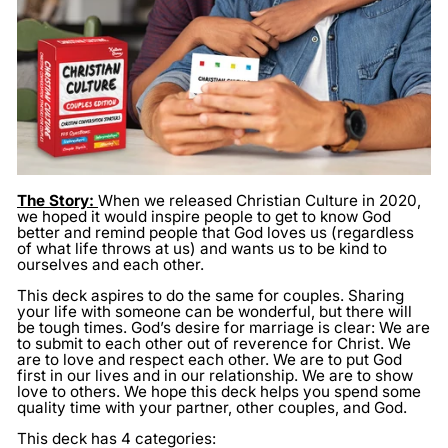
The Story:
When we released Christian Culture in 2020,
we hoped it would inspire people to get to know God
better and remind people that God loves us (regardless
of what life throws at us) and wants us to be kind to
ourselves and each other.
This deck aspires to do the same for couples. Sharing
your life with someone can be wonderful, but there will
be tough times. God’s desire for marriage is clear: We are
to submit to each other out of reverence for Christ. We
are to love and respect each other. We are to put God
first in our lives and in our relationship. We are to show
love to others. We hope this deck helps you spend some
quality time with your partner, other couples, and God.
This deck has 4 categories: