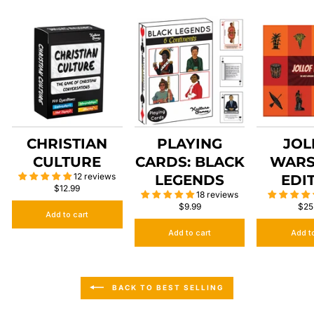
CHRISTIAN
PLAYING
JOL
CULTURE
CARDS: BLACK
WARS
12 reviews
LEGENDS
EDI
$12.99
18 reviews
$9.99
$25
Add to cart
Add to cart
Add t
BACK TO BEST SELLING