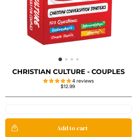
CHRISTIAN CULTURE - COUPLES
4 reviews
Regular
$12.99
price
Add to cart