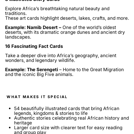
Explore Africa’s breathtaking natural beauty and
traditions.
These art cards highlight deserts, lakes, crafts, and more.
Example: Namib Desert –
One of the world’s oldest
deserts, with its dramatic orange dunes and ancient dry
landscapes.
16 Fascinating Fact Cards
Take a deeper dive into Africa’s geography, ancient
wonders, and legendary wildlife.
Example: The Serengeti
– Home to the Great Migration
and the iconic Big Five animals.
WHAT MAKES IT SPECIAL
54 beautifully illustrated cards that bring African
legends, kingdoms & stories to life
Authentic stories celebrating real African history and
heritage
Larger card size with clearer text for easy reading
and group play