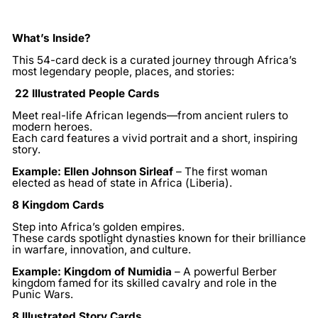
What’s Inside?
This 54-card deck is a curated journey through Africa’s
most legendary people, places, and stories:
22 Illustrated People Cards
Meet real-life African legends—from ancient rulers to
modern heroes.
Each card features a vivid portrait and a short, inspiring
story.
Example:
Ellen Johnson Sirleaf
– The first woman
elected as head of state in Africa (Liberia).
8 Kingdom Cards
Step into Africa’s golden empires.
These cards spotlight dynasties known for their brilliance
in warfare, innovation, and culture.
Example:
Kingdom of Numidia
– A powerful Berber
kingdom famed for its skilled cavalry and role in the
Punic Wars.
8 Illustrated Story Cards