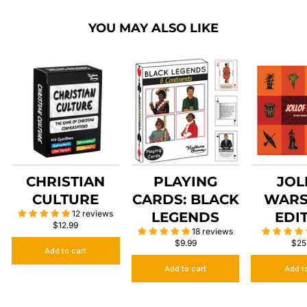
YOU MAY ALSO LIKE
CHRISTIAN
PLAYING
JOL
CULTURE
CARDS: BLACK
WARS
12 reviews
LEGENDS
EDI
$12.99
18 reviews
$9.99
$25
Add to cart
Add to cart
Add t