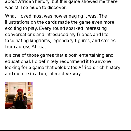
about African history, but this game showed me there
was still so much to discover.
What I loved most was how engaging it was. The
illustrations on the cards made the game even more
exciting to play. Every round sparked interesting
conversations and introduced my friends and I to
fascinating kingdoms, legendary figures, and stories
from across Africa.
It's one of those games that's both entertaining and
educational. I'd definitely recommend it to anyone
looking for a game that celebrates Africa's rich history
and culture in a fun, interactive way.