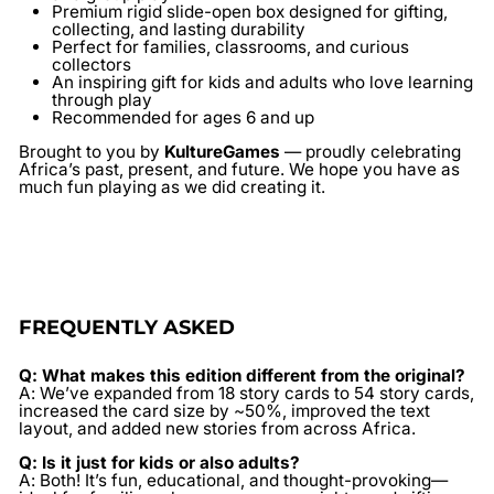
Premium rigid slide-open box designed for gifting,
collecting, and lasting durability
Perfect for families, classrooms, and curious
collectors
An inspiring gift for kids and adults who love learning
through play
Recommended for ages 6 and up
Brought to you by
KultureGames
— proudly celebrating
Africa’s past, present, and future. We hope you have as
much fun playing as we did creating it.
FREQUENTLY ASKED
Q: What makes this edition different from the original?
A: We’ve expanded from 18 story cards to 54 story cards,
increased the card size by ~50%, improved the text
layout, and added new stories from across Africa.
Q: Is it just for kids or also adults?
A: Both! It’s fun, educational, and thought-provoking—