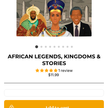
AFRICAN LEGENDS, KINGDOMS &
STORIES
1 review
Regular
$11.99
price
Add to cart