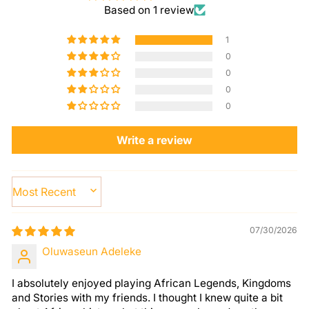
Based on 1 review
1
0
0
0
0
Write a review
SORT BY
07/30/2026
Oluwaseun Adeleke
I absolutely enjoyed playing African Legends, Kingdoms
and Stories with my friends. I thought I knew quite a bit