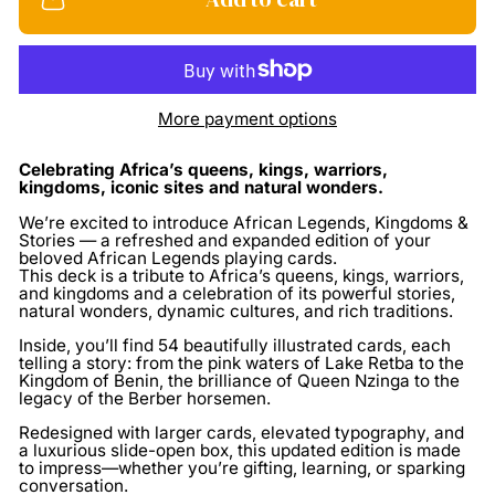
More payment options
Celebrating Africa’s queens, kings, warriors,
kingdoms, iconic sites and natural wonders.
We’re excited to introduce African Legends, Kingdoms &
Stories — a refreshed and expanded edition of your
beloved African Legends playing cards.
This deck is a
tribute to Africa’s queens, kings, warriors,
and kingdoms
and a celebration of its powerful stories,
natural wonders, dynamic cultures, and rich traditions.
Inside, you’ll find
54 beautifully illustrated cards
, each
telling a story: from the pink waters of Lake Retba to the
Kingdom of Benin, the brilliance of Queen Nzinga to the
legacy of the Berber horsemen.
Redesigned with larger cards, elevated typography, and
a luxurious slide-open box, this updated edition is made
to impress—whether you’re gifting, learning, or sparking
conversation.