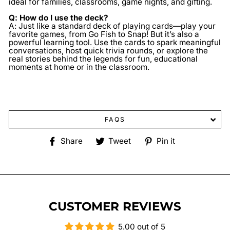
ideal for families, classrooms, game nights, and gifting.
Q: How do I use the deck?
A: Just like a standard deck of playing cards—play your
favorite games, from Go Fish to Snap! But it’s also a
powerful learning tool. Use the cards to spark meaningful
conversations, host quick trivia rounds, or explore the
real stories behind the legends for fun, educational
moments at home or in the classroom.
FAQS
Share
Tweet
Pin
Share
Tweet
Pin it
on
on
on
Facebook
Twitter
Pinterest
CUSTOMER REVIEWS
5.00 out of 5