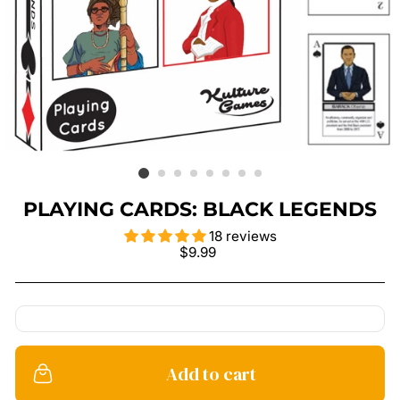
PLAYING CARDS: BLACK LEGENDS
18 reviews
Regular
$9.99
price
Add to cart