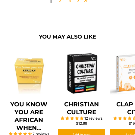
1
2
3
YOU MAY ALSO LIKE
YOU KNOW
CHRISTIAN
CLAP
YOU ARE
CULTURE
CI
12 reviews
AFRICAN
$12.99
$19
WHEN...
7 reviews
Add to cart
Add t