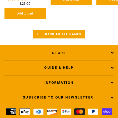
$25.00
Add to cart
BACK TO ALL GAMES
STORE
GUIDE & HELP
INFORMATION
SUBSCRIBE TO OUR NEWSLETTER!