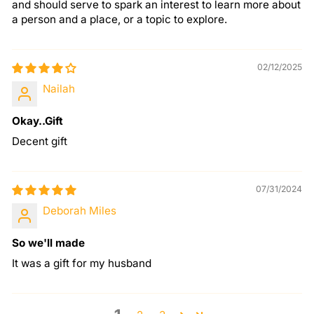
and should serve to spark an interest to learn more about
a person and a place, or a topic to explore.
02/12/2025
Nailah
Okay..Gift
Decent gift
07/31/2024
Deborah Miles
So we'll made
It was a gift for my husband