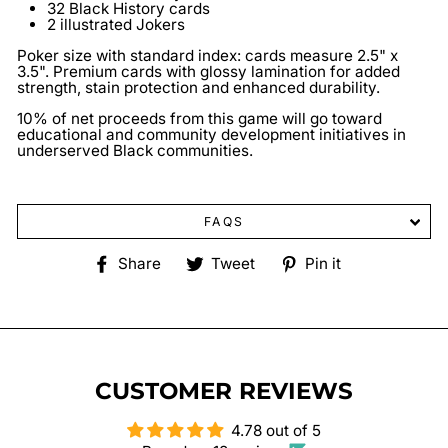
32 Black History cards
2 illustrated Jokers
Poker size with standard index: cards measure 2.5" x
3.5". Premium cards with glossy lamination for added
strength, stain protection and enhanced durability.
10% of net proceeds from this game will go toward
educational and community development initiatives in
underserved Black communities.
FAQS
Share
Tweet
Pin
Share
Tweet
Pin it
on
on
on
Facebook
Twitter
Pinterest
CUSTOMER REVIEWS
4.78 out of 5