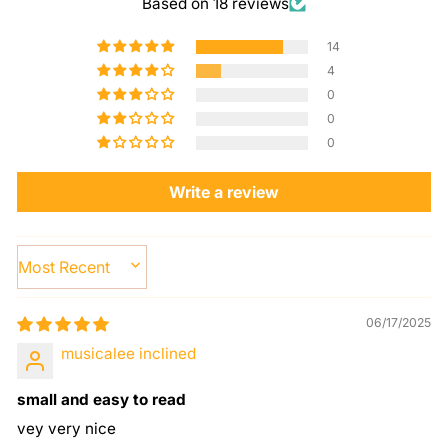
Based on 18 reviews
14
4
0
0
0
Write a review
SORT BY
06/17/2025
musicalee inclined
small and easy to read
vey very nice