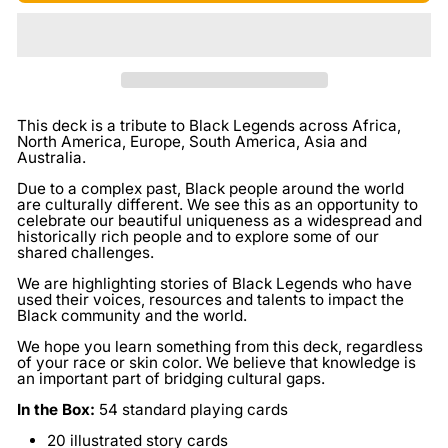
This deck is a tribute to Black Legends across Africa,
North America, Europe, South America, Asia and
Australia.
Due to a complex past, Black people around the world
are culturally different. We see this as an opportunity to
celebrate our beautiful uniqueness as a widespread and
historically rich people and to explore some of our
shared challenges.
We are highlighting stories of Black Legends who have
used their voices, resources and talents to impact the
Black community and the world.
We hope you learn something from this deck, regardless
of your race or skin color. We believe that knowledge is
an important part of bridging cultural gaps.
In the Box:
54 standard playing cards
20 illustrated story cards