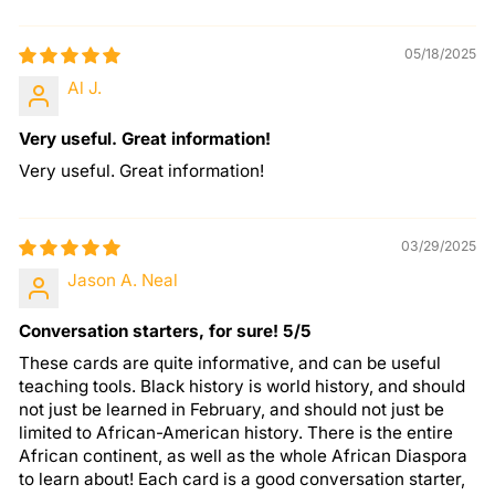
05/18/2025
Al J.
Very useful. Great information!
Very useful. Great information!
03/29/2025
Jason A. Neal
Conversation starters, for sure! 5/5
These cards are quite informative, and can be useful
teaching tools. Black history is world history, and should
not just be learned in February, and should not just be
limited to African-American history. There is the entire
African continent, as well as the whole African Diaspora
to learn about! Each card is a good conversation starter,