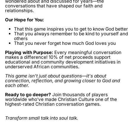
wondered about and discussed for years—the
conversations that have shaped our faith and
relationships.
Our Hope for You:
That this game inspires you to get to know God better
That you always remember to be kind to yourself and
others
That you never forget how much God loves you
Playing with Purpose:
Every meaningful conversation
makes a difference! 10% of net proceeds support
educational and community development initiatives in
underserved African communities.
This game isn't just about questions—it's about
connection, reflection, and growing closer to God and
each other.
Ready to go deeper?
Join thousands of players
worldwide who’ve made Christian Culture one of the
highest-rated Christian conversation games.
Transform small talk into soul talk.