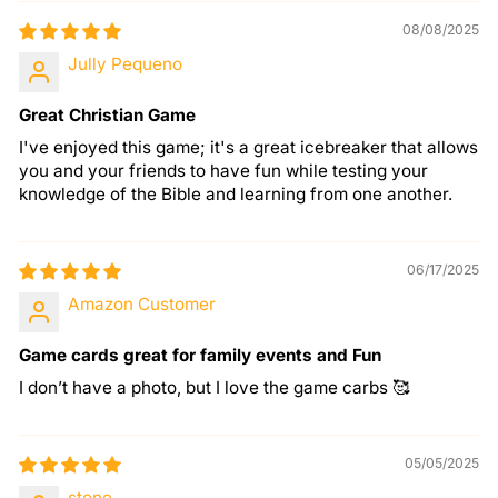
08/08/2025
Jully Pequeno
Great Christian Game
I've enjoyed this game; it's a great icebreaker that allows
you and your friends to have fun while testing your
knowledge of the Bible and learning from one another.
06/17/2025
Amazon Customer
Game cards great for family events and Fun
I don’t have a photo, but I love the game carbs 🥰
05/05/2025
stone