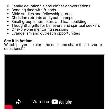
Family devotionals and dinner conversations
Bonding time with friends
Bible studies and fellowship groups
Christian retreats and youth camps
Small group icebreakers and team building
Thoughtful gifts for believers and spiritual seekers
One-on-one mentoring sessions
Evangelism and outreach opportunities
See It In Action:
Watch players explore the deck and share their favorite
questions👇🏽