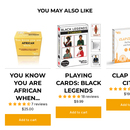
YOU MAY ALSO LIKE
YOU KNOW
PLAYING
CLAP
YOU ARE
CARDS: BLACK
CI
AFRICAN
LEGENDS
$19
18 reviews
WHEN...
$9.99
7 reviews
Add t
$25.00
Add to cart
Add to cart