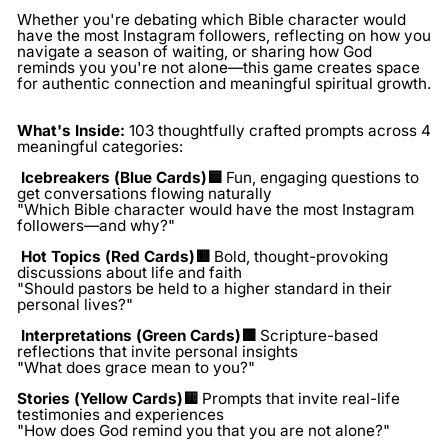
Whether you're debating which Bible character would
have the most Instagram followers, reflecting on how you
navigate a season of waiting, or sharing how God
reminds you you're not alone—this game creates space
for authentic connection and meaningful spiritual growth.
What's Inside:
103 thoughtfully crafted prompts across 4
meaningful categories:
Icebreakers (Blue Cards)🟦
Fun, engaging questions to
get conversations flowing naturally
"Which Bible character would have the most Instagram
followers—and why?"
Hot Topics (Red Cards)🟥
Bold, thought-provoking
discussions about life and faith
"Should pastors be held to a higher standard in their
personal lives?"
Interpretations (Green Cards)🟩
Scripture-based
reflections that invite personal insights
"What does grace mean to you?"
Stories (Yellow Cards)🟨
Prompts that invite real-life
testimonies and experiences
"How does God remind you that you are not alone?"