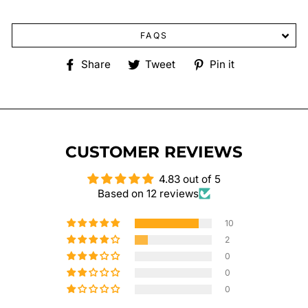
FAQS
Share
Tweet
Pin
Share
Tweet
Pin it
on
on
on
Facebook
Twitter
Pinterest
CUSTOMER REVIEWS
4.83 out of 5
Based on 12 reviews
10
2
0
0
0