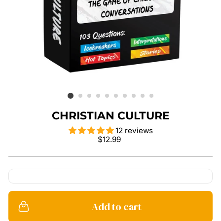
CHRISTIAN CULTURE
12 reviews
Regular
$12.99
price
Add to cart