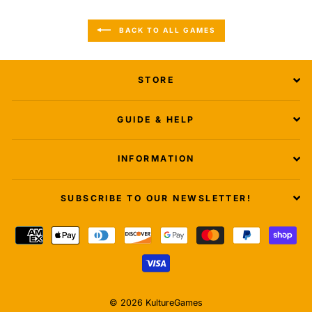
BACK TO ALL GAMES
STORE
GUIDE & HELP
INFORMATION
SUBSCRIBE TO OUR NEWSLETTER!
© 2026 KultureGames