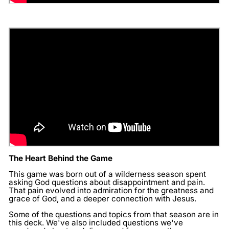
The Heart Behind the Game
This game was born out of a wilderness season spent
asking God questions about disappointment and pain.
That pain evolved into admiration for the greatness and
grace of God, and a deeper connection with Jesus.
Some of the questions and topics from that season are in
this deck. We've also included questions we've