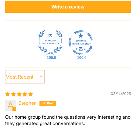
Write a review
100.0
100.0
SORT BY
08/14/2025
Stephen
Our home group found the questions very interesting and
they generated great conversations.