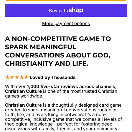
More payment options
A NON-COMPETITIVE GAME TO
SPARK MEANINGFUL
CONVERSATIONS ABOUT GOD,
CHRISTIANITY AND LIFE.
★★★★★
Loved by Thousands
With over
1,000 five-star reviews across channels,
Christian Culture
is one of the most trusted Christian
games worldwide.
Christian Culture
is a thoughtfully designed card game
created to spark meaningful conversations rooted in
faith, life, and everything in between. It’s a non-
competitive, inclusive game that welcomes all levels of
theological knowledge—perfect for fostering deep
discussions with family, friends, and your community.