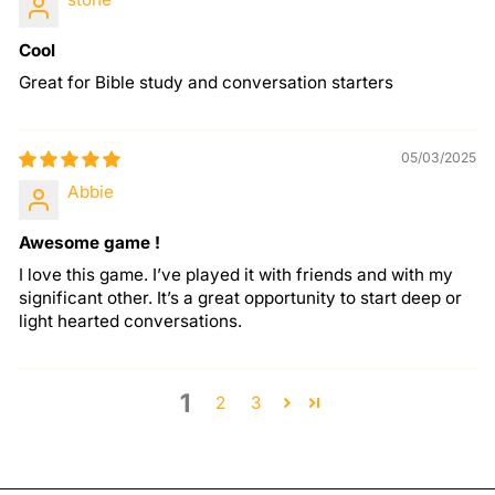
Cool
Great for Bible study and conversation starters
05/03/2025
Abbie
Awesome game !
I love this game. I’ve played it with friends and with my
significant other. It’s a great opportunity to start deep or
light hearted conversations.
1
2
3