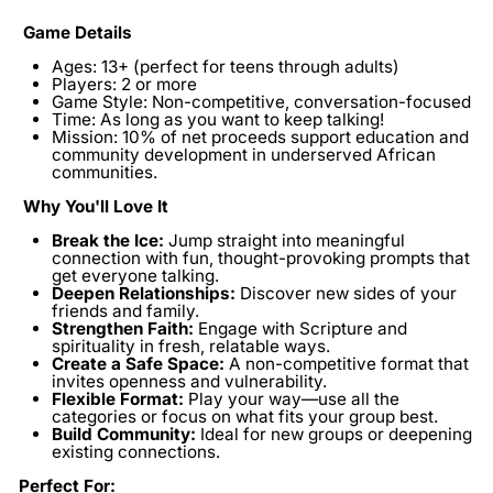
Game Details
Ages:
13+ (perfect for teens through adults)
Players:
2 or more
Game Style:
Non-competitive, conversation-focused
Time:
As long as you want to keep talking!
Mission:
10% of net proceeds support education and
community development in underserved African
communities.
Why You'll Love It
Break the Ice:
Jump straight into meaningful
connection with fun, thought-provoking prompts that
get everyone talking.
Deepen Relationships:
Discover new sides of your
friends and family.
Strengthen Faith:
Engage with Scripture and
spirituality in fresh, relatable ways.
Create a Safe Space:
A non-competitive format that
invites openness and vulnerability.
Flexible Format:
Play your way—use all the
categories or focus on what fits your group best.
Build Community:
Ideal for new groups or deepening
existing connections.
Perfect For: