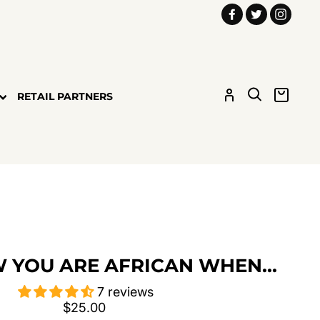
Facebook
Twitter
Insta
LOG IN
SEARCH
CART
RETAIL PARTNERS
 YOU ARE AFRICAN WHEN...
7 reviews
Regular
$25.00