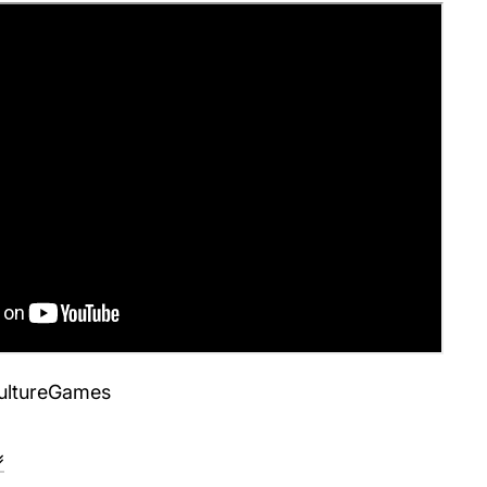
ultureGames