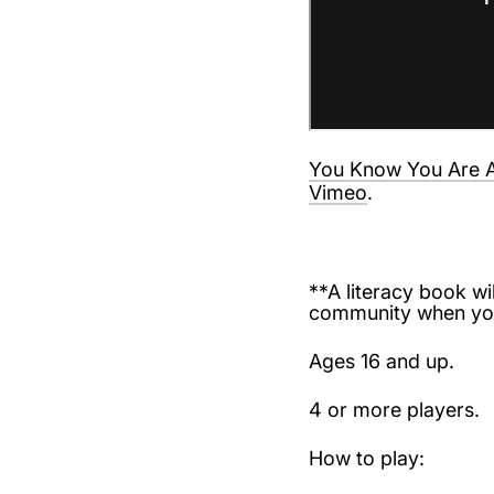
You Know You Are A
Vimeo
.
**A literacy book wil
community when you
Ages 16 and up.
4 or more players.
How to play: