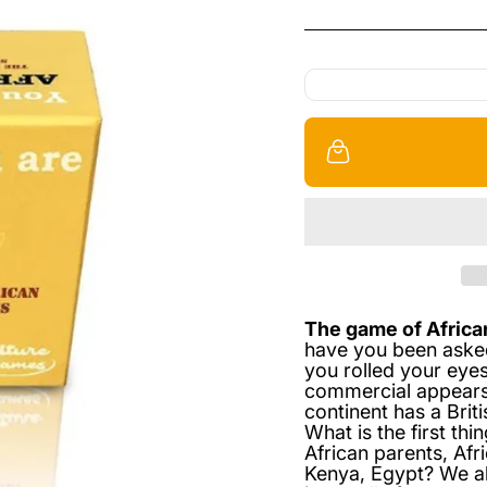
The game of Africa
have you been aske
you rolled your eyes
commercial appears?
continent has a Brit
What is the first th
African parents, Afri
Kenya, Egypt? We all