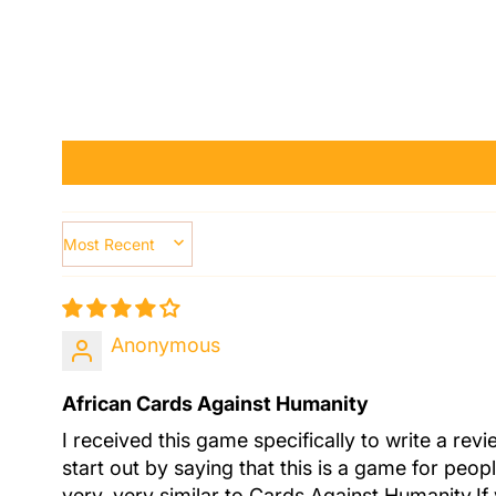
SORT BY
Anonymous
African Cards Against Humanity
I received this game specifically to write a rev
start out by saying that this is a game for peo
very, very similar to Cards Against Humanity.If