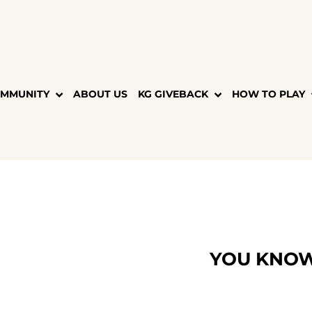
MMUNITY
ABOUT US
KG GIVEBACK
HOW TO PLAY
YOU KNOW