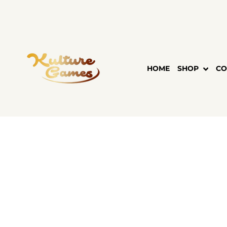
Skip
to
content
HOME
SHOP
CO