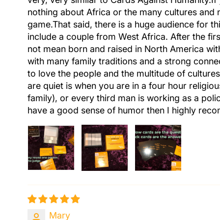
nothing about Africa or the many cultures and 
game.That said, there is a huge audience for t
include a couple from West Africa. After the fi
not mean born and raised in North America with 
with many family traditions and a strong connect
to love the people and the multitude of cultur
are quiet is when you are in a four hour religio
family), or every third man is working as a pol
have a good sense of humor then I highly reco
Mary