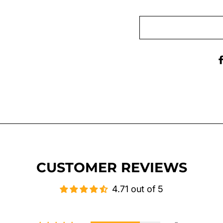
CUSTOMER REVIEWS
4.71 out of 5