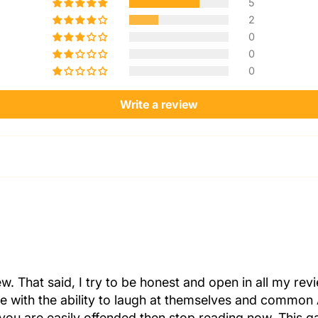
5
2
0
0
0
Write a review
iew. That said, I try to be honest and open in all my r
ple with the ability to laugh at themselves and common 
 you are easily offended then stop reading now. This ga