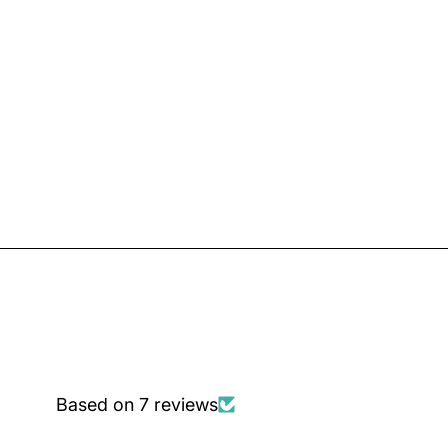
Based on 7 reviews