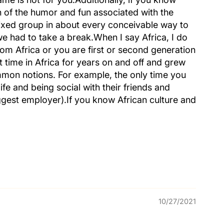
h of the humor and fun associated with the
mixed group in about every conceivable way to
we had to take a break.When I say Africa, I do
rom Africa or you are first or second generation
t time in Africa for years on and off and grew
mmon notions. For example, the only time you
ife and being social with their friends and
iggest employer).If you know African culture and
10/27/2021