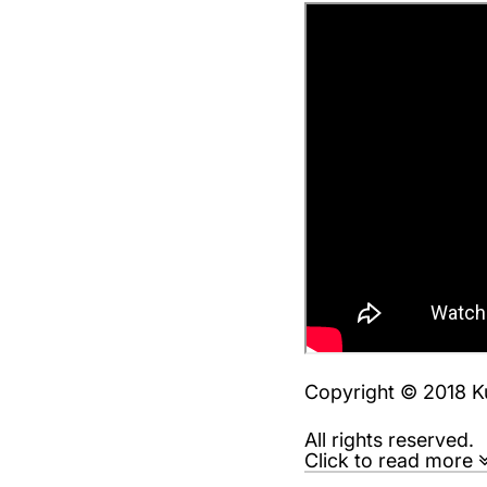
Copyright © 2018 K
All rights reserved.
Click to read more