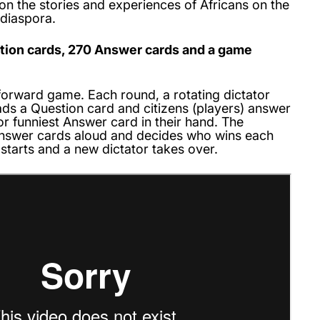
 on the stories and experiences of Africans on the
 diaspora.
stion cards, 270 Answer cards and a game
htforward game. Each round, a rotating dictator
ads a Question card and citizens (players) answer
 or funniest Answer card in their hand. The
Answer cards aloud and decides who wins each
starts and a new dictator takes over.