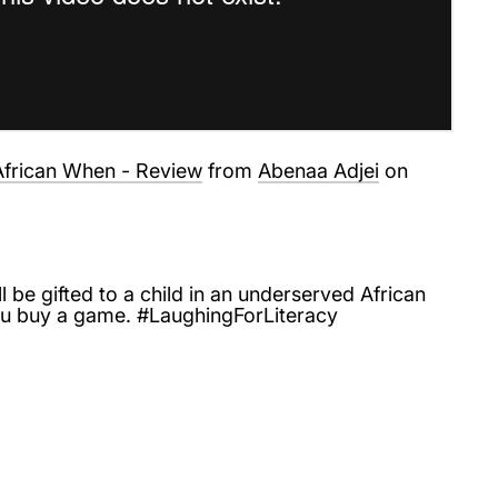
frican When - Review
from
Abenaa Adjei
on
l be gifted to a child in an underserved African
 buy a game. #LaughingForLiteracy