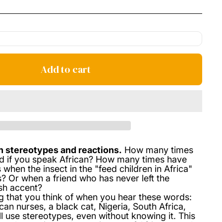
price
Add to cart
n stereotypes and reactions.
How many times
d if you speak African? How many times have
 when the insect in the "feed children in Africa"
 Or when a friend who has never left the
ish accent?
ing that you think of when you hear these words:
can nurses, a black cat, Nigeria, South Africa,
 use stereotypes, even without knowing it. This