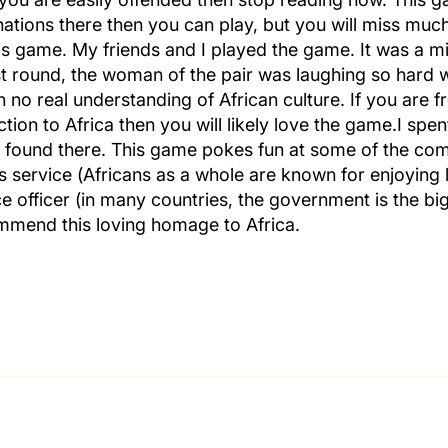
nations there then you can play, but you will miss muc
his game. My friends and I played the game. It was a 
rst round, the woman of the pair was laughing so hard 
no real understanding of African culture. If you are f
ion to Africa then you will likely love the game.I spen
es found there. This game pokes fun at some of the co
us service (Africans as a whole are known for enjoying l
ice officer (in many countries, the government is the b
mmend this loving homage to Africa.