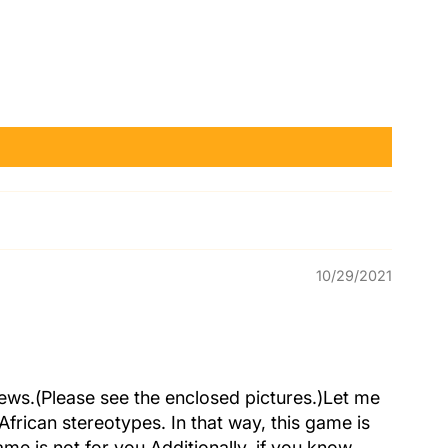
10/29/2021
eviews.(Please see the enclosed pictures.)Let me
African stereotypes. In that way, this game is
me is not for you.Additionally, if you know