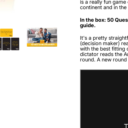
is a really fun game
continent and in the
In the box: 50 Que
guide.
It's a pretty straig
(decision maker) re
with the best fitting
dictator reads the 
round. A new round 