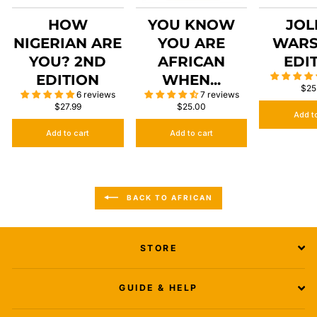
HOW
YOU KNOW
JOL
NIGERIAN ARE
YOU ARE
WARS
YOU? 2ND
AFRICAN
EDI
EDITION
WHEN...
$25
6 reviews
7 reviews
$27.99
$25.00
Add t
Add to cart
Add to cart
BACK TO AFRICAN
STORE
GUIDE & HELP