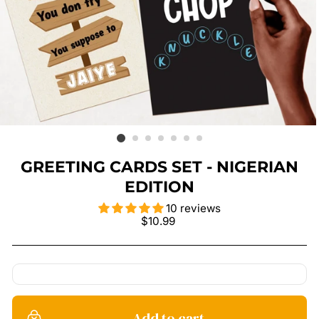
GREETING CARDS SET - NIGERIAN
EDITION
10 reviews
Regular
$10.99
price
Add to cart