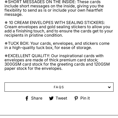
✵SHORT MESSAGES ON THE INSIDE: These cards
include short messages on the inside, giving you the
flexibility to send as is or include your own heartfelt
message.
✵ 10 CREAM ENVELOPES WITH SEALING STICKERS:
Cream envelopes and gold sealing stickers to allow you
add a finishing touch, and to ensure the cards get to your
recipients in pristine condition.
✵TUCK BOX: Your cards, envelopes, and stickers come
in a high-quality tuck box, for ease of storage.
✵EXCELLENT QUALITY: Our inspirational cards with
envelopes are made of thick premium card stock;
300GSM card stock for the greeting cards and 120GSM
paper stock for the envelopes.
FAQS
Share
Tweet
Pin
Share
Tweet
Pin it
on
on
on
Facebook
Twitter
Pinterest