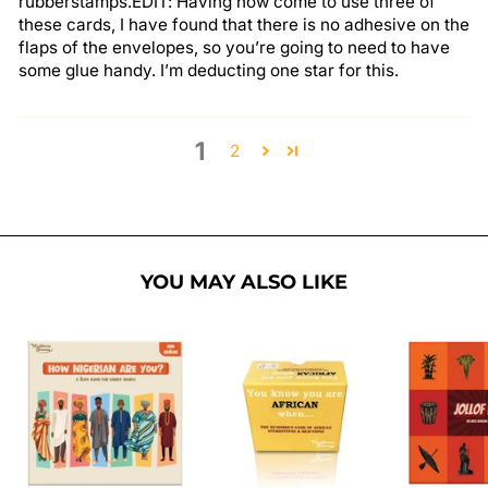
rubberstamps.EDIT: Having now come to use three of
these cards, I have found that there is no adhesive on the
flaps of the envelopes, so you’re going to need to have
some glue handy. I’m deducting one star for this.
1
2
YOU MAY ALSO LIKE