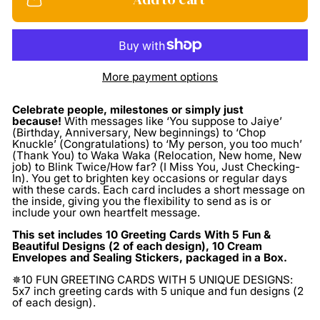
More payment options
Celebrate people, milestones or simply just
because!
With messages like ‘You suppose to Jaiye’
(Birthday, Anniversary, New beginnings) to ‘Chop
Knuckle’ (Congratulations) to ‘My person, you too much’
(Thank You) to Waka Waka (Relocation, New home, New
job) to Blink Twice/How far? (I Miss You, Just Checking-
In). You get to brighten key occasions or regular days
with these cards. Each card includes a short message on
the inside, giving you the flexibility to send as is or
include your own heartfelt message.
This set includes 10 Greeting Cards With 5 Fun &
Beautiful Designs (2 of each design), 10 Cream
Envelopes and Sealing Stickers, packaged in a Box.
✵10 FUN GREETING CARDS WITH 5 UNIQUE DESIGNS:
5x7 inch greeting cards with 5 unique and fun designs (2
of each design).