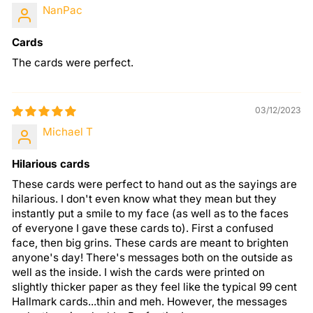
NanPac
Cards
The cards were perfect.
03/12/2023
Michael T
Hilarious cards
These cards were perfect to hand out as the sayings are
hilarious. I don't even know what they mean but they
instantly put a smile to my face (as well as to the faces
of everyone I gave these cards to). First a confused
face, then big grins. These cards are meant to brighten
anyone's day! There's messages both on the outside as
well as the inside. I wish the cards were printed on
slightly thicker paper as they feel like the typical 99 cent
Hallmark cards...thin and meh. However, the messages