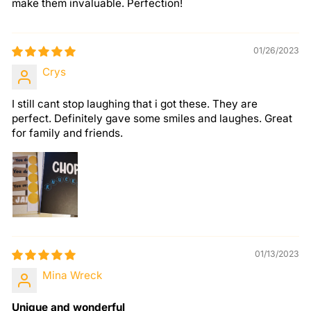
make them invaluable. Perfection!
01/26/2023
Crys
I still cant stop laughing that i got these. They are
perfect. Definitely gave some smiles and laughes. Great
for family and friends.
01/13/2023
Mina Wreck
Unique and wonderful