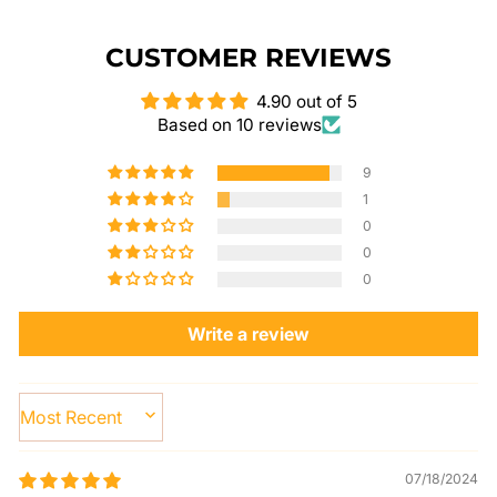
CUSTOMER REVIEWS
4.90 out of 5
Based on 10 reviews
9
1
0
0
0
Write a review
SORT BY
07/18/2024