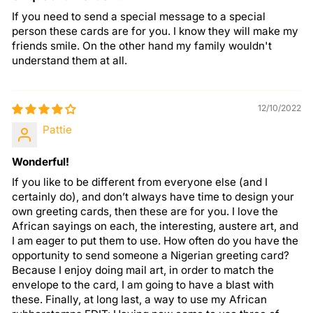
If you need to send a special message to a special
person these cards are for you. I know they will make my
friends smile. On the other hand my family wouldn't
understand them at all.
12/10/2022
Pattie
Wonderful!
If you like to be different from everyone else (and I
certainly do), and don’t always have time to design your
own greeting cards, then these are for you. I love the
African sayings on each, the interesting, austere art, and
I am eager to put them to use. How often do you have the
opportunity to send someone a Nigerian greeting card?
Because I enjoy doing mail art, in order to match the
envelope to the card, I am going to have a blast with
these. Finally, at long last, a way to use my African