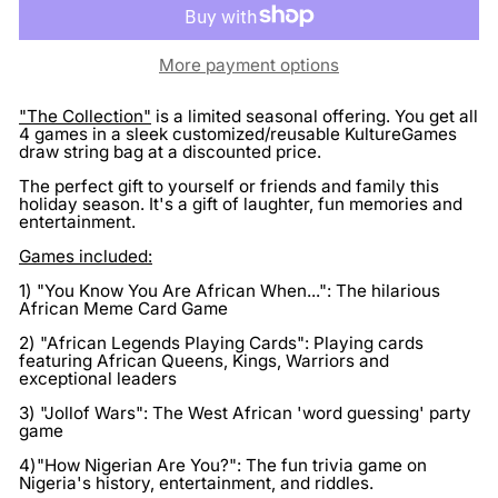
More payment options
"The Collection"
is a limited seasonal offering. You get all
4 games in a sleek customized/reusable KultureGames
draw string bag at a discounted price.
The perfect gift to yourself or friends and family this
holiday season. It's a gift of laughter, fun memories and
entertainment.
Games included:
1) "You Know You Are African When...": The hilarious
African Meme Card Game
2) "African Legends Playing Cards": Playing cards
featuring African Queens, Kings, Warriors and
exceptional leaders
3) "Jollof Wars": The West African 'word guessing' party
game
4)"How Nigerian Are You?": The fun trivia game on
Nigeria's history, entertainment, and riddles.