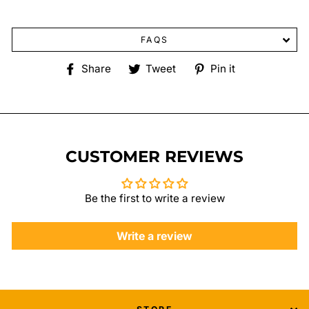
FAQS
Share
Tweet
Pin
Share
Tweet
Pin it
on
on
on
Facebook
Twitter
Pinterest
CUSTOMER REVIEWS
Be the first to write a review
Write a review