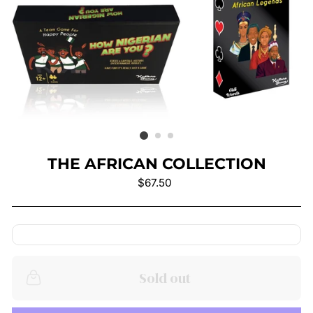
THE AFRICAN COLLECTION
Regular
$67.50
price
Sold out