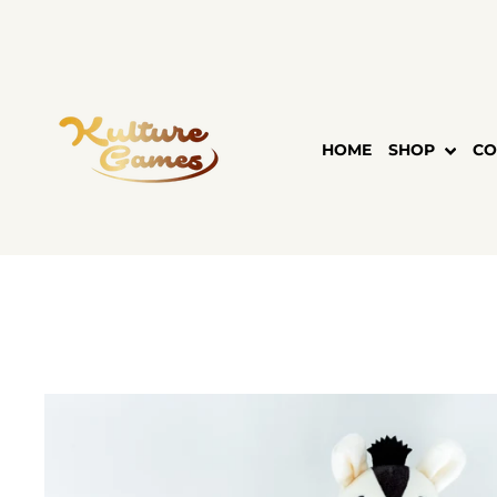
Skip
to
content
HOME
SHOP
CO