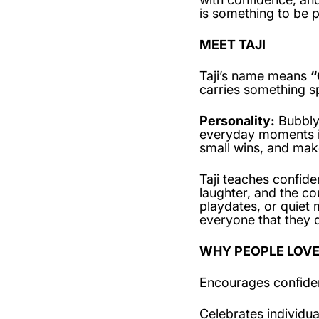
is something to be p
MEET TAJI
Taji’s name means
“
carries something sp
Personality:
Bubbly, 
everyday moments in
small wins, and mak
Taji teaches confide
laughter, and the c
playdates, or quiet 
everyone that they d
WHY PEOPLE LOVE
Encourages confide
Celebrates individua