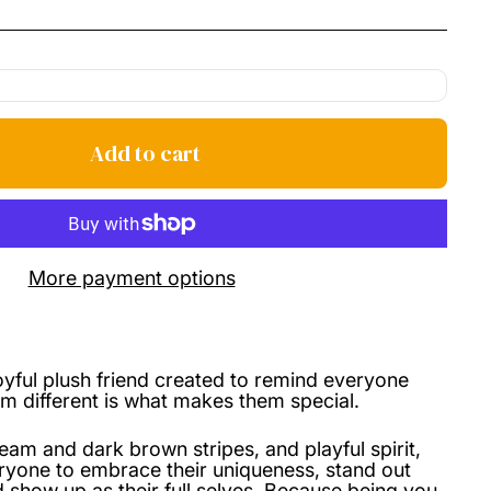
price
Add to cart
More payment options
joyful plush friend created to remind everyone
m different is what makes them special.
ream and dark brown stripes, and playful spirit,
ryone to embrace their uniqueness, stand out
 show up as their full selves. Because being you