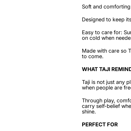
Soft and comforting
Designed to keep it
Easy to care for: 
on cold when needed
Made with care so T
to come.
WHAT TAJI REMIN
Taji is not just any
when people are fre
Through play, comfo
carry self-belief w
shine.
PERFECT FOR