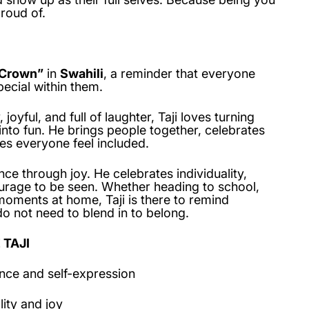
roud of.
Crown”
in
Swahili
, a reminder that everyone
ecial within them.
joyful, and full of laughter, Taji loves turning
to fun. He brings people together, celebrates
es everyone feel included.
nce through joy. He celebrates individuality,
ourage to be seen. Whether heading to school,
moments at home, Taji is there to remind
o not need to blend in to belong.
 TAJI
nce and self-expression
lity and joy