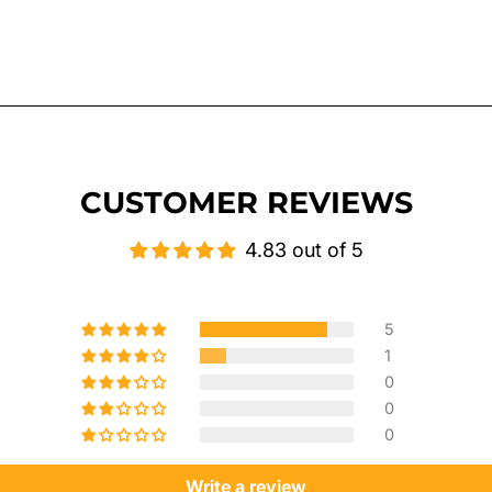
CUSTOMER REVIEWS
4.83 out of 5
5
1
0
0
0
Write a review