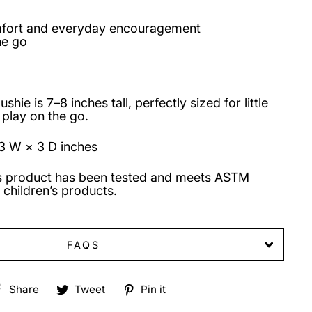
mfort and everyday encouragement
he go
hie is 7–8 inches tall, perfectly sized for little
 play on the go.
3 W × 3 D inches
s product has been tested and meets ASTM
 children’s products.
FAQS
Share
Tweet
Pin
Share
Tweet
Pin it
on
on
on