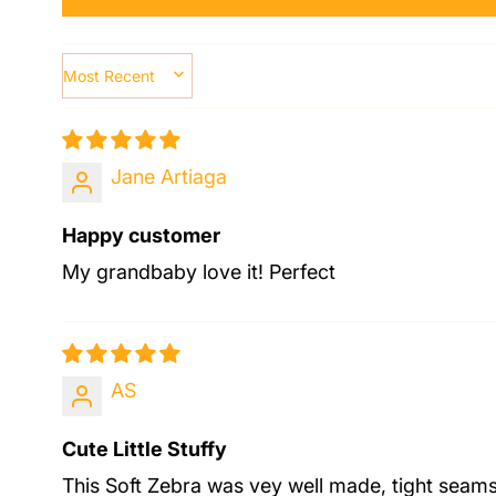
SORT BY
Jane Artiaga
Happy customer
My grandbaby love it! Perfect
AS
Cute Little Stuffy
This Soft Zebra was vey well made, tight seams 