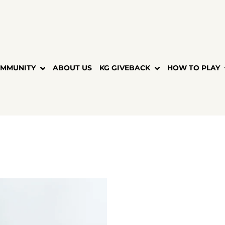
MMUNITY
ABOUT US
KG GIVEBACK
HOW TO PLAY