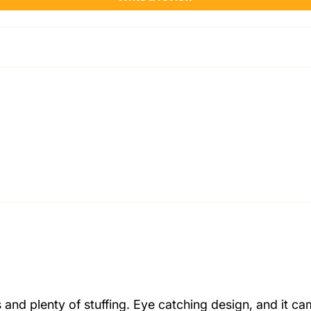
and plenty of stuffing. Eye catching design, and it ca