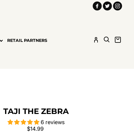
Facebook
Twitter
Insta
LOG IN
SEARCH
CART
RETAIL PARTNERS
TAJI THE ZEBRA
6 reviews
Regular
$14.99