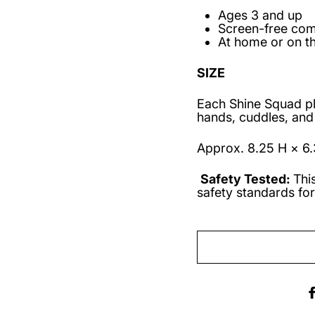
Ages 3 and up
Screen-free co
At home or on t
SIZE
Each Shine Squad plus
hands, cuddles, and
Approx. 8.25 H × 6.
Safety Tested:
Thi
safety standards for