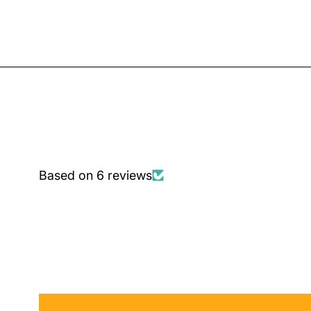
Based on 6 reviews