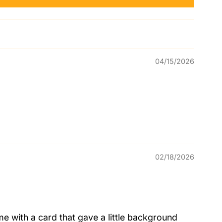
04/15/2026
02/18/2026
me with a card that gave a little background