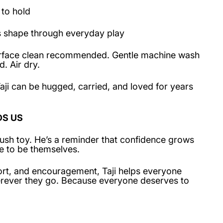
 to hold
s shape through everyday play
Surface clean recommended. Gentle machine wash
. Air dry.
aji can be hugged, carried, and loved for years
DS US
 plush toy. He’s a reminder that confidence grows
e to be themselves.
rt, and encouragement, Taji helps everyone
herever they go. Because everyone deserves to