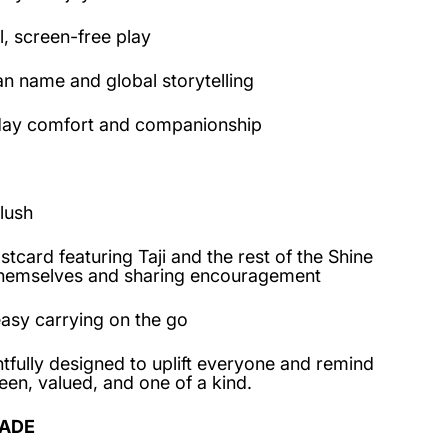
, screen-free play
an name and global storytelling
day comfort and companionship
lush
card featuring Taji and the rest of the Shine
themselves and sharing encouragement
asy carrying on the go
tfully designed to uplift everyone and remind
een, valued, and one of a kind.
ADE