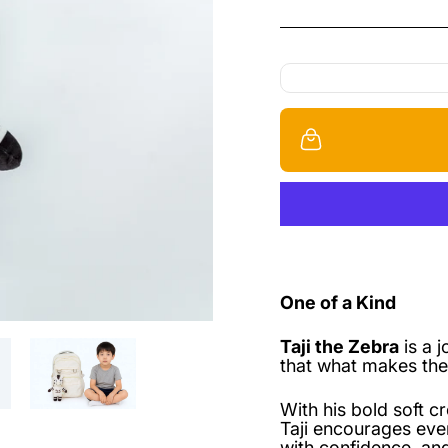
One of a Kind
Taji the Zebra
is a 
that what makes the
With his bold soft c
Taji encourages eve
with confidence, and