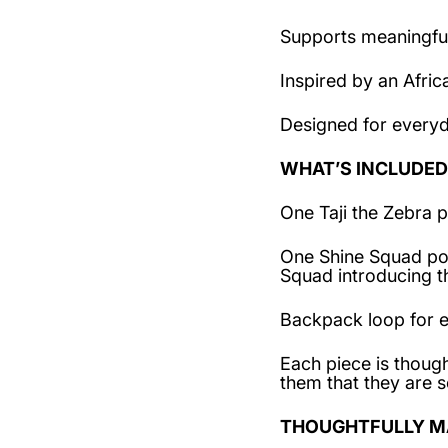
Supports meaningful
Inspired by an Afric
Designed for every
WHAT’S INCLUDED
One Taji the Zebra p
One Shine Squad post
Squad introducing 
Backpack loop for e
Each piece is though
them that they are s
THOUGHTFULLY M