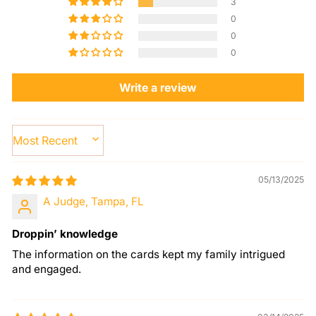
3
0
0
0
Write a review
SORT BY
05/13/2025
A Judge, Tampa, FL
Droppin’ knowledge
The information on the cards kept my family intrigued
and engaged.