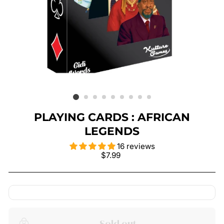
PLAYING CARDS : AFRICAN
LEGENDS
16 reviews
Regular
$7.99
price
Sold out