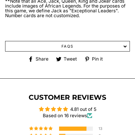
**Note that all Ace, Jack, Queen, King and Joker cards
include images of African Legends. For the purposes of
this game, we define Jack as "Exceptional Leaders".
Number cards are not customized.
FAQS
Share
Tweet
Pin
Share
Tweet
Pin it
on
on
on
Facebook
Twitter
Pinterest
CUSTOMER REVIEWS
4.81 out of 5
Based on 16 reviews
13