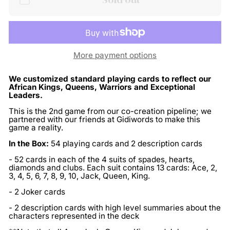
More payment options
We customized standard playing cards to reflect our
African Kings, Queens, Warriors and Exceptional
Leaders.
This is the 2nd game from our co-creation pipeline; we
partnered with our friends at Gidiwords to make this
game a reality.
In the Box:
54 playing cards and 2 description cards
- 52 cards in each of the 4 suits of spades, hearts,
diamonds and clubs. Each suit contains 13 cards: Ace, 2,
3, 4, 5, 6, 7, 8, 9, 10, Jack, Queen, King.
- 2 Joker cards
- 2 description cards with high level summaries about the
characters represented in the deck