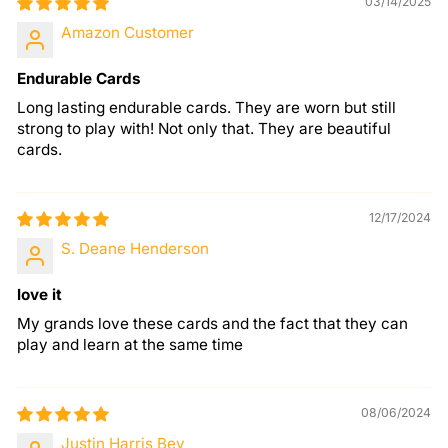
03/14/2025
Amazon Customer
Endurable Cards
Long lasting endurable cards. They are worn but still
strong to play with! Not only that. They are beautiful
cards.
12/17/2024
S. Deane Henderson
love it
My grands love these cards and the fact that they can
play and learn at the same time
08/06/2024
Justin Harris Bey