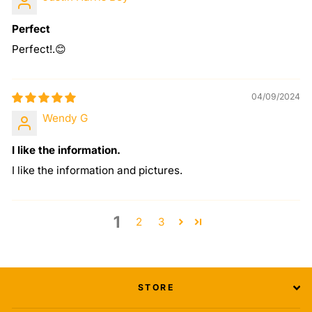
Perfect
Perfect!.😊
04/09/2024
Wendy G
I like the information.
I like the information and pictures.
1
2
3
STORE