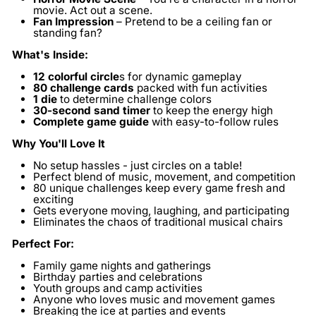
movie. Act out a scene.
Fan Impression
– Pretend to be a ceiling fan or
standing fan?
What's Inside:
12 colorful circle
s
for dynamic gameplay
80 challenge cards
packed with fun activities
1 die
to determine challenge colors
30-second sand timer
to keep the energy high
Complete game guide
with easy-to-follow rules
Why You'll Love It
No setup hassles - just circles on a table!
Perfect blend of music, movement, and competition
80 unique challenges keep every game fresh and
exciting
Gets everyone moving, laughing, and participating
Eliminates the chaos of traditional musical chairs
Perfect For:
Family game nights and gatherings
Birthday parties and celebrations
Youth groups and camp activities
Anyone who loves music and movement games
Breaking the ice at parties and events