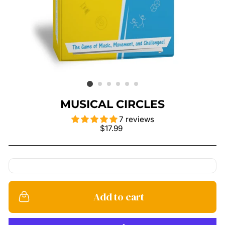
MUSICAL CIRCLES
7 reviews
Regular
$17.99
price
Add to cart