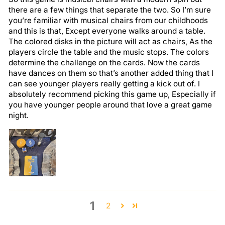
there are a few things that separate the two. So I’m sure
you’re familiar with musical chairs from our childhoods
and this is that, Except everyone walks around a table.
The colored disks in the picture will act as chairs, As the
players circle the table and the music stops. The colors
determine the challenge on the cards. Now the cards
have dances on them so that’s another added thing that I
can see younger players really getting a kick out of. I
absolutely recommend picking this game up, Especially if
you have younger people around that love a great game
night.
1
2