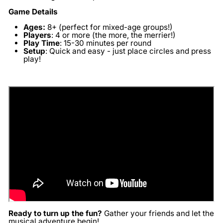
Game Details
Ages:
8+ (perfect for mixed-age groups!)
Players
:
4 or more (the more, the merrier!)
Play Time
:
15-30 minutes per round
Setup
:
Quick and easy - just place circles and press
play!
Ready to turn up the fun?
Gather your friends and let the
musical adventure begin!