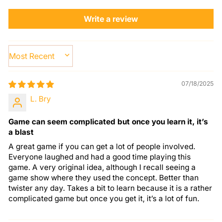
Write a review
SORT BY
07/18/2025
L. Bry
Game can seem complicated but once you learn it, it’s
a blast
A great game if you can get a lot of people involved.
Everyone laughed and had a good time playing this
game. A very original idea, although I recall seeing a
game show where they used the concept. Better than
twister any day. Takes a bit to learn because it is a rather
complicated game but once you get it, it’s a lot of fun.