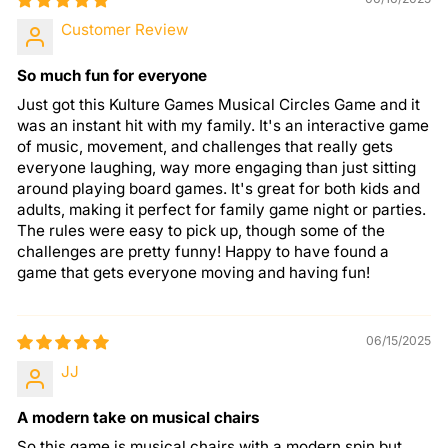
Customer Review
So much fun for everyone
Just got this Kulture Games Musical Circles Game and it
was an instant hit with my family. It's an interactive game
of music, movement, and challenges that really gets
everyone laughing, way more engaging than just sitting
around playing board games. It's great for both kids and
adults, making it perfect for family game night or parties.
The rules were easy to pick up, though some of the
challenges are pretty funny! Happy to have found a
game that gets everyone moving and having fun!
06/15/2025
JJ
A modern take on musical chairs
So this game is musical chairs with a modern spin but