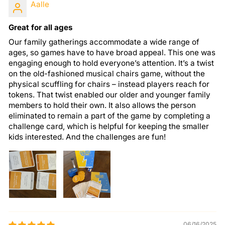
Aalle
Great for all ages
Our family gatherings accommodate a wide range of
ages, so games have to have broad appeal. This one was
engaging enough to hold everyone’s attention. It’s a twist
on the old-fashioned musical chairs game, without the
physical scuffling for chairs – instead players reach for
tokens. That twist enabled our older and younger family
members to hold their own. It also allows the person
eliminated to remain a part of the game by completing a
challenge card, which is helpful for keeping the smaller
kids interested. And the challenges are fun!
06/16/2025