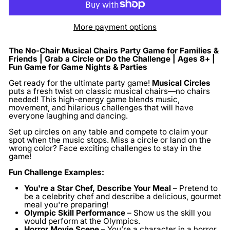
More payment options
The No-Chair Musical Chairs Party Game for Families &
Friends | Grab a Circle or Do the Challenge | Ages 8+ |
Fun Game for Game Nights & Parties
Get ready for the ultimate party game!
Musical Circles
puts a fresh twist on classic musical chairs—no chairs
needed! This high-energy game blends music,
movement, and hilarious challenges that will have
everyone laughing and dancing.
Set up circles on any table and compete to claim your
spot when the music stops. Miss a circle or land on the
wrong color? Face exciting challenges to stay in the
game!
Fun Challenge Examples:
You're a Star Chef, Describe Your Meal
– Pretend to
be a celebrity chef and describe a delicious, gourmet
meal you're preparing!
Olympic Skill Performance
– Show us the skill you
would perform at the Olympics.
Horror Movie Scene
– You’re a character in a horror