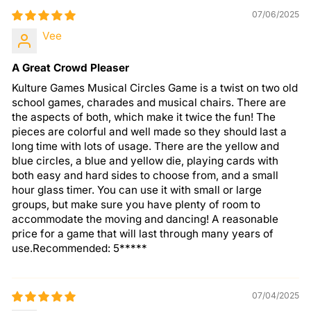
07/06/2025
Vee
A Great Crowd Pleaser
Kulture Games Musical Circles Game is a twist on two old
school games, charades and musical chairs. There are
the aspects of both, which make it twice the fun! The
pieces are colorful and well made so they should last a
long time with lots of usage. There are the yellow and
blue circles, a blue and yellow die, playing cards with
both easy and hard sides to choose from, and a small
hour glass timer. You can use it with small or large
groups, but make sure you have plenty of room to
accommodate the moving and dancing! A reasonable
price for a game that will last through many years of
use.Recommended: 5*****
07/04/2025