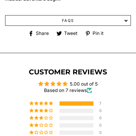
FAQS
Share
Tweet
Pin
Share
Tweet
Pin it
on
on
on
Facebook
Twitter
Pinterest
CUSTOMER REVIEWS
5.00 out of 5
Based on 7 reviews
7
0
0
0
0