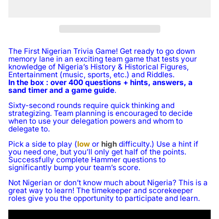
The First Nigerian Trivia Game! Get ready to go down
memory lane in an exciting team game that tests your
knowledge of Nigeria’s History & Historical Figures,
Entertainment (music, sports, etc.) and Riddles.
In the box : over 400 questions + hints, answers, a
sand timer and a game guide
.
Sixty-second rounds require quick thinking and
strategizing. Team planning is encouraged to decide
when to use your delegation powers and whom to
delegate to.
Pick a side to play (
low
or
high
difficulty.) Use a hint if
you need one, but you’ll only get half of the points.
Successfully complete Hammer questions to
significantly bump your team’s score.
Not Nigerian or don’t know much about Nigeria? This is a
great way to learn! The timekeeper and scorekeeper
roles give you the opportunity to participate and learn.