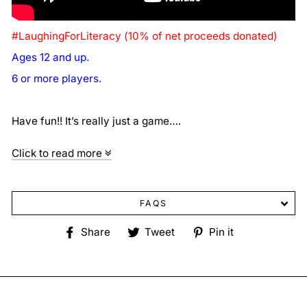
#LaughingForLiteracy (10% of net proceeds donated)
Ages 12 and up.
6 or more players.
Have fun!! It’s really just a game….
Click to read more
FAQS
Share
Tweet
Pin
Share
Tweet
Pin it
on
on
on
Facebook
Twitter
Pinterest