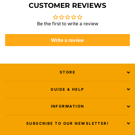
CUSTOMER REVIEWS
Be the first to write a review
Write a review
STORE
GUIDE & HELP
INFORMATION
SUBSCRIBE TO OUR NEWSLETTER!