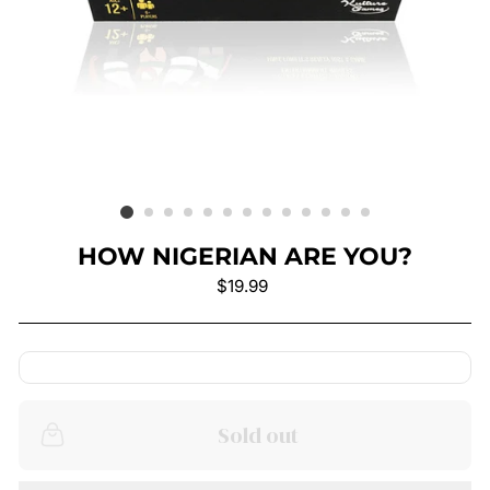
HOW NIGERIAN ARE YOU?
Regular
$19.99
price
Sold out