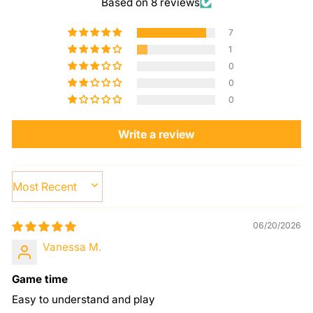
Based on 8 reviews
7
1
0
0
0
Write a review
SORT BY
06/20/2026
Vanessa M.
Game time
Easy to understand and play