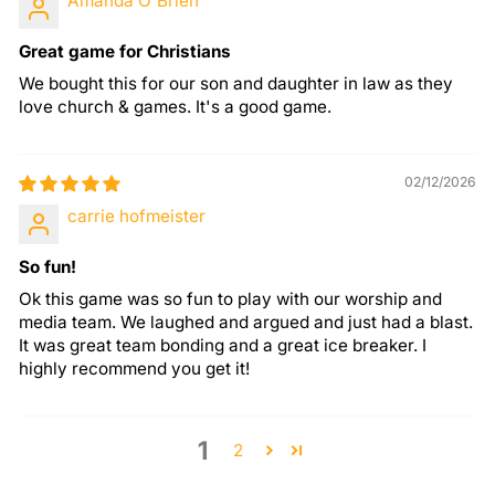
Amanda O'Brien
Great game for Christians
We bought this for our son and daughter in law as they
love church & games. It's a good game.
02/12/2026
carrie hofmeister
So fun!
Ok this game was so fun to play with our worship and
media team. We laughed and argued and just had a blast.
It was great team bonding and a great ice breaker. I
highly recommend you get it!
1
2