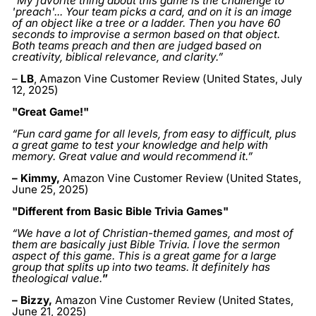
“My favorite thing about this game is the challenge to
'preach'... Your team picks a card, and on it is an image
of an object like a tree or a ladder. Then you have 60
seconds to improvise a sermon based on that object.
Both teams preach and then are judged based on
creativity, biblical relevance, and clarity.”
–
LB
, Amazon Vine Customer Review (United States, July
12, 2025)
"Great Game!"
“Fun card game for all levels, from easy to difficult, plus
a great game to test your knowledge and help with
memory. Great value and would recommend it.”
– Kimmy
,
Amazon Vine Customer Review (United States,
June 25, 2025
)
"Different from Basic Bible Trivia Games"
“We have a lot of Christian-themed games, and most of
them are basically just Bible Trivia. I love the sermon
aspect of this game. This is a great game for a large
group that splits up into two teams. It definitely has
theological value.
”
– Bizzy
,
Amazon Vine Customer Review (United States,
June 21, 2025)