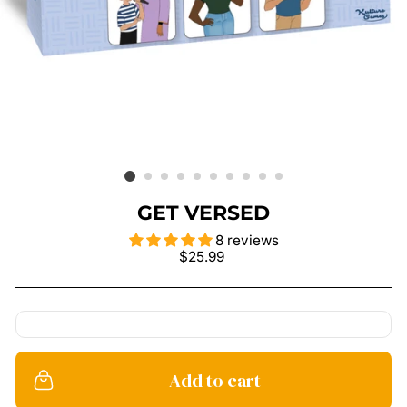
GET VERSED
8 reviews
Regular
$25.99
price
Add to cart