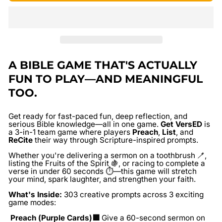
A BIBLE GAME THAT'S ACTUALLY
FUN TO PLAY—AND MEANINGFUL
TOO.
Get ready for fast-paced fun, deep reflection, and
serious Bible knowledge—all in one game.
Get VersED
is
a 3-in-1 team game where players
Preach
,
List
, and
ReCite
their way through Scripture-inspired prompts.
Whether you're delivering a sermon on a toothbrush 🪥,
listing the Fruits of the Spirit 🍇, or racing to complete a
verse in under 60 seconds ⏱️—this game will stretch
your mind, spark laughter, and strengthen your faith.
What's Inside:
303 creative prompts across 3 exciting
game modes:
Preach (Purple Cards)🟪
Give a 60-second sermon on