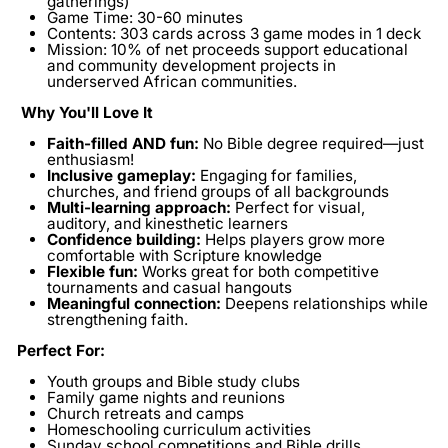
gatherings)
Game Time:
30-60 minutes
Contents:
303 cards across 3 game modes in 1 deck
Mission:
10% of net proceeds support educational
and community development projects in
underserved African communities.
Why You'll Love It
Faith-filled AND fun:
No Bible degree required—just
enthusiasm!
Inclusive gameplay:
Engaging for families,
churches, and friend groups of all backgrounds
Multi-learning approach:
Perfect for visual,
auditory, and kinesthetic learners
Confidence building:
Helps players grow more
comfortable with Scripture knowledge
Flexible fun:
Works great for both competitive
tournaments and casual hangouts
Meaningful connection:
Deepens relationships while
strengthening faith.
Perfect For:
Youth groups and Bible study clubs
Family game nights and reunions
Church retreats and camps
Homeschooling curriculum activities
Sunday school competitions and Bible drills