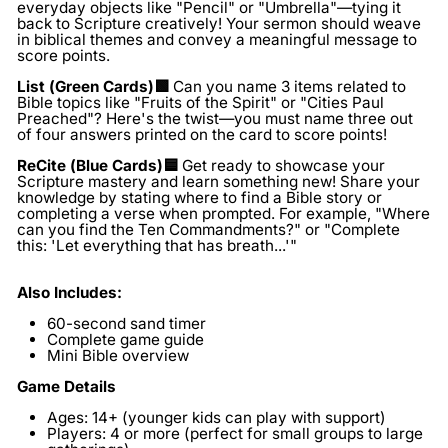
everyday objects like "Pencil" or "Umbrella"—tying it
back to Scripture creatively! Your sermon should weave
in biblical themes and convey a meaningful message to
score points.
List (Green Cards)🟩
Can you name 3 items related to
Bible topics like "Fruits of the Spirit" or "Cities Paul
Preached"? Here's the twist—you must name three out
of four answers printed on the card to score points!
ReCite (Blue Cards)🟦
Get ready to showcase your
Scripture mastery and learn something new! Share your
knowledge by stating where to find a Bible story or
completing a verse when prompted. For example, "Where
can you find the Ten Commandments?" or "Complete
this: 'Let everything that has breath...'"
Also Includes:
60-second sand timer
Complete game guide
Mini Bible overview
Game Details
Ages:
14+ (younger kids can play with support)
Players:
4 or more (perfect for small groups to large