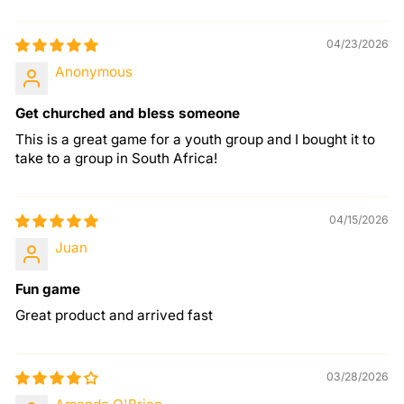
04/23/2026
Anonymous
Get churched and bless someone
This is a great game for a youth group and I bought it to
take to a group in South Africa!
04/15/2026
Juan
Fun game
Great product and arrived fast
03/28/2026