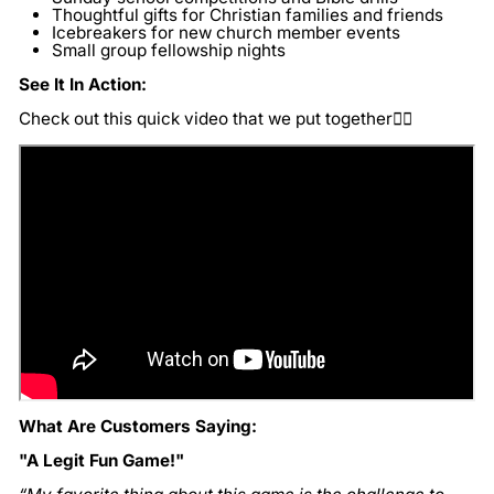
Thoughtful gifts for Christian families and friends
Icebreakers for new church member events
Small group fellowship nights
See It In Action:
Check out this quick video that we put together👇🏽
What Are Customers Saying:
"A Legit Fun Game!"