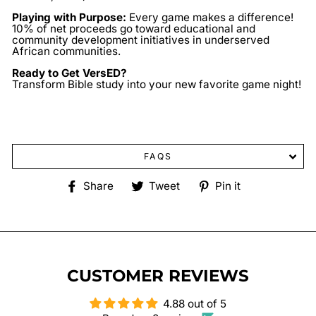
Playing with Purpose:
Every game makes a difference!
10% of net proceeds go toward educational and
community development initiatives in underserved
African communities.
Ready to Get VersED?
Transform Bible study into your new favorite game night!
FAQS
Share
Tweet
Pin
Share
Tweet
Pin it
on
on
on
Facebook
Twitter
Pinterest
CUSTOMER REVIEWS
4.88 out of 5