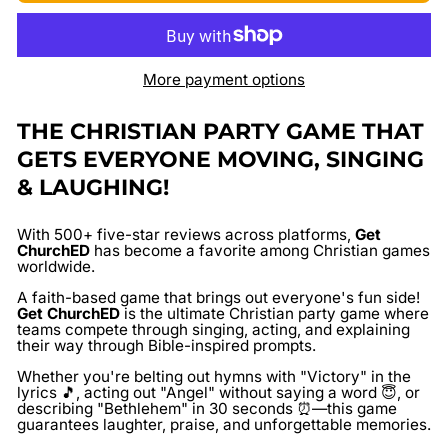
More payment options
THE CHRISTIAN PARTY GAME THAT
GETS EVERYONE MOVING, SINGING
& LAUGHING!
With
500+ five-star reviews
across platforms,
Get
ChurchED
has become a favorite among Christian games
worldwide.
A faith-based game that brings out everyone's fun side!
Get ChurchED
is the ultimate Christian party game where
teams compete through singing, acting, and explaining
their way through Bible-inspired prompts.
Whether you're belting out hymns with "Victory" in the
lyrics 🎵, acting out "Angel" without saying a word 😇, or
describing "Bethlehem" in 30 seconds ⏰—this game
guarantees laughter, praise, and unforgettable memories.