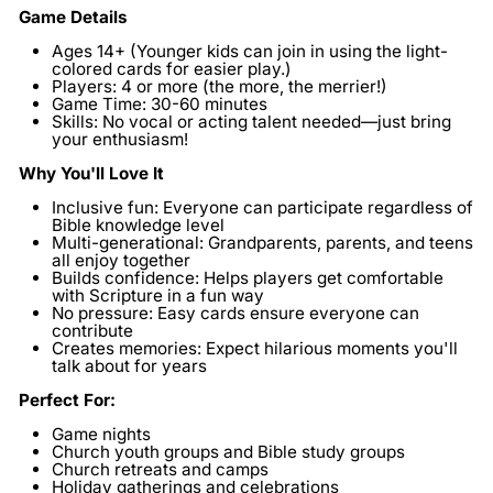
Game Details
Ages 14+
(Younger kids can join in using the light-
colored cards for easier play.)
Players:
4 or more (the more, the merrier!)
Game Time:
30-60 minutes
Skills:
No vocal or acting talent needed—just bring
your enthusiasm!
Why You'll Love It
Inclusive fun:
Everyone can participate regardless of
Bible knowledge level
Multi-generational:
Grandparents, parents, and teens
all enjoy together
Builds confidence:
Helps players get comfortable
with Scripture in a fun way
No pressure:
Easy cards ensure everyone can
contribute
Creates memories:
Expect hilarious moments you'll
talk about for years
Perfect For:
Game nights
Church youth groups and Bible study groups
Church retreats and camps
Holiday gatherings and celebrations