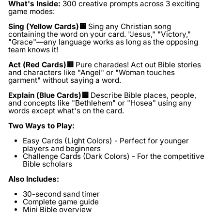
What's Inside:
300 creative prompts across 3 exciting
game modes:
Sing
(Yellow Cards
)🟨
Sing any Christian song
containing the word on your card. "Jesus," "Victory,"
"Grace"—any language works as long as the opposing
team knows it!
Act (Red Cards)🟥
Pure charades! Act out Bible stories
and characters like "Angel" or "Woman touches
garment" without saying a word.
Explain (Blue Cards)🟦
Describe Bible places, people,
and concepts like "Bethlehem" or "Hosea" using any
words except what's on the card.
Two Ways to Play:
Easy Cards (Light Colors)
- Perfect for younger
players and beginners
Challenge Cards (Dark Colors)
- For the competitive
Bible scholars
Also Includes:
30-second sand timer
Complete game guide
Mini Bible overview