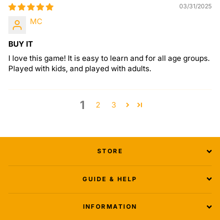
03/31/2025
MC
BUY IT
I love this game! It is easy to learn and for all age groups.
Played with kids, and played with adults.
1
2
3
STORE
GUIDE & HELP
INFORMATION