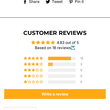
Share
Tweet
Pin
Share
Tweet
Pin it
on
on
on
Facebook
Twitter
Pinterest
CUSTOMER REVIEWS
4.83 out of 5
Based on 18 reviews
15
3
0
0
0
Write a review