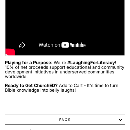
Playing for a Purpose:
We're
#LaughingForLiteracy!
10% of net proceeds support educational and community
development initiatives in underserved communities
worldwide.
Ready to Get ChurchED?
Add to Cart - It's time to turn
Bible knowledge into belly laughs!
FAQS