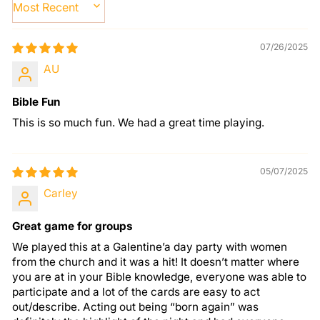
SORT BY
07/26/2025
AU
Bible Fun
This is so much fun. We had a great time playing.
05/07/2025
Carley
Great game for groups
We played this at a Galentine’a day party with women
from the church and it was a hit! It doesn’t matter where
you are at in your Bible knowledge, everyone was able to
participate and a lot of the cards are easy to act
out/describe. Acting out being “born again” was