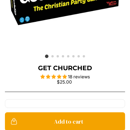
GET CHURCHED
18 reviews
Regular
$25.00
price
Add to cart