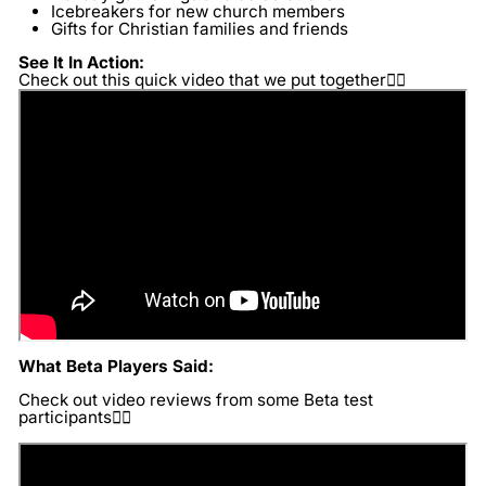
Icebreakers for new church members
Gifts for Christian families and friends
See It In Action:
Check out this quick video that we put together👇🏽
What Beta Players Said:
Check out video reviews from some Beta test
participants👇🏽