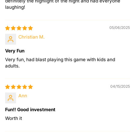
definitely the highlight of the night and had everyone
laughing!
05/06/2025
Christian M.
Very Fun
Very fun, had blast playing this game with kids and
adults.
04/15/2025
Ann
Fun!! Good investment
Worth it