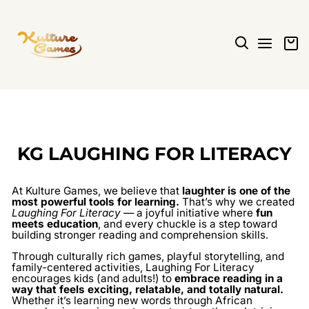
Skip
to
content
SEARCH
SITE N
C
KG LAUGHING FOR LITERACY
At Kulture Games, we believe that
laughter is one of the
most powerful tools for learning.
That’s why we created
Laughing For Literacy
— a joyful initiative where
fun
meets education
, and every chuckle is a step toward
building stronger reading and comprehension skills.
Through culturally rich games, playful storytelling, and
family-centered activities, Laughing For Literacy
encourages kids (and adults!) to
embrace reading in a
way that feels exciting, relatable, and totally natural.
Whether it’s learning new words through African