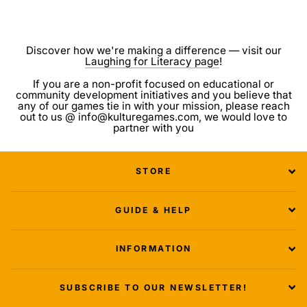
Discover how we're making a difference — visit our
Laughing for Literacy page
!
If you are a non-profit focused on educational or
community development initiatives and you believe that
any of our games tie in with your mission, please reach
out to us @ info@kulturegames.com, we would love to
partner with you
STORE
GUIDE & HELP
INFORMATION
SUBSCRIBE TO OUR NEWSLETTER!