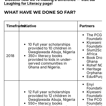
Laughing for Literacy page
!
WHAT HAVE WE DONE SO FAR?
Timeframe
Initiative
Partners
The PCG
Foundation
Kiyeseni
10 Full year scholarships
Foundation
provided to 10 children in
Slum2Scho
Gwaglawada Abuja, Nigeria
Africa
2018
350+ literacy books
Book Drop
provided to kids in under-
Ghana
served communities in
Rohef NGO
Ghana and Nigeria.
Heritage
Orphanage
Edu4Purpo
Enyi
Foundation
12 Full year scholarships
Kiyeseni
provided to 12 children in
Foundation
Gwaglawada Abuja, Nigeria
The PCG
550+ literacy books
Foundation