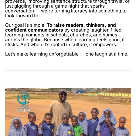
proverbs, improving sentence structure through trivia, or
just giggling through a game night that sparks
conversation — we’re turning literacy into something to
look forward to.
Our goal is simple:
To raise readers, thinkers, and
confident communicators
by creating laughter-filled
learning moments in schools, churches, and homes
across the globe. Because when learning feels good, it
sticks. And when it’s rooted in culture, it empowers.
Let’s make learning unforgettable — one laugh at a time.