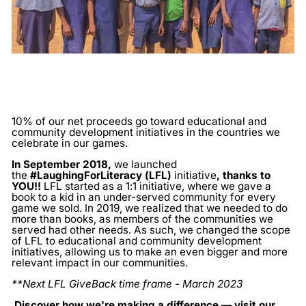
10% of our net proceeds go toward educational and
community development initiatives in the countries we
celebrate in our games.
In September 2018,
we launched
the
#LaughingForLiteracy (LFL)
initiative
, thanks to
YOU!!
LFL started as a 1:1 initiative, where we gave a
book to a kid in an under-served community for every
game we sold. In 2019, we realized that we needed to do
more than books, as members of the communities we
served had other needs. As such, we changed the scope
of LFL to educational and community development
initiatives, allowing us to make an even bigger and more
relevant impact in our communities.
**Next LFL GiveBack time frame - March 2023
Discover how we're making a difference — visit our