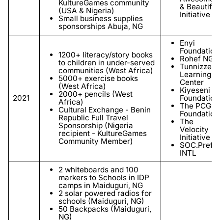
KultureGames community
& Beautiful
(USA & Nigeria)
Initiative
Small business supplies
sponsorships Abuja, NG
Enyi
Foundation
1200+ literacy/story books
Rohef NGO
to children in under-served
Tunnizze
communities (West Africa)
Learning
5000+ exercise books
Center
(West Africa)
Kiyeseni
2000+ pencils (West
2021
Foundation
Africa)
The PCG
Cultural Exchange - Benin
Foundation
Republic Full Travel
The
Sponsorship (Nigeria
Velocity
recipient - KultureGames
Initiative
Community Member)
SOC.Prefe
INTL
2 whiteboards and 100
markers to Schools in IDP
camps in Maiduguri, NG
2 solar powered radios for
schools (Maiduguri, NG)
50 Backpacks (
Maiduguri
,
NG)