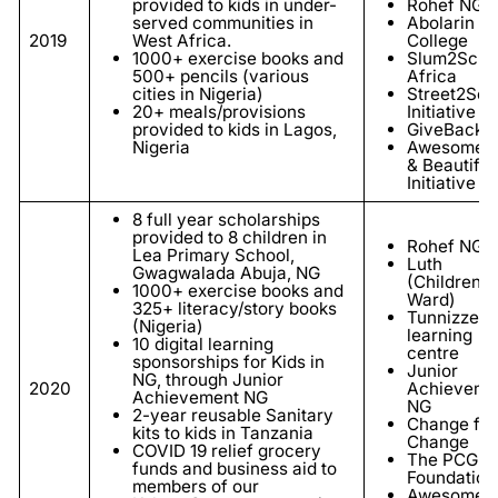
provided to kids in under-
Rohef NGO
served communities in
Abolarin
2019
West Africa.
College
1000+ exercise books and
Slum2Scho
500+ pencils (various
Africa
cities in Nigeria)
Street2Sch
20+ meals/provisions
Initiative
provided to kids in Lagos,
GiveBackNi
Nigeria
Awesome
& Beautiful
Initiative
8
full year scholarships
provided to 8 children in
Rohef NGO
Lea Primary School,
Luth
Gwagwalada Abuja, NG
(Children's
1000+ exercise books and
Ward)
325+ literacy/story books
Tunnizze
(Nigeria)
learning
10 digital learning
centre
sponsorships for Kids in
Junior
NG, through Junior
2020
Achieveme
Achievement NG
NG
2-year reusable Sanitary
Change for
kits to kids in Tanzania
Change
COVID 19 relief grocery
The PCG
funds and business aid to
Foundation
members of our
Awesome