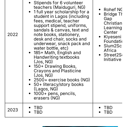
Stipends for 6 volunteer
teachers (Maiduguri, NG)
Rohef NGO
1 full year scholarship for a
Bridge The
student in Lagos (including
Gap
fees, medical, teacher
Christian
support stipend, uniforms,
Learning
sandals & canvas, text and
Center
2022
note books, stationery,
Kiyeseni
desk and chair, socks and
Foundation
underwear, snack pack and
Slum2Scho
water bottle, etc)
Africa
185+ Math, English and
Street2Sch
Handwriting textbooks
Initiative
(Jos, NG)
150+ Drawing Books,
Crayons and Plasticine
(Jos, NG)
2500+ exercise books (NG)
50+ literacy/story books
(Lagos, NG)
1000+ pens, pencils,
erasers (NG)
TBD
TBD
2023
TBD
TBD