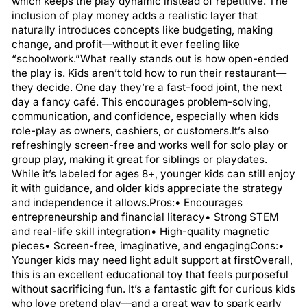
which keeps the play dynamic instead of repetitive. The
inclusion of play money adds a realistic layer that
naturally introduces concepts like budgeting, making
change, and profit—without it ever feeling like
“schoolwork.”What really stands out is how open-ended
the play is. Kids aren’t told how to run their restaurant—
they decide. One day they’re a fast-food joint, the next
day a fancy café. This encourages problem-solving,
communication, and confidence, especially when kids
role-play as owners, cashiers, or customers.It’s also
refreshingly screen-free and works well for solo play or
group play, making it great for siblings or playdates.
While it’s labeled for ages 8+, younger kids can still enjoy
it with guidance, and older kids appreciate the strategy
and independence it allows.Pros:• Encourages
entrepreneurship and financial literacy• Strong STEM
and real-life skill integration• High-quality magnetic
pieces• Screen-free, imaginative, and engagingCons:•
Younger kids may need light adult support at firstOverall,
this is an excellent educational toy that feels purposeful
without sacrificing fun. It’s a fantastic gift for curious kids
who love pretend play—and a great way to spark early