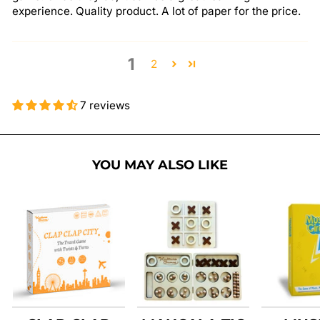
experience. Quality product. A lot of paper for the price.
1
2
7 reviews
YOU MAY ALSO LIKE