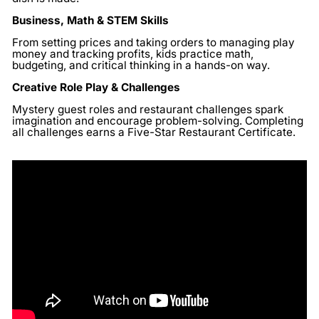
Business, Math & STEM Skills
From setting prices and taking orders to managing play
money and tracking profits, kids practice math,
budgeting, and critical thinking in a hands-on way.
Creative Role Play & Challenges
Mystery guest roles and restaurant challenges spark
imagination and encourage problem-solving. Completing
all challenges earns a Five-Star Restaurant Certificate.