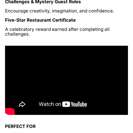
Challenges & Mystery Guest Roles
Encourage creativity, imagination, and confidence.
Five-Star Restaurant Certificate
A celebratory reward earned after completing all
challenges.
PERFECT FOR