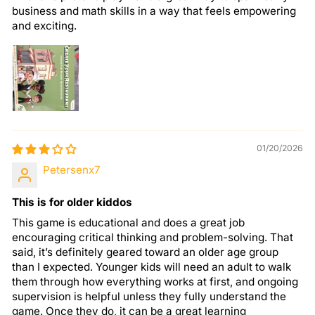
business and math skills in a way that feels empowering
and exciting.
01/20/2026
Petersenx7
This is for older kiddos
This game is educational and does a great job
encouraging critical thinking and problem-solving. That
said, it’s definitely geared toward an older age group
than I expected. Younger kids will need an adult to walk
them through how everything works at first, and ongoing
supervision is helpful unless they fully understand the
game. Once they do, it can be a great learning