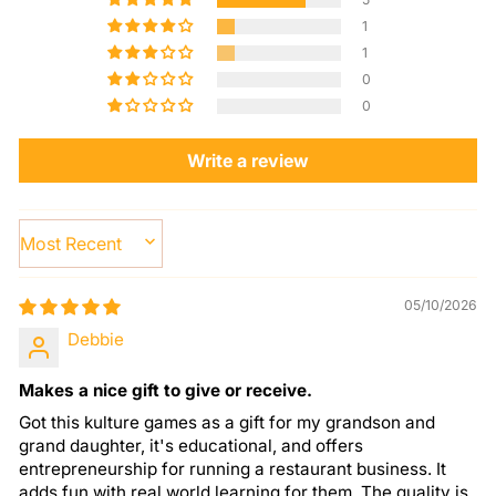
1
1
0
0
Write a review
SORT BY
05/10/2026
Debbie
Makes a nice gift to give or receive.
Got this kulture games as a gift for my grandson and
grand daughter, it's educational, and offers
entrepreneurship for running a restaurant business. It
adds fun with real world learning for them. The quality is