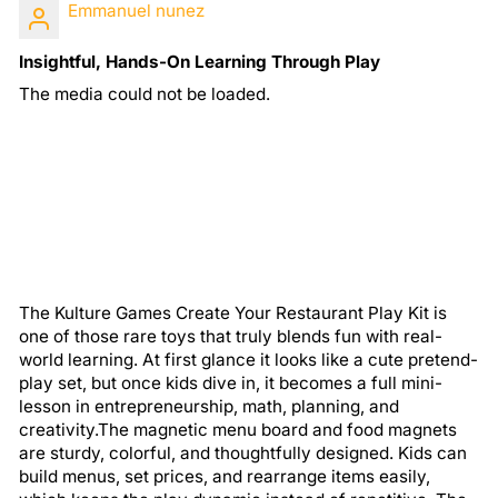
Emmanuel nunez
Insightful, Hands-On Learning Through Play
The media could not be loaded.
The Kulture Games Create Your Restaurant Play Kit is
one of those rare toys that truly blends fun with real-
world learning. At first glance it looks like a cute pretend-
play set, but once kids dive in, it becomes a full mini-
lesson in entrepreneurship, math, planning, and
creativity.The magnetic menu board and food magnets
are sturdy, colorful, and thoughtfully designed. Kids can
build menus, set prices, and rearrange items easily,