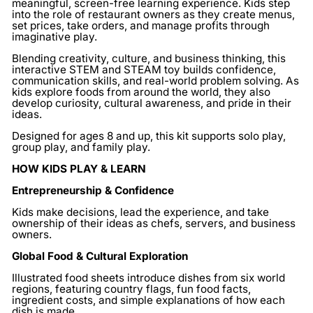
meaningful, screen-free learning experience. Kids step
into the role of restaurant owners as they create menus,
set prices, take orders, and manage profits through
imaginative play.
Blending creativity, culture, and business thinking, this
interactive STEM and STEAM toy builds confidence,
communication skills, and real-world problem solving. As
kids explore foods from around the world, they also
develop curiosity, cultural awareness, and pride in their
ideas.
Designed for ages 8 and up, this kit supports solo play,
group play, and family play.
HOW KIDS PLAY & LEARN
Entrepreneurship & Confidence
Kids make decisions, lead the experience, and take
ownership of their ideas as chefs, servers, and business
owners.
Global Food & Cultural Exploration
Illustrated food sheets introduce dishes from six world
regions, featuring country flags, fun food facts,
ingredient costs, and simple explanations of how each
dish is made.