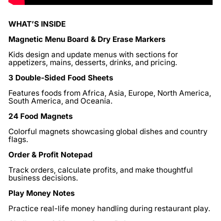
WHAT’S INSIDE
Magnetic Menu Board & Dry Erase Markers
Kids design and update menus with sections for
appetizers, mains, desserts, drinks, and pricing.
3 Double-Sided Food Sheets
Features foods from Africa, Asia, Europe, North America,
South America, and Oceania.
24 Food Magnets
Colorful magnets showcasing global dishes and country
flags.
Order & Profit Notepad
Track orders, calculate profits, and make thoughtful
business decisions.
Play Money Notes
Practice real-life money handling during restaurant play.