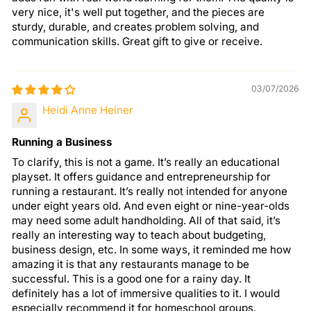
very nice, it's well put together, and the pieces are
sturdy, durable, and creates problem solving, and
communication skills. Great gift to give or receive.
03/07/2026
Heidi Anne Heiner
Running a Business
To clarify, this is not a game. It’s really an educational
playset. It offers guidance and entrepreneurship for
running a restaurant. It’s really not intended for anyone
under eight years old. And even eight or nine-year-olds
may need some adult handholding. All of that said, it’s
really an interesting way to teach about budgeting,
business design, etc. In some ways, it reminded me how
amazing it is that any restaurants manage to be
successful. This is a good one for a rainy day. It
definitely has a lot of immersive qualities to it. I would
especially recommend it for homeschool groups.