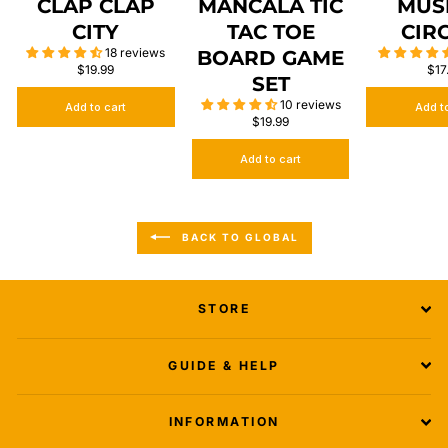
CLAP CLAP
MANCALA TIC
MUS
CITY
TAC TOE
CIR
18 reviews
BOARD GAME
$19.99
$17
SET
10 reviews
Add to cart
Add t
$19.99
Add to cart
BACK TO GLOBAL
STORE
GUIDE & HELP
INFORMATION