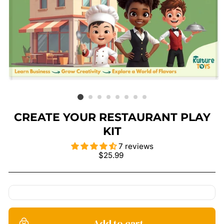
CREATE YOUR RESTAURANT PLAY
KIT
7 reviews
Regular
$25.99
price
Add to cart