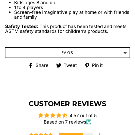
Kids ages 8 and up
1 to 4 players
Screen-free imaginative play at home or with friends
and family
Safety Tested:
This product has been tested and meets
ASTM safety standards for children’s products.
FAQS
Share
Tweet
Pin
Share
Tweet
Pin it
on
on
on
Facebook
Twitter
Pinterest
CUSTOMER REVIEWS
4.57 out of 5
Based on 7 reviews
5