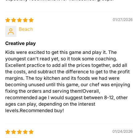
01/27/2026
Beach
Creative play
Kids were excited to get this game and play it. The
youngest can't read yet, so it took some coaching.
Excellent practice to add all the prices together, add all
the costs, and subtract the difference to get to the profit
margins. The toy kitchen and its foods we had were
becoming unused until this game, our chef was enjoying
fixing the orders and serving them!Overall,
recommended age I would suggest between 8-12, other
ages can play, depending on the interest
levels.Recommended buy!
01/24/2026