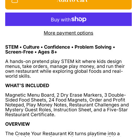
More payment options
STEM • Culture • Confidence • Problem Solving •
Screen-Free • Ages 8+
A hands-on pretend play STEM kit where kids design
menus, take orders, manage play money, and run their
own restaurant while exploring global foods and real-
world skills.
WHAT’S INCLUDED
Magnetic Menu Board, 2 Dry Erase Markers, 3 Double-
Sided Food Sheets, 24 Food Magnets, Order and Profit
Notepad, Play Money Notes, Restaurant Challenges and
Mystery Guest Roles, Instruction Sheet, and a Five-Star
Restaurant Certificate.
OVERVIEW
The Create Your Restaurant Kit turns playtime into a