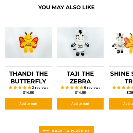
YOU MAY ALSO LIKE
THANDI THE
TAJI THE
SHINE
BUTTERFLY
ZEBRA
TR
2 reviews
6 reviews
$14.99
$14.99
$39
Add to cart
Add to cart
Add t
BACK TO PLUSHIES