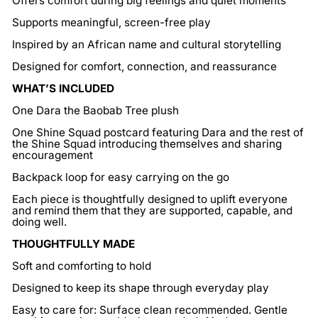
Offers comfort during big feelings and quiet moments
Supports meaningful, screen-free play
Inspired by an African name and cultural storytelling
Designed for comfort, connection, and reassurance
WHAT’S INCLUDED
One Dara the Baobab Tree plush
One Shine Squad postcard featuring Dara and the rest of
the Shine Squad introducing themselves and sharing
encouragement
Backpack loop for easy carrying on the go
Each piece is thoughtfully designed to uplift everyone
and remind them that they are supported, capable, and
doing well.
THOUGHTFULLY MADE
Soft and comforting to hold
Designed to keep its shape through everyday play
Easy to care for: Surface clean recommended. Gentle