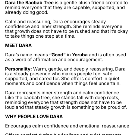
Dara the Baobab Tree
is a gentle plush friend created to
remind everyone that they are capable, supported, and
already doing good.
Calm and reassuring, Dara encourages steady
confidence and inner strength. She reminds everyone
that growth does not have to be rushed and that it’s okay
to take things one step at a time.
MEET DARA
Dara’s name means
“Good”
in
Yoruba
and is often used
as a word of affirmation and encouragement.
Personality:
Warm, gentle, and deeply reassuring, Dara
is a steady presence who makes people feel safe,
supported, and cared for. She offers comfort in quiet
moments and confidence when things feel uncertain.
Dara represents inner strength and calm confidence.
Like the baobab tree, she stands tall with deep roots,
reminding everyone that strength does not have to be
loud and that steady growth is something to be proud of.
WHY PEOPLE LOVE DARA
Encourages calm confidence and emotional reassurance