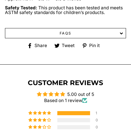
Safety Tested:
This product has been tested and meets
ASTM safety standards for children’s products.
FAQS
Share
Tweet
Pin
Share
Tweet
Pin it
on
on
on
Facebook
Twitter
Pinterest
CUSTOMER REVIEWS
5.00 out of 5
Based on 1 review
1
0
0