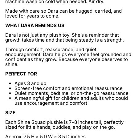
machine wash on cold when needed. Air dry.
Made with care so Dara can be hugged, carried, and
loved for years to come.
WHAT DARA REMINDS US
Dara is not just any plush toy. She’s a reminder that
growth takes time and that being steady is a strength.
Through comfort, reassurance, and quiet
encouragement, Dara helps everyone feel grounded and
confident as they grow. Because everyone deserves to
shine.
PERFECT FOR
Ages 3 and up
Screen-free comfort and emotional reassurance
Quiet moments, bedtime, or on-the-go reassurance
A meaningful gift for children and adults who could
use encouragement and comfort
SIZE
Each Shine Squad plushie is 7–8 inches tall, perfectly
sized for little hands, cuddles, and play on the go.
Approx. 7.5 H × 5.9 W × 3.5 D inches