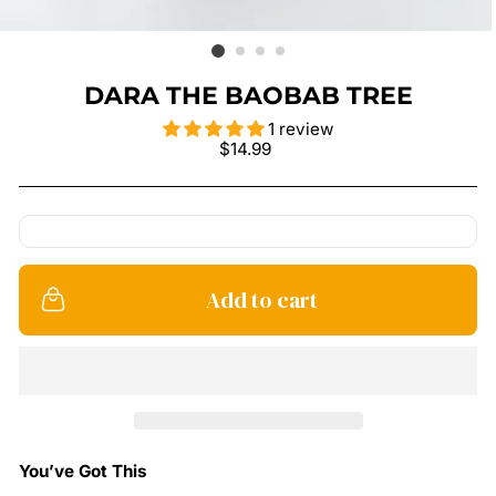
DARA THE BAOBAB TREE
1 review
Regular
$14.99
price
Add to cart
You’ve Got This