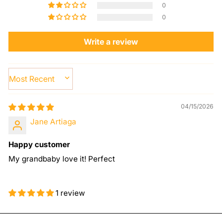
0
0
Write a review
SORT BY
04/15/2026
Jane Artiaga
Happy customer
My grandbaby love it! Perfect
1 review