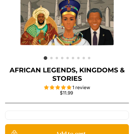
AFRICAN LEGENDS, KINGDOMS &
STORIES
1 review
Regular
$11.99
price
Add to cart