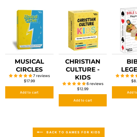
MUSICAL
CHRISTIAN
BI
CIRCLES
CULTURE -
LEG
7 reviews
KIDS
$17.99
$8
6 reviews
$12.99
Add to cart
Add t
Add to cart
BACK TO GAMES FOR KIDS