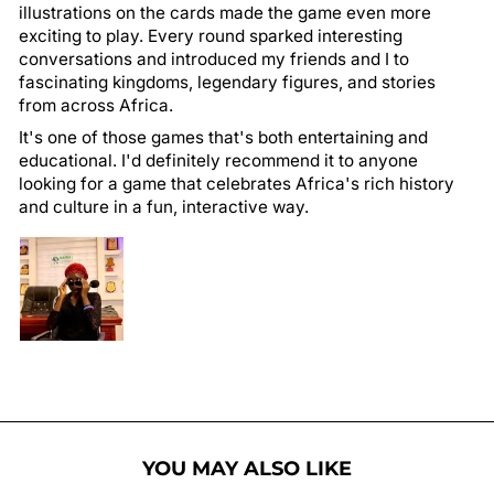
illustrations on the cards made the game even more
exciting to play. Every round sparked interesting
conversations and introduced my friends and I to
fascinating kingdoms, legendary figures, and stories
from across Africa.
It's one of those games that's both entertaining and
educational. I'd definitely recommend it to anyone
looking for a game that celebrates Africa's rich history
and culture in a fun, interactive way.
YOU MAY ALSO LIKE