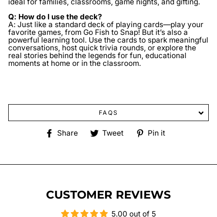
ideal for families, classrooms, game nights, and gifting.
Q: How do I use the deck?
A: Just like a standard deck of playing cards—play your
favorite games, from Go Fish to Snap! But it’s also a
powerful learning tool. Use the cards to spark meaningful
conversations, host quick trivia rounds, or explore the
real stories behind the legends for fun, educational
moments at home or in the classroom.
FAQS
Share
Tweet
Pin
Share
Tweet
Pin it
on
on
on
Facebook
Twitter
Pinterest
CUSTOMER REVIEWS
5.00 out of 5