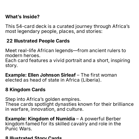
What’s Inside?
This 54-card deck is a curated journey through Africa’s
most legendary people, places, and stories:
22 Illustrated People Cards
Meet real-life African legends—from ancient rulers to
modern heroes.
Each card features a vivid portrait and a short, inspiring
story.
Example:
Ellen Johnson Sirleaf
– The first woman
elected as head of state in Africa (Liberia).
8 Kingdom Cards
Step into Africa’s golden empires.
These cards spotlight dynasties known for their brilliance
in warfare, innovation, and culture.
Example:
Kingdom of Numidia
– A powerful Berber
kingdom famed for its skilled cavalry and role in the
Punic Wars.
8 Illustrated Story Cards