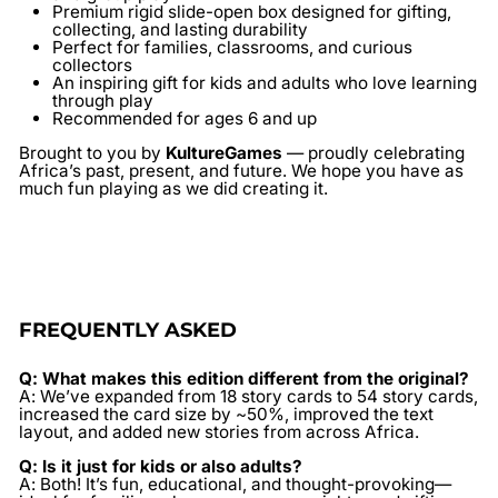
Premium rigid slide-open box designed for gifting,
collecting, and lasting durability
Perfect for families, classrooms, and curious
collectors
An inspiring gift for kids and adults who love learning
through play
Recommended for ages 6 and up
Brought to you by
KultureGames
— proudly celebrating
Africa’s past, present, and future. We hope you have as
much fun playing as we did creating it.
FREQUENTLY ASKED
Q: What makes this edition different from the original?
A: We’ve expanded from 18 story cards to 54 story cards,
increased the card size by ~50%, improved the text
layout, and added new stories from across Africa.
Q: Is it just for kids or also adults?
A: Both! It’s fun, educational, and thought-provoking—