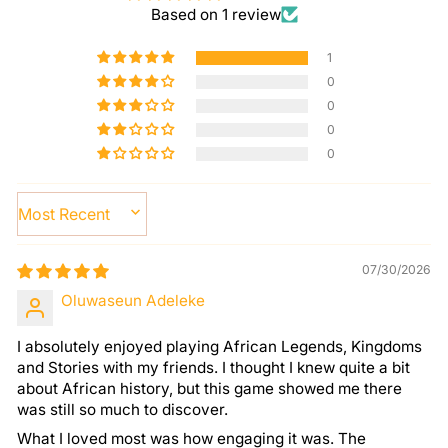
Based on 1 review
1
0
0
0
0
SORT BY
07/30/2026
Oluwaseun Adeleke
I absolutely enjoyed playing African Legends, Kingdoms
and Stories with my friends. I thought I knew quite a bit
about African history, but this game showed me there
was still so much to discover.
What I loved most was how engaging it was. The