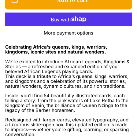
More payment options
Celebrating Africa’s queens, kings, warriors,
kingdoms, iconic sites and natural wonders.
We’re excited to introduce African Legends, Kingdoms &
Stories — a refreshed and expanded edition of your
beloved African Legends playing cards.
This deck is a
tribute to Africa’s queens, kings, warriors,
and kingdoms
and a celebration of its powerful stories,
natural wonders, dynamic cultures, and rich traditions.
Inside, you’ll find
54 beautifully illustrated cards
, each
telling a story: from the pink waters of Lake Retba to the
Kingdom of Benin, the brilliance of Queen Nzinga to the
legacy of the Berber horsemen.
Redesigned with larger cards, elevated typography, and
a luxurious slide-open box, this updated edition is made
to impress—whether you’re gifting, learning, or sparking
conversation.