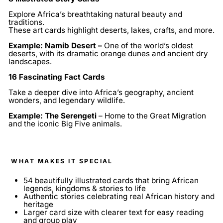
Explore Africa’s breathtaking natural beauty and
traditions.
These art cards highlight deserts, lakes, crafts, and more.
Example: Namib Desert –
One of the world’s oldest
deserts, with its dramatic orange dunes and ancient dry
landscapes.
16 Fascinating Fact Cards
Take a deeper dive into Africa’s geography, ancient
wonders, and legendary wildlife.
Example: The Serengeti
– Home to the Great Migration
and the iconic Big Five animals.
WHAT MAKES IT SPECIAL
54 beautifully illustrated cards that bring African
legends, kingdoms & stories to life
Authentic stories celebrating real African history and
heritage
Larger card size with clearer text for easy reading
and group play