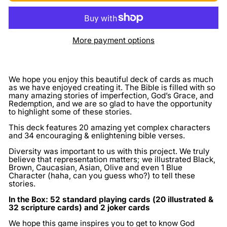
More payment options
We hope you enjoy this beautiful deck of cards as much
as we have enjoyed creating it. The Bible is filled with so
many amazing stories of imperfection, God’s Grace, and
Redemption, and we are so glad to have the opportunity
to highlight some of these stories.
This deck features 20 amazing yet complex characters
and 34 encouraging & enlightening bible verses.
Diversity was important to us with this project. We truly
believe that representation matters; we illustrated Black,
Brown, Caucasian, Asian, Olive and even 1 Blue
Character (haha, can you guess who?) to tell these
stories.
In the Box: 52 standard playing cards (20 illustrated &
32 scripture cards) and 2 joker cards
We hope this game inspires you to get to know God