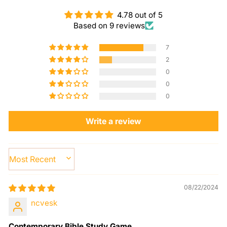
4.78 out of 5
Based on 9 reviews
7
2
0
0
0
Write a review
SORT BY
08/22/2024
ncvesk
Contemporary Bible Study Game