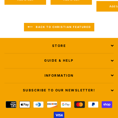
Add t
BACK TO CHRISTIAN FEATURED
STORE
GUIDE & HELP
INFORMATION
SUBSCRIBE TO OUR NEWSLETTER!