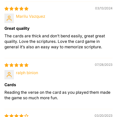
03/13/2024
Marilu Vazquez
Great quality
The cards are thick and don’t bend easily, great great
quality. Love the scriptures. Love the card game in
general it’s also an easy way to memorize scripture.
07/28/2023
ralph binion
Cards
Reading the verse on the card as you played them made
the game so much more fun.
03/20/2023