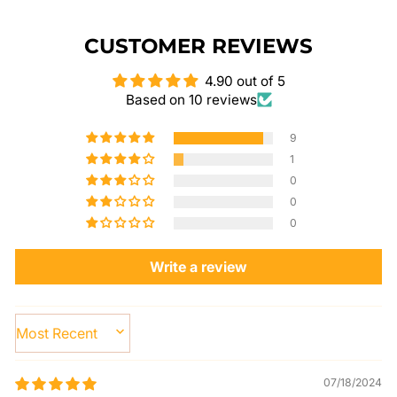
CUSTOMER REVIEWS
4.90 out of 5
Based on 10 reviews
9
1
0
0
0
Write a review
SORT BY
07/18/2024