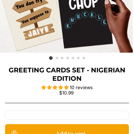
GREETING CARDS SET - NIGERIAN
EDITION
10 reviews
Regular
$10.99
price
Add to cart