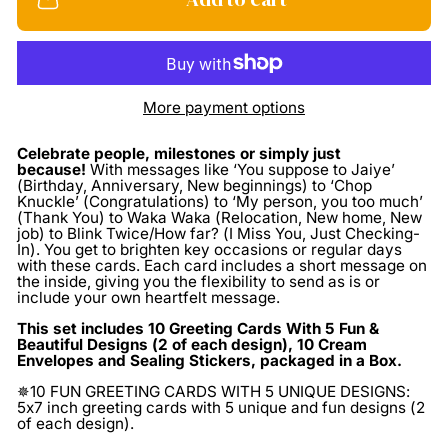
More payment options
Celebrate people, milestones or simply just
because!
With messages like ‘You suppose to Jaiye’
(Birthday, Anniversary, New beginnings) to ‘Chop
Knuckle’ (Congratulations) to ‘My person, you too much’
(Thank You) to Waka Waka (Relocation, New home, New
job) to Blink Twice/How far? (I Miss You, Just Checking-
In). You get to brighten key occasions or regular days
with these cards. Each card includes a short message on
the inside, giving you the flexibility to send as is or
include your own heartfelt message.
This set includes 10 Greeting Cards With 5 Fun &
Beautiful Designs (2 of each design), 10 Cream
Envelopes and Sealing Stickers, packaged in a Box.
✵10 FUN GREETING CARDS WITH 5 UNIQUE DESIGNS:
5x7 inch greeting cards with 5 unique and fun designs (2
of each design).