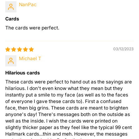
NanPac
Cards
The cards were perfect.
03/12/2023
Michael T
Hilarious cards
These cards were perfect to hand out as the sayings are
hilarious. I don't even know what they mean but they
instantly put a smile to my face (as well as to the faces
of everyone I gave these cards to). First a confused
face, then big grins. These cards are meant to brighten
anyone's day! There's messages both on the outside as
well as the inside. I wish the cards were printed on
slightly thicker paper as they feel like the typical 99 cent
Hallmark cards...thin and meh. However, the messages