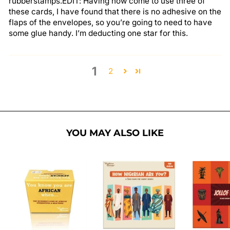
rubberstamps.EDIT: Having now come to use three of
these cards, I have found that there is no adhesive on the
flaps of the envelopes, so you’re going to need to have
some glue handy. I’m deducting one star for this.
1
2
YOU MAY ALSO LIKE