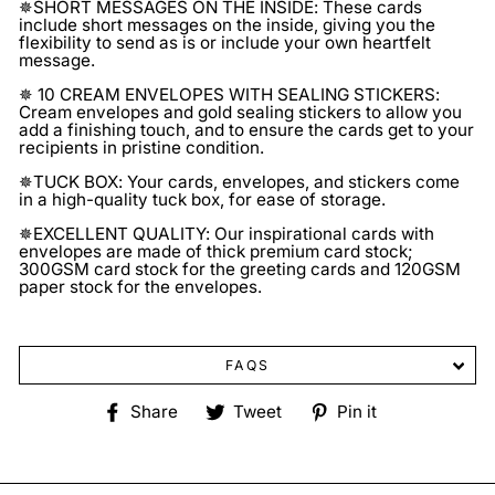
✵SHORT MESSAGES ON THE INSIDE: These cards
include short messages on the inside, giving you the
flexibility to send as is or include your own heartfelt
message.
✵ 10 CREAM ENVELOPES WITH SEALING STICKERS:
Cream envelopes and gold sealing stickers to allow you
add a finishing touch, and to ensure the cards get to your
recipients in pristine condition.
✵TUCK BOX: Your cards, envelopes, and stickers come
in a high-quality tuck box, for ease of storage.
✵EXCELLENT QUALITY: Our inspirational cards with
envelopes are made of thick premium card stock;
300GSM card stock for the greeting cards and 120GSM
paper stock for the envelopes.
FAQS
Share
Tweet
Pin
Share
Tweet
Pin it
on
on
on
Facebook
Twitter
Pinterest