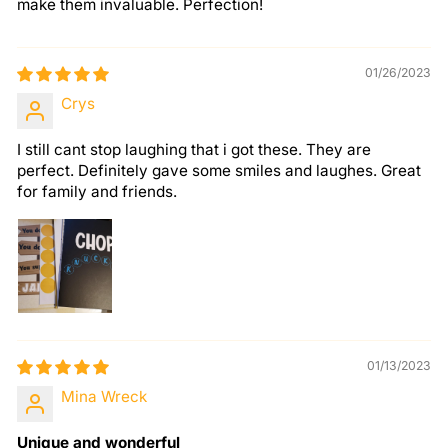
make them invaluable. Perfection!
01/26/2023
Crys
I still cant stop laughing that i got these. They are
perfect. Definitely gave some smiles and laughes. Great
for family and friends.
01/13/2023
Mina Wreck
Unique and wonderful