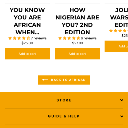
YOU KNOW
HOW
JOL
YOU ARE
NIGERIAN ARE
WARS
AFRICAN
YOU? 2ND
EDI
WHEN...
EDITION
$25
7 reviews
6 reviews
$25.00
$27.99
Add t
Add to cart
Add to cart
BACK TO AFRICAN
STORE
GUIDE & HELP