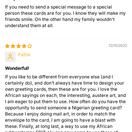
If you need to send a special message to a special
person these cards are for you. I know they will make my
friends smile. On the other hand my family wouldn't
understand them at all.
12/10/2022
Pattie
Wonderful!
If you like to be different from everyone else (and I
certainly do), and don’t always have time to design your
own greeting cards, then these are for you. I love the
African sayings on each, the interesting, austere art, and
I am eager to put them to use. How often do you have the
opportunity to send someone a Nigerian greeting card?
Because I enjoy doing mail art, in order to match the
envelope to the card, I am going to have a blast with
these. Finally, at long last, a way to use my African