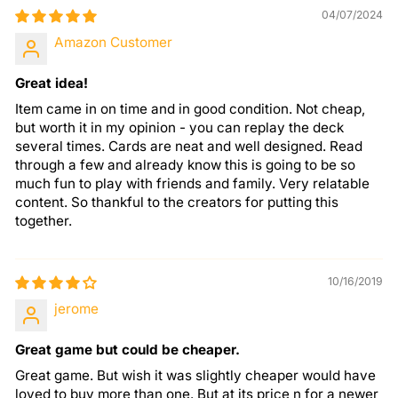
04/07/2024
Amazon Customer
Great idea!
Item came in on time and in good condition. Not cheap,
but worth it in my opinion - you can replay the deck
several times. Cards are neat and well designed. Read
through a few and already know this is going to be so
much fun to play with friends and family. Very relatable
content. So thankful to the creators for putting this
together.
10/16/2019
jerome
Great game but could be cheaper.
Great game. But wish it was slightly cheaper would have
loved to buy more than one. But at its price n for a newer