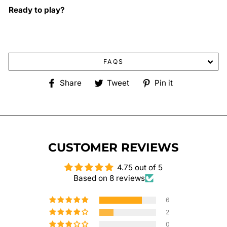
Ready to play?
FAQS
Share
Tweet
Pin
Share
Tweet
Pin it
on
on
on
Facebook
Twitter
Pinterest
CUSTOMER REVIEWS
4.75 out of 5
Based on 8 reviews
6
2
0