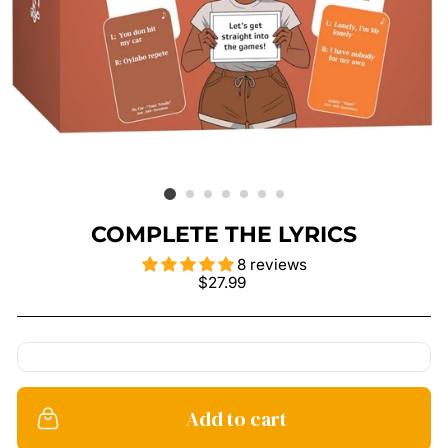
COMPLETE THE LYRICS
8 reviews
Regular
$27.99
price
Add to cart