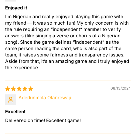
Enjoyed it
I’m Nigerian and really enjoyed playing this game with
my friend — it was so much fun! My only concern is with
the rule requiring an “independent” member to verify
answers (like singing a verse or chorus of a Nigerian
song). Since the game defines “independent” as the
same person reading the card, who is also part of the
team, it raises some fairness and transparency issues.
Aside from that, it’s an amazing game and I truly enjoyed
the experience
08/13/2024
Adedunmola Olanrewaju
Excellent
Delivered on time! Excellent game!