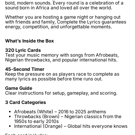
bold, modern sounds. Every round is a celebration of a
sound born in Africa and loved all over the world.
Whether you are hosting a game night or hanging out
with friends and family, Complete the Lyrics guarantees
energy, competition, and unforgettable moments.
What’s Inside the Box
320 Lyric Cards
Test your music memory with songs from Afrobeats,
Nigerian throwbacks, and popular international hits.
45-Second Timer
Keep the pressure on as players race to complete as
many lyrics as possible before time runs out.
Game Guide
Clear instructions for setup, gameplay, and scoring.
3 Card Categories
Afrobeats (White)
– 2016 to 2025 anthems
Throwbacks (Brown)
– Nigerian classics from the
1950s to early 2010s
International (Orange)
– Global hits everyone knows