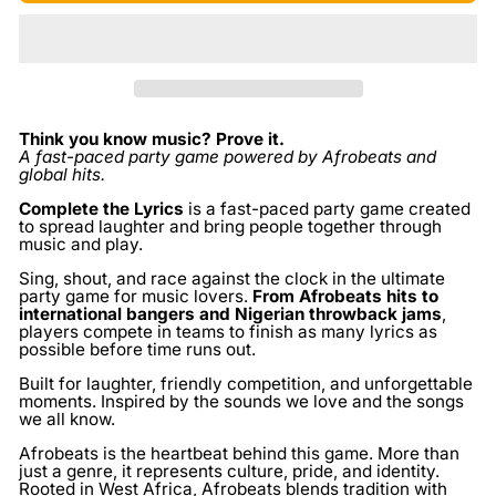
Think you know music? Prove it.
A fast-paced party game powered by Afrobeats and
global hits.
Complete the Lyrics
is a fast-paced party game created
to spread laughter and bring people together through
music and play.
Sing, shout, and race against the clock in the ultimate
party game for music lovers.
From Afrobeats hits to
international bangers and Nigerian throwback jams
,
players compete in teams to finish as many lyrics as
possible before time runs out.
Built for laughter, friendly competition, and unforgettable
moments. Inspired by the sounds we love and the songs
we all know.
Afrobeats is the heartbeat behind this game. More than
just a genre, it represents culture, pride, and identity.
Rooted in West Africa, Afrobeats blends tradition with