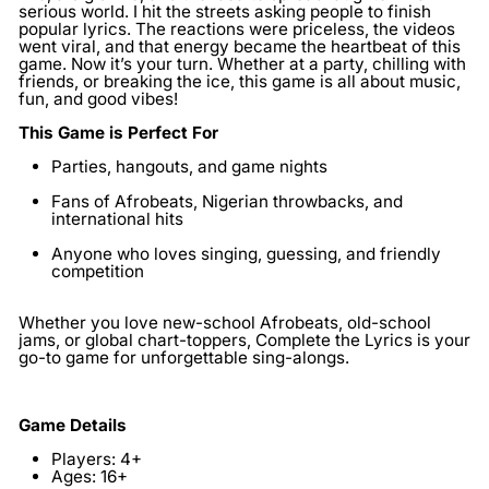
serious world. I hit the streets asking people to finish
popular lyrics. The reactions were priceless, the videos
went viral, and that energy became the heartbeat of this
game. Now it’s your turn. Whether at a party, chilling with
friends, or breaking the ice, this game is all about music,
fun, and good vibes!
This Game is Perfect For
Parties, hangouts, and game nights
Fans of Afrobeats, Nigerian throwbacks, and
international hits
Anyone who loves singing, guessing, and friendly
competition
Whether you love new-school Afrobeats, old-school
jams, or global chart-toppers, Complete the Lyrics is your
go-to game for unforgettable sing-alongs.
Game Details
Players:
4+
Ages:
16+