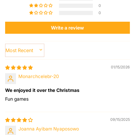
0
0
Write a review
SORT BY
01/15/2026
Monarchcelebr-20
We enjoyed it over the Christmas
Fun games
09/15/2025
Joanna Ayibam Nyaposowo