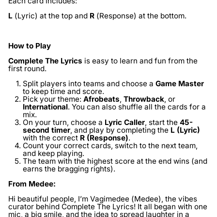
Each card includes:
L
(Lyric) at the top and
R
(Response) at the bottom.
How to Play
Complete The Lyrics
is easy to learn and fun from the
first round.
Split players into teams and choose a
Game Master
to keep time and score.
Pick your theme:
Afrobeats
,
Throwback
, or
International
. You can also shuffle all the cards for a
mix.
On your turn, choose a
Lyric Caller
, start the
45-
second timer
, and play by completing the
L (Lyric)
with the correct
R (Response)
.
Count your correct cards, switch to the next team,
and keep playing.
The team with the highest score at the end wins (and
earns the bragging rights).
From Medee:
Hi beautiful people, I’m Vagimedee (Medee), the vibes
curator behind Complete The Lyrics! It all began with one
mic, a big smile, and the idea to spread laughter in a