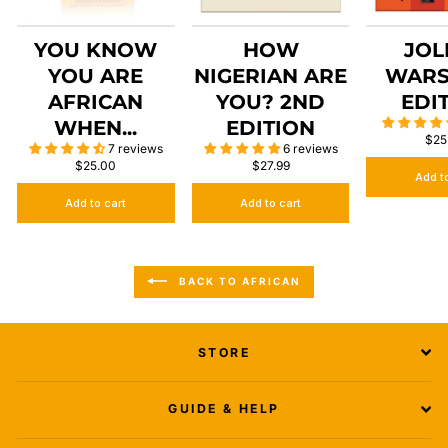
YOU KNOW
HOW
JOL
YOU ARE
NIGERIAN ARE
WARS
AFRICAN
YOU? 2ND
EDI
WHEN...
EDITION
$25
7 reviews
6 reviews
$25.00
$27.99
Add t
Add to cart
Add to cart
BACK TO AFRICAN
STORE
GUIDE & HELP