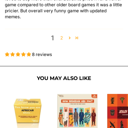
game compared to other older board games it was a little
pricier. But overall very funny game with updated
memes.
1
2
8 reviews
YOU MAY ALSO LIKE