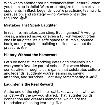
Who wants another boring “collaboration” lecture? When
you team up in Jollof Wars or strategize to outsmart your
opponents in Black Legends, you’re practicing teamwork,
persuasion, and strategy — no PowerPoint slides
required. 📚
🎉
Mistakes That Spark Laughter
In real life, mistakes can sting. But in games? A wrong
guess, a missed move, or even a full-on wipeout often
ends in laughter. It’s a safe space to stumble, bounce
back, and try again — building resilience without the
pressure. 💪✨
History Without the Homework
Let’s be honest: memorizing dates and timelines isn’t
everyone’s favorite part of school. But when history
comes alive through a card game that celebrates culture
and legends, suddenly you’re leaning in, paying
attention, and surprise! — actually remembering it.🎮💡
Laughter is the Real Reward
At the end of the night, the real takeaway isn’t who won
or lost — it’s the joy you shared. That laughter builds
connection and creates memories, which are the
foundation of lasting learning. 😊✨