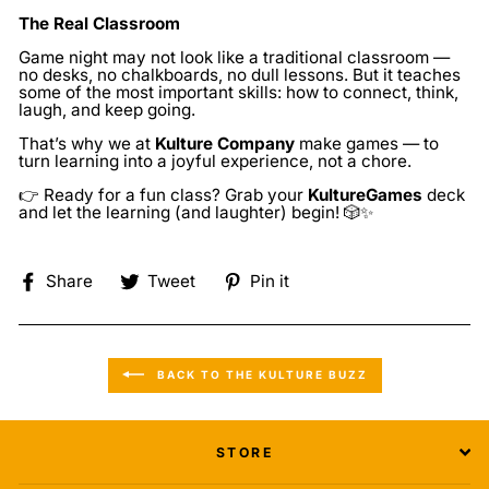
The Real Classroom
Game night may not look like a traditional classroom —
no desks, no chalkboards, no dull lessons. But it teaches
some of the most important skills: how to connect, think,
laugh, and keep going.
That’s why we at
Kulture Company
make games — to
turn learning into a joyful experience, not a chore.
👉 Ready for a
fun
class? Grab your
KultureGames
deck
and let the learning (and laughter) begin! 🎲✨
Share
Tweet
Pin
Share
Tweet
Pin it
on
on
on
Facebook
Twitter
Pinterest
BACK TO THE KULTURE BUZZ
STORE