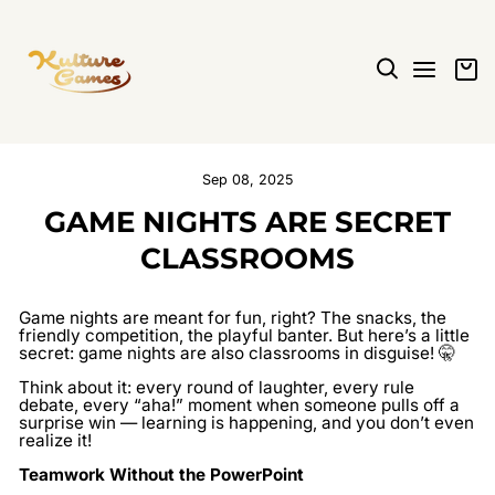
Skip
to
content
SEARCH
SITE N
C
Sep 08, 2025
GAME NIGHTS ARE SECRET
CLASSROOMS
Game nights are meant for fun, right? The snacks, the
friendly competition, the playful banter. But here’s a little
secret: game nights are also classrooms in disguise! 🤫
Think about it: every round of laughter, every rule
debate, every “aha!” moment when someone pulls off a
surprise win — learning is happening, and you don’t even
realize it!
Teamwork Without the PowerPoint