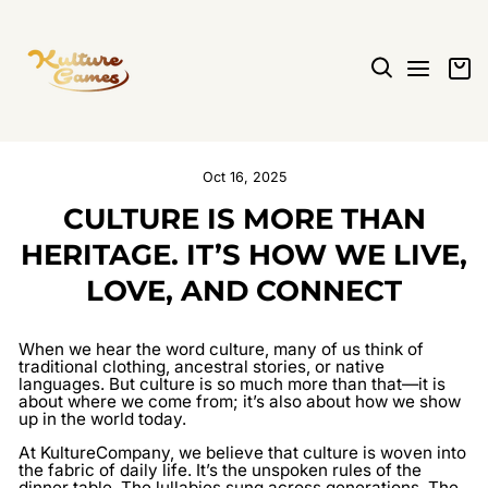
Skip
to
content
SEARCH
SITE N
C
Oct 16, 2025
CULTURE IS MORE THAN
HERITAGE. IT’S HOW WE LIVE,
LOVE, AND CONNECT
When we hear the word
culture
, many of us think of
traditional clothing, ancestral stories, or native
languages. But culture is so much more than that—it is
about where we come from; it’s also about how we show
up in the world today.
At
KultureCompany
, we believe that culture is woven into
the fabric of daily life. It’s the unspoken rules of the
dinner table. The lullabies sung across generations. The