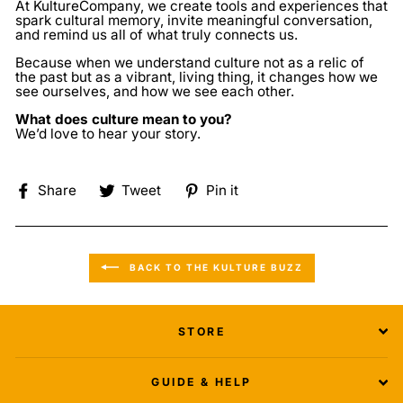
At
KultureCompany
, we create tools and experiences that
spark cultural memory, invite meaningful conversation,
and remind us all of what truly connects us.
Because when we understand culture not as a relic of
the past but as a vibrant, living thing, it changes how we
see ourselves, and how we see each other.
What does culture mean to you?
We’d love to hear your story.
Share
Tweet
Pin
Share
Tweet
Pin it
on
on
on
Facebook
Twitter
Pinterest
BACK TO THE KULTURE BUZZ
STORE
GUIDE & HELP