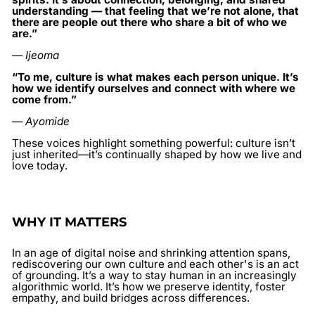
understanding — that feeling that we’re not alone, that
there are people out there who share a bit of who we
are.”
— Ijeoma
“To me, culture is what makes each person unique. It’s
how we identify ourselves and connect with where we
come from.”
— Ayomide
These voices highlight something powerful: culture isn’t
just inherited—it’s continually shaped by how we live and
love today.
WHY IT MATTERS
In an age of digital noise and shrinking attention spans,
rediscovering our own culture and each other's
is an act
of grounding. It’s a way to stay human in an increasingly
algorithmic world. It’s how we preserve identity, foster
empathy, and build bridges across differences.