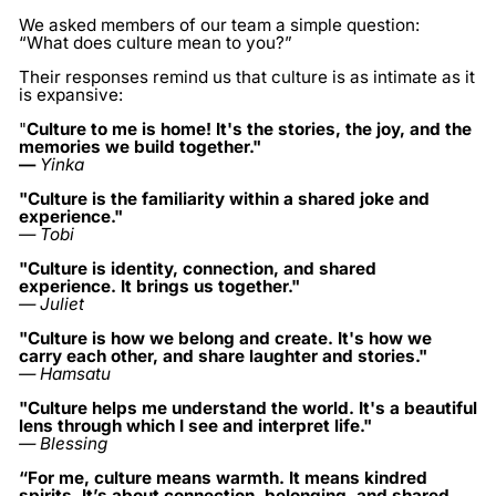
We asked members of our team a simple question:
“What does culture mean to you?”
Their responses remind us that culture is as intimate as it
is expansive:
"
Culture to me is home! It's the stories, the joy, and the
memories we build together."
—
Yinka
"Culture is the familiarity within a shared joke and
experience."
— Tobi
"Culture is identity, connection, and shared
experience. It brings us together."
— Juliet
"Culture is how we belong and create. It's how we
carry each other, and share laughter and stories."
— Hamsatu
"Culture helps me understand the world. It's a beautiful
lens through which I see and interpret life."
— Blessing
“For me, culture means warmth. It means kindred
spirits. It’s about connection, belonging, and shared