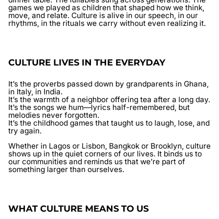
games we played as children that shaped how we think,
move, and relate. Culture is alive in our speech, in our
rhythms, in the rituals we carry without even realizing it.
CULTURE LIVES IN THE EVERYDAY
It’s the proverbs passed down by grandparents in Ghana,
in Italy, in India.
It’s the warmth of a neighbor offering tea after a long day.
It’s the songs we hum—lyrics half-remembered, but
melodies never forgotten.
It’s the childhood games that taught us to laugh, lose, and
try again.
Whether in Lagos or Lisbon, Bangkok or Brooklyn, culture
shows up in the quiet corners of our lives. It binds us to
our communities and reminds us that we’re part of
something larger than ourselves.
WHAT CULTURE MEANS TO US