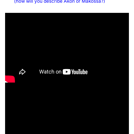
(how will you describe Akon or Makossa?)