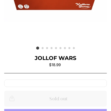
JOLLOF WARS
Regular
$18.99
price
Sold out