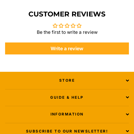
CUSTOMER REVIEWS
Be the first to write a review
Write a review
STORE
GUIDE & HELP
INFORMATION
SUBSCRIBE TO OUR NEWSLETTER!