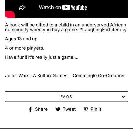
A book will be gifted to a child in an underserved African
community when you buy a game. #LaughingForLiteracy
Ages 13 and up.
4 or more players.
Have fun!! It’s really just a game….
Jollof Wars : A KultureGames + Commingle Co-Creation
FAQS
Share
Tweet
Pin
Share
Tweet
Pin it
on
on
on
Facebook
Twitter
Pinterest