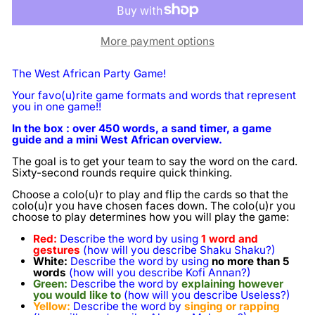
More payment options
The West African Party Game!
Your favo(u)rite game formats and words that represent
you in one game!!
In the box : over 450 words, a sand timer, a game
guide and a mini West African overview.
The goal is to get your team to say the word on the card.
Sixty-second rounds require quick thinking.
Choose a colo(u)r to play and flip the cards so that the
colo(u)r you have chosen faces down. The colo(u)r you
choose to play determines how you will play the game:
Red:
Describe the word by using
1 word and
gestures
(how will you describe Shaku Shaku?)
White:
Describe the word by using
no more than 5
words
(how will you describe Kofi Annan?)
Green:
Describe the word by
explaining however
you would like to
(how will you describe Useless?)
Yellow:
Describe the word by
singing or rapping